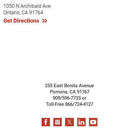
1050 N Archibald Ave
Ontario, CA 91764
Get Directions
255 East Bonita Avenue
Pomona
,
CA
91767
909/596-7733 or
Toll-Free 866/724-4127