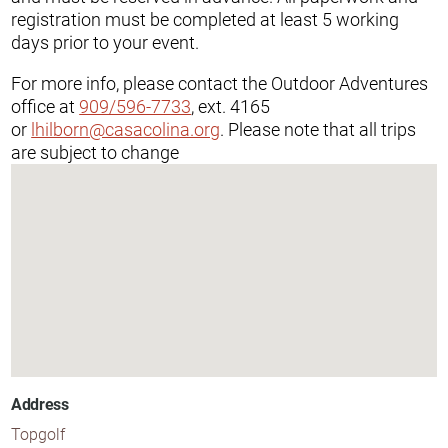
registration must be completed at least 5 working
days prior to your event.
For more info, please contact the Outdoor Adventures
office at
909/596-7733
, ext. 4165
or
lhilborn@casacolina.org
. Please note that all trips
are subject to change
Address
Topgolf