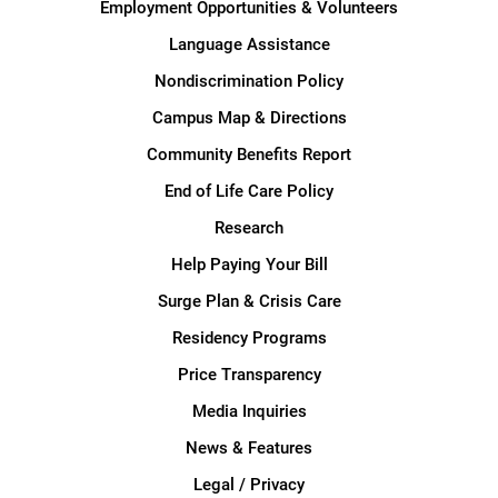
Employment Opportunities & Volunteers
Language Assistance
Nondiscrimination Policy
Campus Map & Directions
Community Benefits Report
End of Life Care Policy
Research
Help Paying Your Bill
Surge Plan & Crisis Care
Residency Programs
Price Transparency
Media Inquiries
News & Features
Legal / Privacy