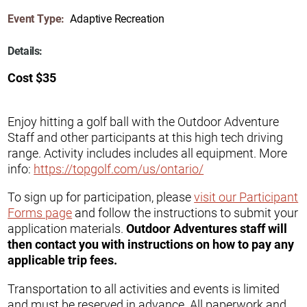
Event Type:
Adaptive Recreation
Details:
Cost $35
Enjoy hitting a golf ball with the Outdoor Adventure
Staff and other participants at this high tech driving
range. Activity includes includes all equipment. More
info:
https://topgolf.com/us/ontario/
To sign up for participation, please
visit our Participant
Forms page
and follow the instructions to submit your
application materials.
Outdoor Adventures staff will
then contact you with instructions on how to pay any
applicable trip fees.
Transportation to all activities and events is limited
and must be reserved in advance. All paperwork and