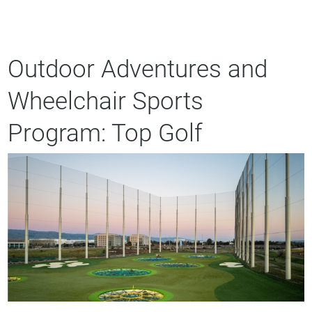
Outdoor Adventures and
Wheelchair Sports
Program: Top Golf