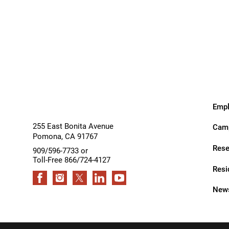
Residential Care – Long-term
Inpatient
Outpatient
Respiratory Therapy
Services
Services
Return-to-Play Program
Revive Joint Replacement Pr
Shoulder Replacement
Speech-Language Pathology
Empl
Spinal Cord Injury
255 East Bonita Avenue
Camp
Pomona
,
CA
91767
Spine & Back Pain
Rese
909/596-7733 or
Toll-Free 866/724-4127
Sports Medicine
Resi
Stroke
News
Support Groups
Surgical Care