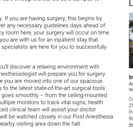
L
ry
. If you are having surgery, this begins by
ver any necessary guidelines days ahead of
y room here, your surgery will occur on time
you are with us for an inpatient stay that
specialists are here for you to successfully
ou’ll discover a relaxing environment with
nesthesiologist will prepare you for surgery
I
e you are moved into one of our spacious
Ac
 to the latest state-of-the-art surgical tools
re
y goes smoothly – from the ceiling-mounted
C
tiple monitors to track vital signs, health
2
d clinical team will assist your doctor
P
will be watched closely in our Post-Anesthesia
9
nearby visiting area down the hall.
8