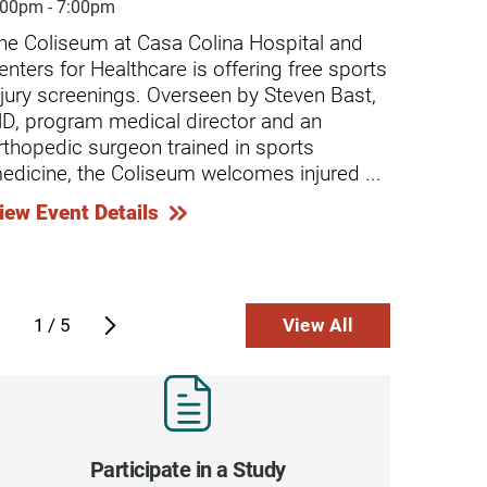
nal cord injury and left her a ...
:00pm - 7:00pm
4:30pm
...
he Coliseum at Casa Colina Hospital and
Casa C
ntinue Reading
Continue
enters for Healthcare is offering free sports
screen
njury screenings. Overseen by Steven Bast,
minor-
D, program medical director and an
caused
rthopedic surgeon trained in sports
Compre
edicine, the Coliseum welcomes injured ...
chroni
...
iew Event Details
View E
1
/
5
View All
Participate in a Study