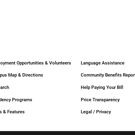
Transitional
Long-Term
Care
Care
ogram
oyment Opportunities & Volunteers
Language Assistance
us Map & Directions
Community Benefits Repor
arch
Help Paying Your Bill
dency Programs
Price Transparency
 & Features
Legal / Privacy