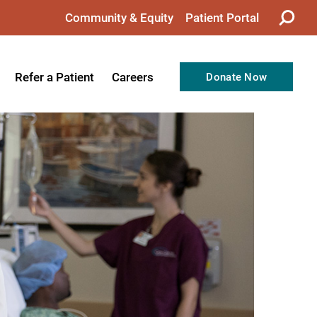
Community & Equity
Patient Portal
Refer a Patient
Careers
Donate Now
from the CEO
Nursing
ision, Values, & Goals
Therapy
Directors
Support Professionals
Support
Allied Health Professionals
taff
Employee Benefits
tion
Current Career Opportunities
Recognitions
Volunteer Opportunities
& Services