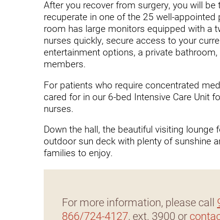
Hypermobility Spectrum Disor
After you recover from surgery, you will be 
recuperate in one of the 25 well-appointed
Infectious Disease
room has large monitors equipped with a 
nurses quickly, secure access to your curre
Inpatient Services
entertainment options, a private bathroom, 
Internal Medicine
members.
Joint Replacement
For patients who require concentrated medica
cared for in our 6-bed Intensive Care Unit 
Knee Replacement
nurses.
Laboratory
Down the hall, the beautiful visiting lounge
Limb Preservation
outdoor sun deck with plenty of sunshine an
families to enjoy.
Long-Term Residential Care
Low Vision
Lymphedema
For more information, please call
866/724-4127
, ext. 3900 or
contac
Medical-Surgical Care