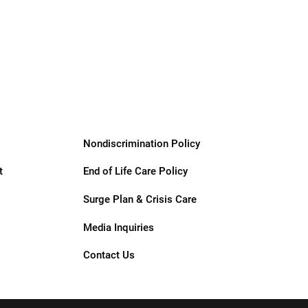
Giving &
Community
Support
Services
Nondiscrimination Policy
t
End of Life Care Policy
Surge Plan & Crisis Care
Media Inquiries
Contact Us