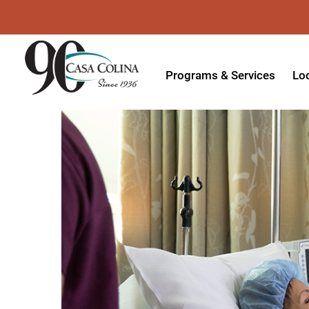
Programs & Services
Lo
Acute Rehabilitation
In
Adaptive Driving
Ou
Adaptive Recreation
Ou
Ambulatory Surgery
Ou
Aquatic Therapy
Ph
Assistive Technology
Tr
Audiology
Di
Augmentative & Alternative
Wo