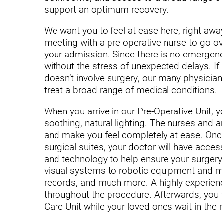
Endoscopic Transnasal Surge
support an optimum recovery.
Exoskeleton Technology
We want you to feel at ease here, right away
meeting with a pre-operative nurse to go o
Fibromyalgia
your admission. Since there is no emergenc
Fitness After Therapy
without the stress of unexpected delays. If 
doesn’t involve surgery, our many physician 
Foot & Ankle
treat a broad range of medical conditions.
Hand Therapy
When you arrive in our Pre-Operative Unit, y
soothing, natural lighting. The nurses and a
Health Screenings
and make you feel completely at ease. Onc
Hearing
surgical suites, your doctor will have access
and technology to help ensure your surger
Heart
visual systems to robotic equipment and mul
records, and much more. A highly experience
Hip Replacement
throughout the procedure. Afterwards, you 
Hyperbaric Medicine
Care Unit while your loved ones wait in the 