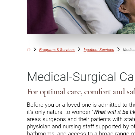
Communication
Me
Autism
Au
Back Pain
Ch
Brain Injury
Lo
Va
Programs & Services
Inpatient Services
Medica
Children's Services
Lo
Va
Community Reintegration Ser
Medical-Surgical Ca
Lo
Community Services
Lo
Concussion
For optimal care, comfort and sa
Re
Diagnostic Imaging
Before you or a loved one is admitted to the
it’s only natural to wonder
‘What will it be li
Ot
Ear, Nose & Throat
C
area’s surgeons and their patients with sta
Ehlers-Danlos Syndromes
physician and nursing staff supported by ot
bathrooms, and access to a broad range o