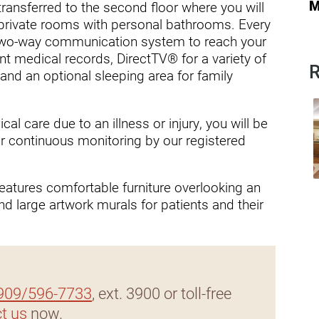
ders
M
transferred to the second floor where you will
 private rooms with personal bathrooms. Every
two-way communication system to reach your
nt medical records, DirectTV® for a variety of
R
and an optional sleeping area for family
l care due to an illness or injury, you will be
for continuous monitoring by our registered
 features comfortable furniture overlooking an
d large artwork murals for patients and their
909/596-7733
, ext. 3900 or toll-free
t us
now.