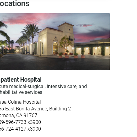
ocations
npatient Hospital
ute medical-surgical, intensive care, and
habilitative services
asa Colina Hospital
55 East Bonita Avenue, Building 2
omona, CA 91767
09-596-7733 x3900
66-724-4127 x3900