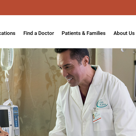
cations
Find a Doctor
Patients & Families
About Us
patient Hospital
Insurance Providers
Message 
tpatient Center
Referrals & Admissions
Mission, V
tpatient Center - Azusa
MyCare Patient Portal
Board of 
tpatient Center - Monrovia
Visitation Policy
Giving & 
ysician Specialty Clinics
Help Paying Your Bill
Medical S
ansitional Living Center
Hospital Charges
Accredita
agnostic Imaging Center
Physical Rehabilitation FAQs
Awards & 
und Care and Hyperbaric
Find a Doctor
Programs 