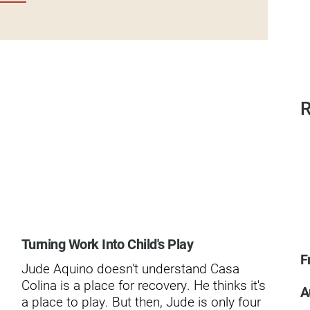
dies
R
Turning Work Into Child's Play
Th
F
Spi
Jude Aquino doesn't understand Casa
In 
Colina is a place for recovery. He thinks it's
A
a c
a place to play. But then, Jude is only four