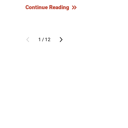
Continue Reading
Outdoor Adventures
Outpatient Rehabilitation
Outpatient Rehabilitation - Az
1
/
12
Outpatient Rehabilitation -
Monrovia
Outpatient Services
Pelvic Pain
PM&R Residency Program
Physical Medicine & Rehabilit
Physical Therapy
Podiatry
Recreational Therapy