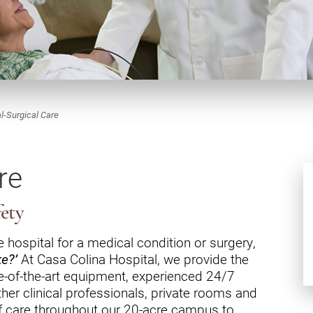
dicine Center
Request a Medical Record
Locations
diology Center
Patient & Family Advocacy Council
Careers
ildren's Services Center
Patient Stories
Residenc
ng-term Residential – Apple
lley
Pomona Campus Map
Research
l-Surgical Care
ng-term Residential – Lucerne
On-Site Housing for Families
Stay in T
lley
vices
re
Places to Stay Near Pomona
History
ng-term Residential – Claremont
Campus
Keystone
verso Education Center
fety
search Institute
 hospital for a medical condition or surgery,
ke?’
At Casa Colina Hospital, we provide the
her Locations on Our Pomona
ampus
te-of-the-art equipment, experienced 24/7
her clinical professionals, private rooms and
f care throughout our 20-acre campus to