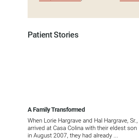
Modified Barium Swallow Stu
Movement Disorders
Patient Stories
Multiple Sclerosis
Neuro-Optometry
Neurological Rehabilitation
Neuropsychology
Neurosurgery
Occupational Therapy
A Family Transformed
Optometry - Neurologic
When Lorie Hargrave and Hal Hargrave, Sr.,
Orthopedic Rehabilitation
arrived at Casa Colina with their eldest son
in August 2007, they had already ...
Orthopedic Surgery