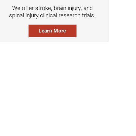
We offer stroke, brain injury, and
spinal injury clinical research trials.
Learn More