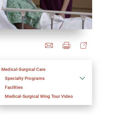
y Programs
ouch
Medical-Surgical Care
 Magazine
Specialty Programs
Facilities
Medical-Surgical Wing Tour Video