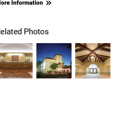
ore Information
elated Photos