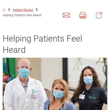
Patient Stories
Helping Patients Feel Heard
Helping Patients Feel
Heard
This video file cannot
be played.
(Error Code: 102630)