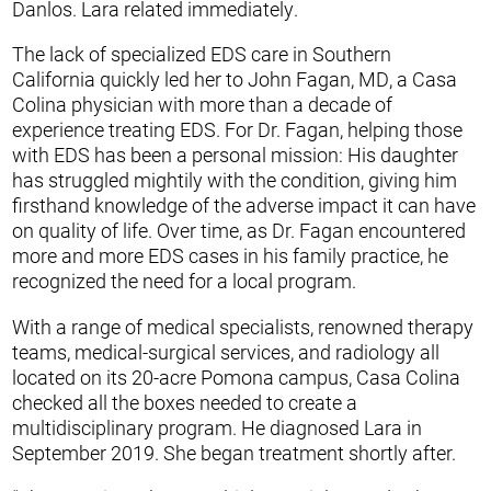
Danlos. Lara related immediately.
The lack of specialized EDS care in Southern
California quickly led her to John Fagan, MD, a Casa
Colina physician with more than a decade of
experience treating EDS. For Dr. Fagan, helping those
with EDS has been a personal mission: His daughter
has struggled mightily with the condition, giving him
firsthand knowledge of the adverse impact it can have
on quality of life. Over time, as Dr. Fagan encountered
more and more EDS cases in his family practice, he
recognized the need for a local program.
With a range of medical specialists, renowned therapy
teams, medical-surgical services, and radiology all
located on its 20-acre Pomona campus, Casa Colina
checked all the boxes needed to create a
multidisciplinary program. He diagnosed Lara in
September 2019. She began treatment shortly after.