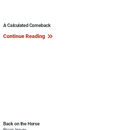
A Calculated Comeback
Continue Reading
Back on the Horse
Brain Injury