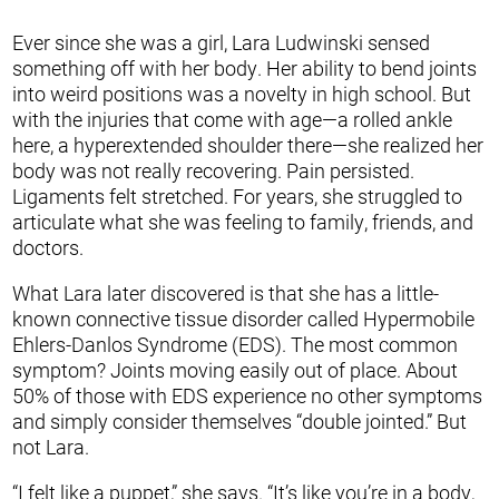
Ever since she was a girl, Lara Ludwinski sensed
something off with her body. Her ability to bend joints
into weird positions was a novelty in high school. But
with the injuries that come with age—a rolled ankle
here, a hyperextended shoulder there—she realized her
body was not really recovering. Pain persisted.
Ligaments felt stretched. For years, she struggled to
articulate what she was feeling to family, friends, and
doctors.
What Lara later discovered is that she has a little-
known connective tissue disorder called Hypermobile
Ehlers-Danlos Syndrome (EDS). The most common
symptom? Joints moving easily out of place. About
50% of those with EDS experience no other symptoms
and simply consider themselves “double jointed.” But
not Lara.
“I felt like a puppet,” she says. “It’s like you’re in a body,