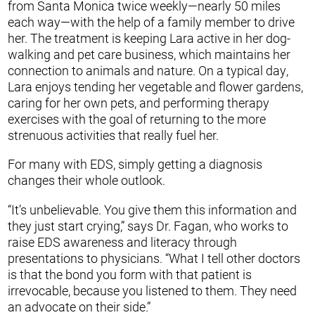
from Santa Monica twice weekly—nearly 50 miles
each way—with the help of a family member to drive
her. The treatment is keeping Lara active in her dog-
walking and pet care business, which maintains her
connection to animals and nature. On a typical day,
Lara enjoys tending her vegetable and flower gardens,
caring for her own pets, and performing therapy
exercises with the goal of returning to the more
strenuous activities that really fuel her.
For many with EDS, simply getting a diagnosis
changes their whole outlook.
“It’s unbelievable. You give them this information and
they just start crying,” says Dr. Fagan, who works to
raise EDS awareness and literacy through
presentations to physicians. “What I tell other doctors
is that the bond you form with that patient is
irrevocable, because you listened to them. They need
an advocate on their side.”