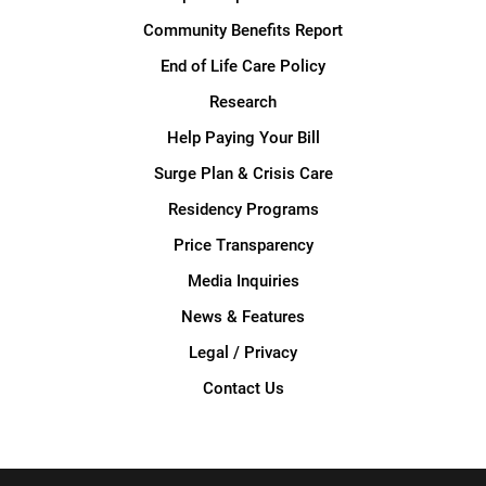
Community Benefits Report
End of Life Care Policy
Research
Help Paying Your Bill
Surge Plan & Crisis Care
Residency Programs
Price Transparency
Media Inquiries
News & Features
Legal / Privacy
Contact Us