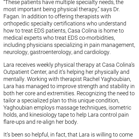
“These patients have multiple specialty needs, the
most important being physical therapy,” says Dr.
Fagan. In addition to offering therapists with
orthopedic specialty certifications who understand
how to treat EDS patients, Casa Colina is home to
medical experts who treat EDS co-morbidities,
including physicians specializing in pain management,
neurology, gastroenterology, and cardiology.
Lara receives weekly physical therapy at Casa Colina’s
Outpatient Center, and it’s helping her physically and
mentally. Working with therapist Rachel Yaghoubian,
Lara has managed to improve strength and stability in
both her core and extremities. Recognizing the need to
tailor a specialized plan to this unique condition,
Yaghoubian employs massage techniques, isometric
holds, and kinesiology tape to help Lara control pain
flare-ups and re-align her body.
It’s been so helpful, in fact, that Lara is willing to come