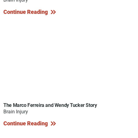
Continue Reading
The Marco Ferreira and Wendy Tucker Story
Brain Injury
Continue Reading