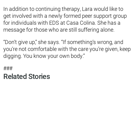
In addition to continuing therapy, Lara would like to
get involved with a newly formed peer support group
for individuals with EDS at Casa Colina. She has a
message for those who are still suffering alone.
“Don’t give up,” she says. “If something’s wrong, and
you’re not comfortable with the care you’re given, keep
digging. You know your own body.”
###
Related Stories