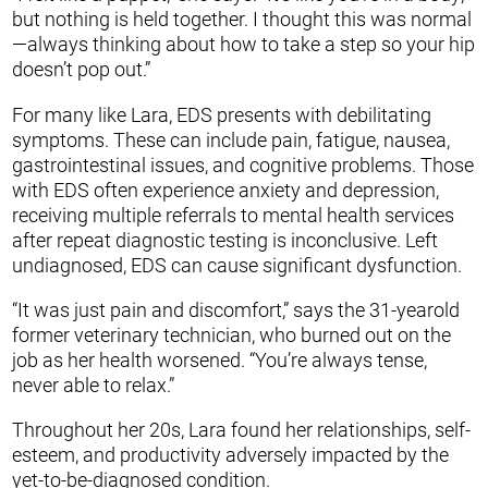
but nothing is held together. I thought this was normal
—always thinking about how to take a step so your hip
doesn’t pop out.”
For many like Lara, EDS presents with debilitating
symptoms. These can include pain, fatigue, nausea,
gastrointestinal issues, and cognitive problems. Those
with EDS often experience anxiety and depression,
receiving multiple referrals to mental health services
after repeat diagnostic testing is inconclusive. Left
undiagnosed, EDS can cause significant dysfunction.
“It was just pain and discomfort,” says the 31-yearold
former veterinary technician, who burned out on the
job as her health worsened. “You’re always tense,
never able to relax.”
Throughout her 20s, Lara found her relationships, self-
esteem, and productivity adversely impacted by the
yet-to-be-diagnosed condition.