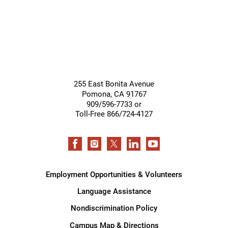
255 East Bonita Avenue
Pomona
,
CA
91767
909/596-7733 or
Toll-Free 866/724-4127
Employment Opportunities & Volunteers
Language Assistance
Nondiscrimination Policy
Campus Map & Directions