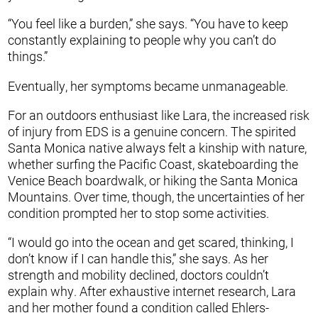
“You feel like a burden,” she says. “You have to keep
constantly explaining to people why you can’t do
things.”
Eventually, her symptoms became unmanageable.
For an outdoors enthusiast like Lara, the increased risk
of injury from EDS is a genuine concern. The spirited
Santa Monica native always felt a kinship with nature,
whether surfing the Pacific Coast, skateboarding the
Venice Beach boardwalk, or hiking the Santa Monica
Mountains. Over time, though, the uncertainties of her
condition prompted her to stop some activities.
“I would go into the ocean and get scared, thinking, I
don’t know if I can handle this,” she says. As her
strength and mobility declined, doctors couldn’t
explain why. After exhaustive internet research, Lara
and her mother found a condition called Ehlers-