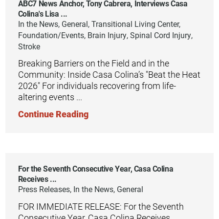
ABC7 News Anchor, Tony Cabrera, Interviews Casa
Colina's Lisa ...
In the News, General, Transitional Living Center,
Foundation/Events, Brain Injury, Spinal Cord Injury,
Stroke
Breaking Barriers on the Field and in the
Community: Inside Casa Colina’s "Beat the Heat
2026" For individuals recovering from life-
altering events ...
Continue Reading
For the Seventh Consecutive Year, Casa Colina
Receives ...
Press Releases, In the News, General
FOR IMMEDIATE RELEASE: For the Seventh
Consecutive Year, Casa Colina Receives