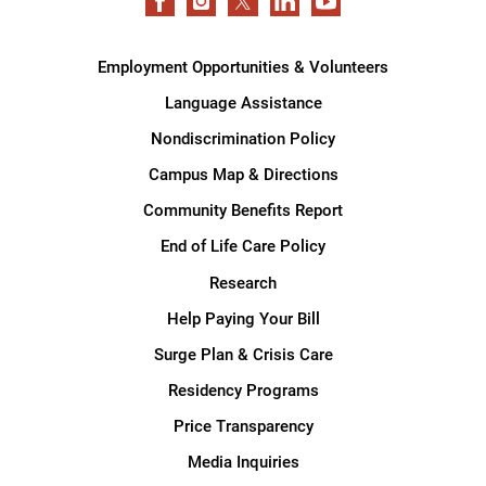
Employment Opportunities & Volunteers
Language Assistance
Nondiscrimination Policy
Campus Map & Directions
Community Benefits Report
End of Life Care Policy
Research
Help Paying Your Bill
Surge Plan & Crisis Care
Residency Programs
Price Transparency
Media Inquiries