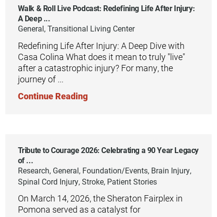
Walk & Roll Live Podcast: Redefining Life After Injury:
A Deep ...
General, Transitional Living Center
Redefining Life After Injury: A Deep Dive with
Casa Colina What does it mean to truly "live"
after a catastrophic injury? For many, the
journey of ...
Continue Reading
Tribute to Courage 2026: Celebrating a 90 Year Legacy
of ...
Research, General, Foundation/Events, Brain Injury,
Spinal Cord Injury, Stroke, Patient Stories
On March 14, 2026, the Sheraton Fairplex in
Pomona served as a catalyst for