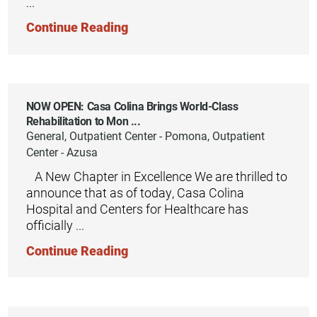
...
Continue Reading
NOW OPEN: Casa Colina Brings World-Class
Rehabilitation to Mon ...
General, Outpatient Center - Pomona, Outpatient
Center - Azusa
​ ​ ​ A New Chapter in Excellence We are thrilled to
announce that as of today, Casa Colina
Hospital and Centers for Healthcare has
officially ...
Continue Reading