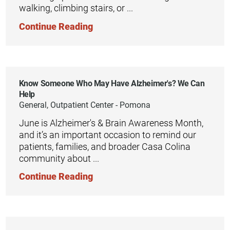
walking, climbing stairs, or ...
Continue Reading
Know Someone Who May Have Alzheimer's? We Can
Help
General, Outpatient Center - Pomona
June is Alzheimer's & Brain Awareness Month,
and it’s an important occasion to remind our
patients, families, and broader Casa Colina
community about ...
Continue Reading