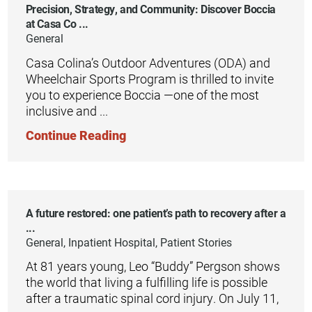
Precision, Strategy, and Community: Discover Boccia
at Casa Co ...
General
Casa Colina’s Outdoor Adventures (ODA) and
Wheelchair Sports Program is thrilled to invite
you to experience Boccia —one of the most
inclusive and ...
Continue Reading
A future restored: one patient’s path to recovery after a
...
General, Inpatient Hospital, Patient Stories
At 81 years young, Leo “Buddy” Pergson shows
the world that living a fulfilling life is possible
after a traumatic spinal cord injury. On July 11,