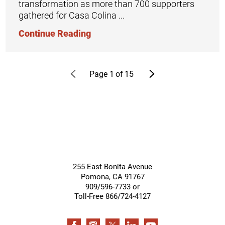
transformation as more than 700 supporters
gathered for Casa Colina ...
Continue Reading
Page
1
of
15
255 East Bonita Avenue
Pomona
,
CA
91767
909/596-7733 or
Toll-Free 866/724-4127