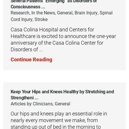
Several Patients “Emerging” as Disorders of
Consciousness ...
Research, In the News, General, Brain Injury, Spinal
Cord Injury, Stroke
Casa Colina Hospital and Centers for
Healthcare is excited to announce the one-year
anniversary of the Casa Colina Center for
Disorders of ...
Continue Reading
Keep Your Hips and Knees Healthy by Stretching and
Strengtheni ...
Articles by Clinicians, General
Our hips and knees play an essential role in
nearly every movement we make, from
standing up out of bed in the morning to