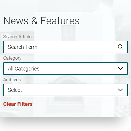
News & Features
Search Articles
Category
Archives
Clear Filters