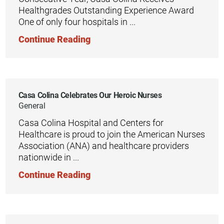
Healthgrades Outstanding Experience Award
One of only four hospitals in ...
Continue Reading
Casa Colina Celebrates Our Heroic Nurses
General
Casa Colina Hospital and Centers for
Healthcare is proud to join the American Nurses
Association (ANA) and healthcare providers
nationwide in ...
Continue Reading