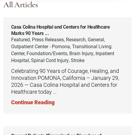
All Articles
Casa Colina Hospital and Centers for Healthcare
Marks 90 Years ...
Featured, Press Releases, Research, General,
Outpatient Center - Pomona, Transitional Living
Center, Foundation/Events, Brain Injury, Inpatient
Hospital, Spinal Cord Injury, Stroke
Celebrating 90 Years of Courage, Healing, and
Innovation POMONA, California – January 29,
2026 — Casa Colina Hospital and Centers for
Healthcare today ...
Continue Reading