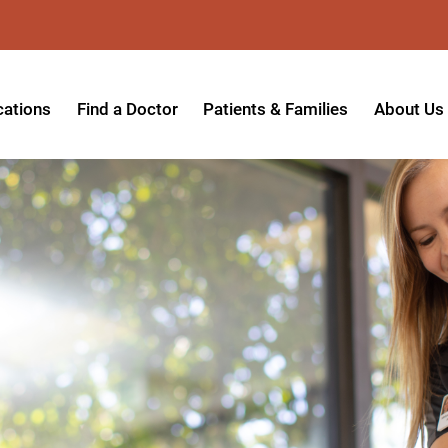
cations
Find a Doctor
Patients & Families
About Us
patient Hospital
Insurance Providers
Message 
tpatient Center
Referrals & Admissions
Mission, V
tpatient Center - Azusa
MyCare Patient Portal
Board of 
tpatient Center - Monrovia
Visitation Policy
Giving & 
ysician Specialty Clinics
Help Paying Your Bill
Medical S
ansitional Living Center
Hospital Charges
Accredita
agnostic Imaging Center
Physical Rehabilitation FAQs
Awards & 
und Care and Hyperbaric
Find a Doctor
Programs 