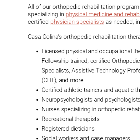
All of our orthopedic rehabilitation progra
Modified Barium Swallow Stu
specializing in
physical medicine and rehabi
certified
physician specialists
as needed, in
Movement Disorders
Casa Colina’s orthopedic rehabilitation the
Multiple Sclerosis
Neuro-Optometry
Licensed physical and occupational t
Fellowship trained, certified Orthopedic 
Neurological Rehabilitation
Specialists, Assistive Technology Prof
Neuropsychology
(CHT), and more
Neurosurgery
Certified athletic trainers and aquatic t
Occupational Therapy
Neuropsychologists and psychologists
Nurses specializing in orthopedic rehabi
Optometry - Neurologic
Recreational therapists
Orthopedic Rehabilitation
Registered dieticians
Orthopedic Surgery
Social workers and case managers