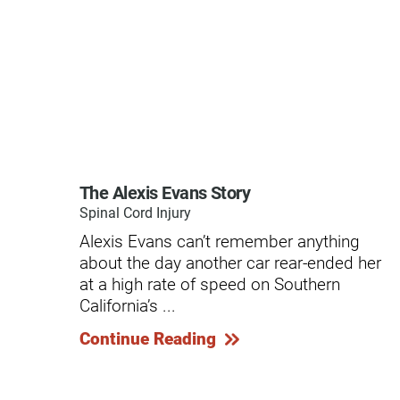
Residential Care – Long-term
Respiratory Therapy
Return-to-Play Program
Revive Joint Replacement Pr
Shoulder Replacement
Speech-Language Pathology
The Alexis Evans Story
Spinal Cord Injury
Spinal Cord Injury
Alexis Evans can’t remember anything
Spine & Back Pain
about the day another car rear-ended her
at a high rate of speed on Southern
Sports Medicine
California’s ...
Stroke
Continue Reading
Support Groups
Surgical Care