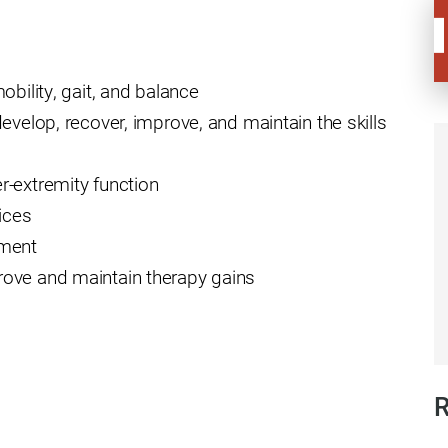
ders
obility, gait, and balance
evelop, recover, improve, and maintain the skills
r-extremity function
ices
ement
ove and maintain therapy gains
R