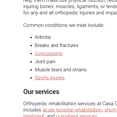
Endoscopic Transnasal Surge
injuring bones, muscles, ligaments, or ten
for any and all orthopedic injuries and imp
Exoskeleton Technology
Fibromyalgia
Common conditions we treat include:
Fitness After Therapy
Arthritis
Foot & Ankle
Breaks and fractures
Concussions
Hand Therapy
Joint pain
Health Screenings
Muscle tears and strains
Hearing
Sports injuries
Heart
Our services
Hip Replacement
Orthopedic rehabilitation services at Casa 
Hyperbaric Medicine
includes
acute hospital rehabilitation
,
short-
treatment
, and
outpatient services
.