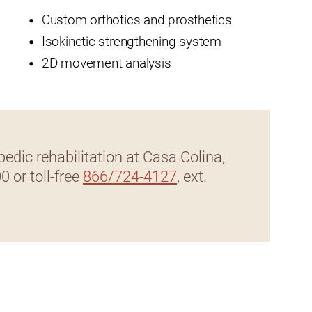
Custom orthotics and prosthetics
t
Isokinetic strengthening system
2D movement analysis
zusa
edic rehabilitation at Casa Colina,
00 or toll-free
866/724-4127
, ext.