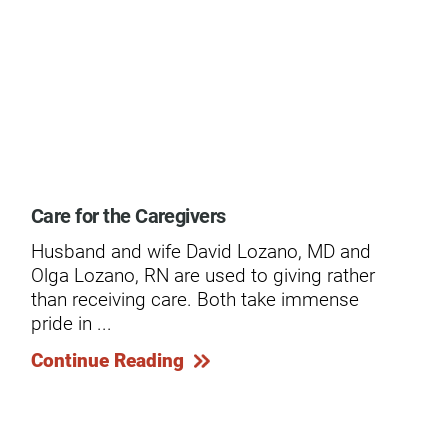
ogram
Care for the Caregivers
Ext
Husband and wife David Lozano, MD and
In 
Olga Lozano, RN are used to giving rather
mid
than receiving care. Both take immense
wro
pride in ...
Co
Continue Reading