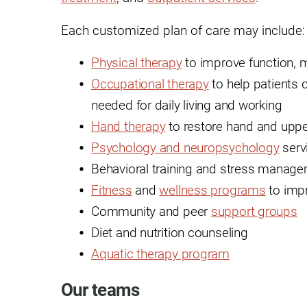
Hypermobility Spectrum Disor
Infectious Disease
Each customized plan of care may include:
Inpatient Services
Physical therapy
to improve function, m
Occupational therapy
to help patients d
Internal Medicine
needed for daily living and working
Joint Replacement
Hand therapy
to restore hand and uppe
Knee Replacement
Psychology and neuropsychology
serv
Laboratory
Behavioral training and stress manag
Fitness
and
wellness programs
to impr
Limb Preservation
Community and peer
support groups
Long-Term Residential Care
Diet and nutrition counseling
Low Vision
Aquatic therapy program
Lymphedema
Our teams
Medical-Surgical Care