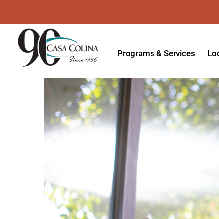
Programs & Services
Lo
Acute Rehabilitation
In
Adaptive Driving
Ou
Adaptive Recreation
Ou
Ambulatory Surgery
Ou
Aquatic Therapy
Ph
Assistive Technology
Tr
Audiology
Di
Augmentative & Alternative
Wo