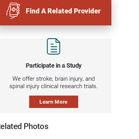
Find A Related Provider
Participate in a Study
We offer stroke, brain injury, and
spinal injury clinical research trials.
Learn More
elated Photos