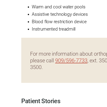
Warm and cool water pools
Rehabilitation - Day Treatmen
Assistive technology devices
Rehabilitation - Home &
Blood flow restriction device
Community
Instrumented treadmill
Rehabilitation - Inpatient
Rehabilitation - Outpatient
Rehabilitation – Outpatient A
For more information about orthop
please call
909/596-7733
, ext. 35
Rehabilitation - Pediatric
Outpatient
3500.
Rehabilitation - Short-Term
Residential
Rehabilitation Technology
Research Opportunities
Patient Stories