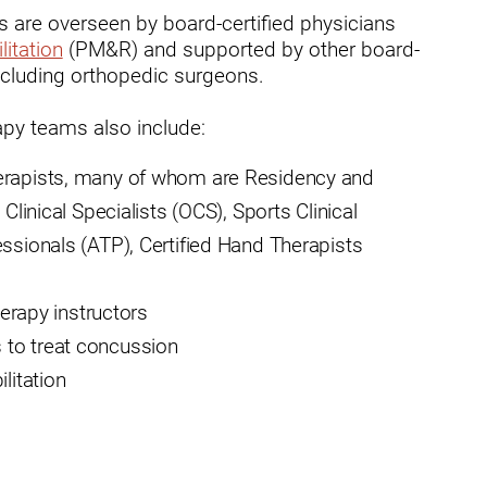
ms are overseen by board-certified physicians
dies
litation
(PM&R) and supported by other board-
cluding orthopedic surgeons.
rapy teams also include:
herapists, many of whom are Residency and
Clinical Specialists (OCS), Sports Clinical
essionals (ATP), Certified Hand Therapists
herapy instructors
 to treat concussion
litation