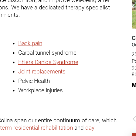
ry
dons. We have a dedicated therapy specialist
airments.
C
Back pain
Ou
Carpal tunnel syndrome
2
P
Ehlers Danlos Syndrome
9
Joint replacements
8
Pelvic Health
M
Workplace injuries
Colina span our entire continuum of care, which
term residential rehabilitation
and
day