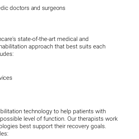
pedic doctors and surgeons
usa
care's state-of-the-art medical and
 rehabilitation approach that best suits each
ludes:
vices
ation
bilitation technology to help patients with
possible level of function. Our therapists work
ologies best support their recovery goals.
des: