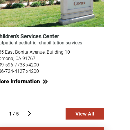
hildren's Services Center
Inpati
tpatient pediatric rehabilitation services
Acute m
rehabili
55 East Bonita Avenue, Building 10
Casa Co
omona, CA 91767
255 Eas
09-596-7733 x4200
Pomona
66-724-4127 x4200
909-59
ore Information
866-72
More 
1
/
5
View All