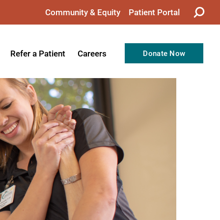
Community & Equity
Patient Portal
Refer a Patient
Careers
Donate Now
from the CEO
Nursing
ision, Values, & Goals
Therapy
Directors
Support Professionals
Support
Allied Health Professionals
taff
Employee Benefits
tion
Current Career Opportunities
Recognitions
Volunteer Opportunities
& Services