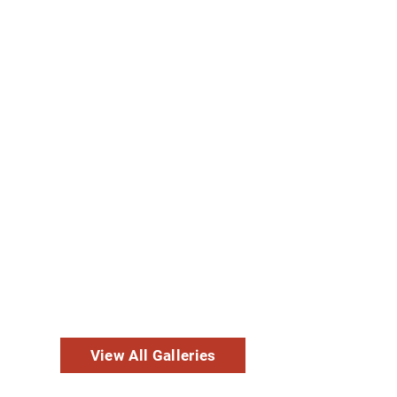
View All Galleries