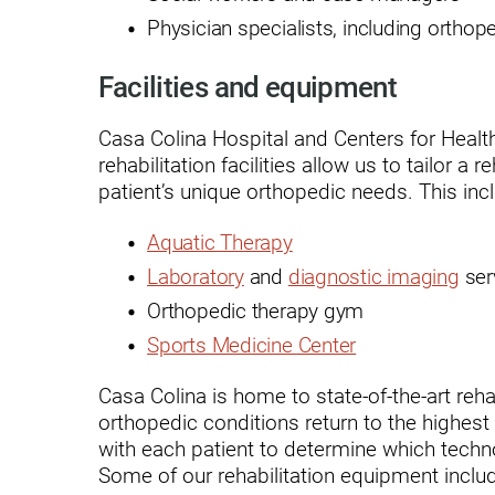
Physician specialists, including ortho
Outdoor Adventures
Outpatient Rehabilitation
Facilities and equipment
Outpatient Rehabilitation - Az
Casa Colina Hospital and Centers for Health
rehabilitation facilities allow us to tailor a
Outpatient Rehabilitation -
Monrovia
patient’s unique orthopedic needs. This inc
Outpatient Services
Aquatic Therapy
Pelvic Pain
Laboratory
and
diagnostic imaging
ser
Orthopedic therapy gym
PM&R Residency Program
Sports Medicine Center
Physical Medicine & Rehabilit
Casa Colina is home to state-of-the-art reha
Physical Therapy
orthopedic conditions return to the highest 
with each patient to determine which techn
Podiatry
Some of our rehabilitation equipment inclu
Recreational Therapy