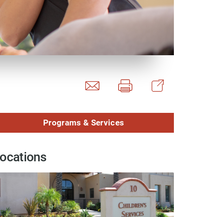
y Programs
ouch
Programs & Services
 Magazine
ocations