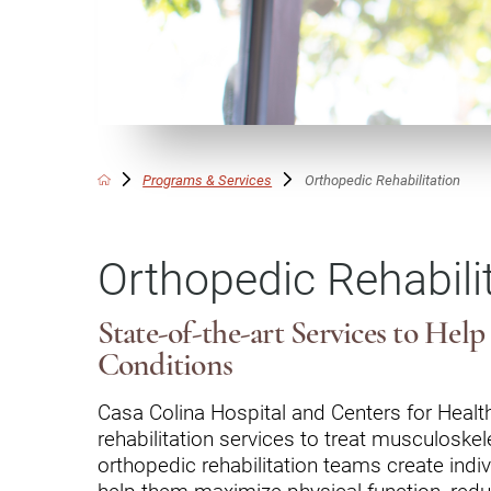
Communication
Me
Autism
Au
Back Pain
Ch
Brain Injury
Lo
Va
Programs & Services
Orthopedic Rehabilitation
Children's Services
Lo
Va
Community Reintegration Ser
Orthopedic Rehabili
Lo
Community Services
Lo
Concussion
State-of-the-art Services to Hel
Re
Conditions
Diagnostic Imaging
Ot
Casa Colina Hospital and Centers for Health
Ear, Nose & Throat
C
rehabilitation services to treat musculoskele
Ehlers-Danlos Syndromes
orthopedic rehabilitation teams create indiv
help them maximize physical function, redu