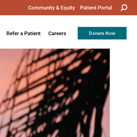
Community & Equity
Patient Portal
Refer a Patient
Careers
Donate Now
from the CEO
Nursing
ision, Values, & Goals
Therapy
Directors
Support Professionals
Support
Allied Health Professionals
taff
Employee Benefits
tion
Current Career Opportunities
Recognitions
Volunteer Opportunities
& Services