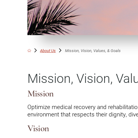
Communication
Me
Autism
Au
Back Pain
Ch
Brain Injury
Lo
Va
About Us
Mission, Vision, Values, & Goals
Children's Services
Lo
Va
Community Reintegration Ser
Mission, Vision, Val
Lo
Community Services
Lo
Concussion
Mission
Re
Diagnostic Imaging
Optimize medical recovery and rehabilitatio
environment that respects their dignity, diver
Ot
Ear, Nose & Throat
C
Vision
Ehlers-Danlos Syndromes