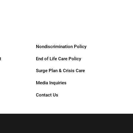
Support
Services
Nondiscrimination Policy
t
End of Life Care Policy
Surge Plan & Crisis Care
Media Inquiries
Contact Us