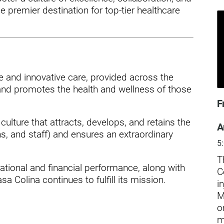
ders
 premier destination for top-tier healthcare
fe and innovative care, provided across the
 and promotes the health and wellness of those
F
ulture that attracts, develops, and retains the
A
ans, and staff) and ensures an extraordinary
5
T
tional and financial performance, along with
C
a Colina continues to fulfill its mission.
i
M
o
m