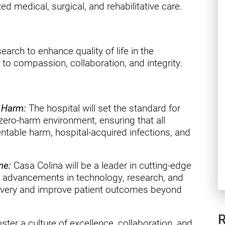
ry
ed medical, surgical, and rehabilitative care.
earch to enhance quality of life in the
o compassion, collaboration, and integrity.
o Harm:
The hospital will set the standard for
a zero-harm environment, ensuring that all
entable harm, hospital-acquired infections, and
ne:
Casa Colina will be a leader in cutting-edge
est advancements in technology, research, and
covery and improve patient outcomes beyond
R
ster a culture of excellence, collaboration, and