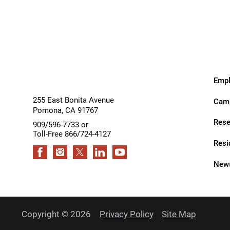
Services
Services
Rehabilitation - Day Treatmen
Rehabilitation - Home &
Community
Rehabilitation - Inpatient
Empl
Rehabilitation - Outpatient
255 East Bonita Avenue
Camp
Pomona
,
CA
91767
Rehabilitation – Outpatient A
Rese
909/596-7733 or
Rehabilitation - Pediatric
Toll-Free 866/724-4127
Outpatient
Resi
Rehabilitation - Short-Term
News
Residential
Rehabilitation Technology
Research Opportunities
Copyright © 2026
Privacy Policy
Site Map