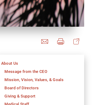
y Programs
ouch
About Us
 Magazine
Message from the CEO
Mission, Vision, Values, & Goals
Board of Directors
Giving & Support
Medical Staff