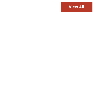
View All
usa
ation
Transitional
Long-Term