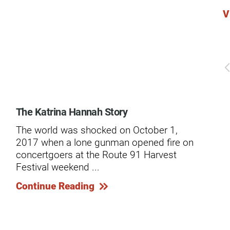
V
dies
The Katrina Hannah Story
Ge
Spi
The world was shocked on October 1,
A r
2017 when a lone gunman opened fire on
dev
concertgoers at the Route 91 Harvest
Mar
Festival weekend ...
in .
Continue Reading
Co