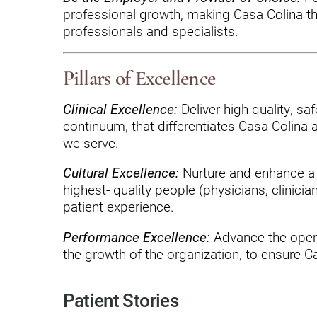
Hypermobility Spectrum Disor
professional growth, making Casa Colina the
Infectious Disease
professionals and specialists.
Inpatient Services
Pillars of Excellence
Internal Medicine
Clinical Excellence:
Deliver high quality, sa
Joint Replacement
continuum, that differentiates Casa Colina
we serve.
Knee Replacement
Laboratory
Cultural Excellence:
Nurture and enhance a c
highest- quality people (physicians, clinici
Limb Preservation
patient experience.
Long-Term Residential Care
Performance Excellence:
Advance the opera
the growth of the organization, to ensure Cas
Low Vision
Lymphedema
Patient Stories
Medical-Surgical Care