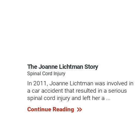
Modified Barium Swallow Stu
Movement Disorders
Multiple Sclerosis
Neuro-Optometry
Neurological Rehabilitation
The Joanne Lichtman Story
Neuropsychology
Spinal Cord Injury
In 2011, Joanne Lichtman was involved in
Neurosurgery
a car accident that resulted in a serious
Occupational Therapy
spinal cord injury and left her a ...
Continue Reading
Optometry - Neurologic
Orthopedic Rehabilitation
Orthopedic Surgery