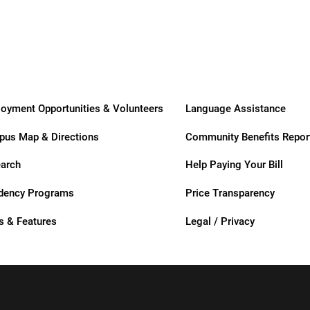
Care
Care
t
oyment Opportunities & Volunteers
Language Assistance
us Map & Directions
Community Benefits Repor
zusa
arch
Help Paying Your Bill
dency Programs
Price Transparency
 & Features
Legal / Privacy