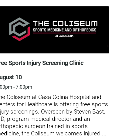
ree Sports Injury Screening Clinic
Free S
ugust 10
Augus
:00pm - 7:00pm
4:30pm
he Coliseum at Casa Colina Hospital and
Casa C
enters for Healthcare is offering free sports
screen
njury screenings. Overseen by Steven Bast,
minor-
D, program medical director and an
caused
rthopedic surgeon trained in sports
Compre
edicine, the Coliseum welcomes injured ...
chroni