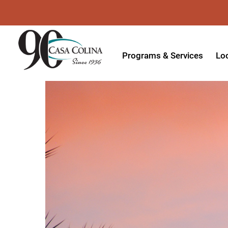
Programs & Services
Lo
Acute Rehabilitation
In
Adaptive Driving
Ou
Adaptive Recreation
Ou
Ambulatory Surgery
Ou
Aquatic Therapy
Ph
Assistive Technology
Tr
Audiology
Di
Augmentative & Alternative
Wo