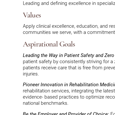
Endoscopic Transnasal Surge
Leading and defining excellence in specializ
Exoskeleton Technology
Values
Fibromyalgia
Apply clinical excellence, education, and res
communities we serve, with a commitment t
Fitness After Therapy
Foot & Ankle
Aspirational Goals
Hand Therapy
Leading the Way in Patient Safety and Zer
patient safety by consistently striving for 
Health Screenings
patients receive care that is free from prev
injuries.
Hearing
Pioneer Innovation in Rehabilitation Medici
Heart
rehabilitation services, integrating the lat
Hip Replacement
evidence- based practices to optimize re
national benchmarks.
Hyperbaric Medicine
Be the Employer and Provider of Choice:
Fo