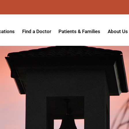
cations
Find a Doctor
Patients & Families
About Us
patient Hospital
Insurance Providers
Message 
tpatient Center
Referrals & Admissions
Mission, V
tpatient Center - Azusa
MyCare Patient Portal
Board of 
tpatient Center - Monrovia
Visitation Policy
Giving & 
ysician Specialty Clinics
Help Paying Your Bill
Medical S
ansitional Living Center
Hospital Charges
Accredita
agnostic Imaging Center
Physical Rehabilitation FAQs
Awards & 
und Care and Hyperbaric
Find a Doctor
Programs 