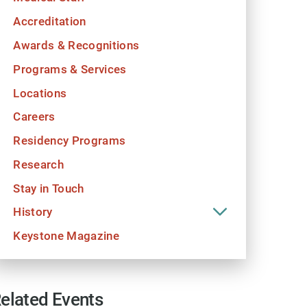
Accreditation
Awards & Recognitions
Programs & Services
Locations
Careers
Residency Programs
Research
Stay in Touch
History
Keystone Magazine
elated Events