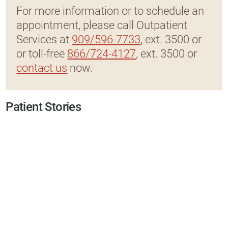
For more information or to schedule an
appointment, please call Outpatient
Services at
909/596-7733
, ext. 3500 or
or toll-free
866/724-4127
, ext. 3500 or
contact us
now.
Patient Stories