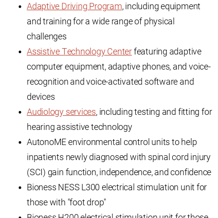
Adaptive Driving Program
, including equipment
and training for a wide range of physical
challenges
Assistive Technology Center
featuring adaptive
computer equipment, adaptive phones, and voice-
recognition and voice-activated software and
devices
Audiology services
, including testing and fitting for
hearing assistive technology
AutonoME environmental control units to help
inpatients newly diagnosed with spinal cord injury
(SCI) gain function, independence, and confidence
Bioness NESS L300 electrical stimulation unit for
those with "foot drop"
Bioness H200 electrical stimulation unit for those