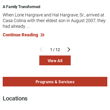
A Family Transformed
When Lorie Hargrave and Hal Hargrave, Sr., arrived at
Casa Colina with their eldest son in August 2007, they
had already ...
Continue Reading
1
/
12
View All
Programs & Services
Locations