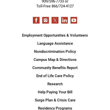
909/596-7733 or
Toll-Free 866/724-4127
Employment Opportunities & Volunteers
Language Assistance
Nondiscrimination Policy
Campus Map & Directions
Community Benefits Report
End of Life Care Policy
Research
Help Paying Your Bill
Surge Plan & Crisis Care
Residency Programs