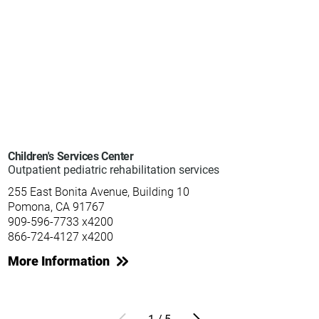
Children's Services Center
Outpatient pediatric rehabilitation services
255 East Bonita Avenue, Building 10
Pomona, CA 91767
909-596-7733 x4200
866-724-4127 x4200
More Information
1
/
5