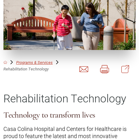
Programs & Services
Rehabilitation Technology
Rehabilitation Technology
Technology to transform lives
Casa Colina Hospital and Centers for Healthcare is
proud to feature the latest and most innovative