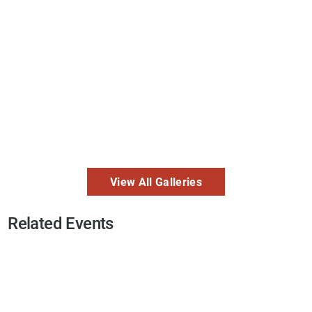
View All Galleries
Related Events