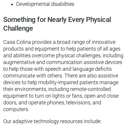
Developmental disabilities
Something for Nearly Every Physical
Challenge
Casa Colina provides a broad range of innovative
products and equipment to help patients of all ages
and abilities overcome physical challenges, including
augmentative and communication assistive devices
to help those with speech and language deficits
communicate with others. There are also assistive
devices to help mobility-impaired patients manage
their environments, including remote-controlled
equipment to turn on lights or fans, open and close
doors, and operate phones, televisions, and
computers.
Our adaptive technology resources include: