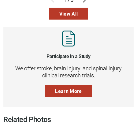
View All
Participate in a Study
We offer stroke, brain injury, and spinal injury
clinical research trials.
Learn More
Related Photos