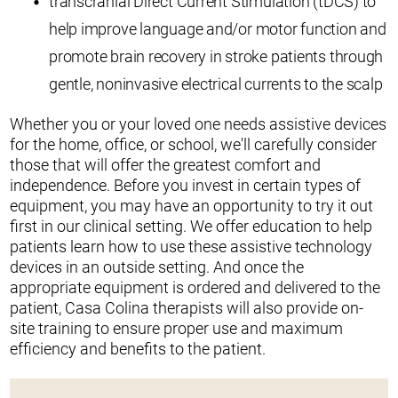
transcranial Direct Current Stimulation (tDCS) to
help improve language and/or motor function and
promote brain recovery in stroke patients through
gentle, noninvasive electrical currents to the scalp
Whether you or your loved one needs assistive devices
for the home, office, or school, we'll carefully consider
those that will offer the greatest comfort and
independence. Before you invest in certain types of
equipment, you may have an opportunity to try it out
first in our clinical setting. We offer education to help
patients learn how to use these assistive technology
devices in an outside setting. And once the
appropriate equipment is ordered and delivered to the
patient, Casa Colina therapists will also provide on-
site training to ensure proper use and maximum
efficiency and benefits to the patient.