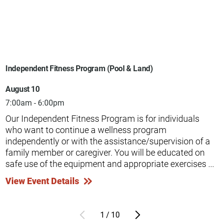
Independent Fitness Program (Pool & Land)
August 10
7:00am - 6:00pm
Our Independent Fitness Program is for individuals
who want to continue a wellness program
independently or with the assistance/supervision of a
family member or caregiver. You will be educated on
safe use of the equipment and appropriate exercises ...
View Event Details
1
/
10