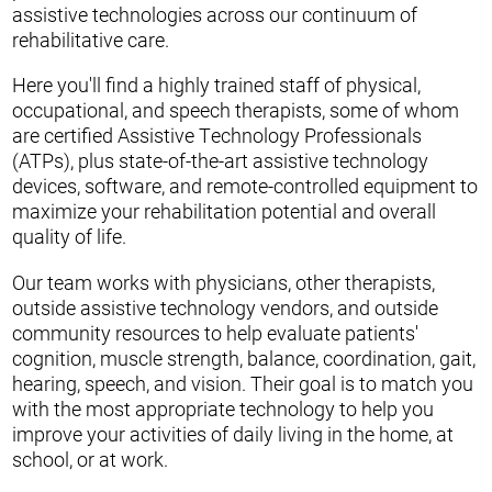
assistive technologies across our continuum of
rehabilitative care.
Here you'll find a highly trained staff of physical,
occupational, and speech therapists, some of whom
are certified Assistive Technology Professionals
(ATPs), plus state-of-the-art assistive technology
devices, software, and remote-controlled equipment to
maximize your rehabilitation potential and overall
quality of life.
Our team works with physicians, other therapists,
outside assistive technology vendors, and outside
community resources to help evaluate patients'
cognition, muscle strength, balance, coordination, gait,
hearing, speech, and vision. Their goal is to match you
with the most appropriate technology to help you
improve your activities of daily living in the home, at
school, or at work.