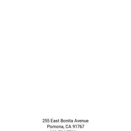
Transitional
Long-Term
Care
Care
Giving &
Community
Support
Services
255 East Bonita Avenue
Pomona
,
CA
91767