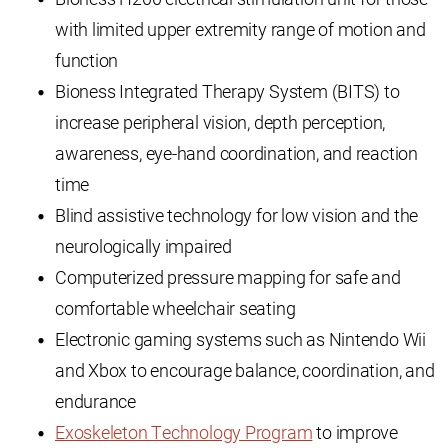
with limited upper extremity range of motion and
function
Bioness Integrated Therapy System (BITS) to
increase peripheral vision, depth perception,
awareness, eye-hand coordination, and reaction
time
Blind assistive technology for low vision and the
neurologically impaired
Computerized pressure mapping for safe and
comfortable wheelchair seating
Electronic gaming systems such as Nintendo Wii
and Xbox to encourage balance, coordination, and
endurance
Exoskeleton Technology Program
to improve