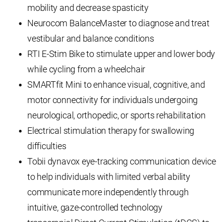
mobility and decrease spasticity
Neurocom BalanceMaster to diagnose and treat
vestibular and balance conditions
RTI E-Stim Bike to stimulate upper and lower body
while cycling from a wheelchair
SMARTfit Mini to enhance visual, cognitive, and
motor connectivity for individuals undergoing
neurological, orthopedic, or sports rehabilitation
Electrical stimulation therapy for swallowing
difficulties
Tobii dynavox eye-tracking communication device
to help individuals with limited verbal ability
communicate more independently through
intuitive, gaze-controlled technology