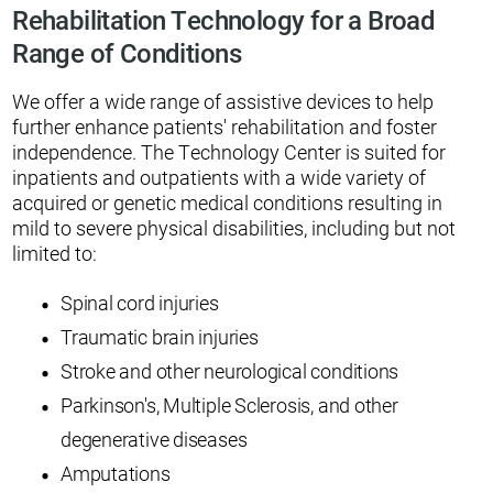
Rehabilitation Technology for a Broad
Range of Conditions
We offer a wide range of assistive devices to help
further enhance patients' rehabilitation and foster
independence. The Technology Center is suited for
inpatients and outpatients with a wide variety of
acquired or genetic medical conditions resulting in
mild to severe physical disabilities, including but not
limited to:
Spinal cord injuries
Traumatic brain injuries
Stroke and other neurological conditions
Parkinson's, Multiple Sclerosis, and other
degenerative diseases
Amputations