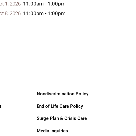
ct 1, 2026
11:00am - 1:00pm
ct 8, 2026
11:00am - 1:00pm
Nondiscrimination Policy
t
End of Life Care Policy
Surge Plan & Crisis Care
Media Inquiries