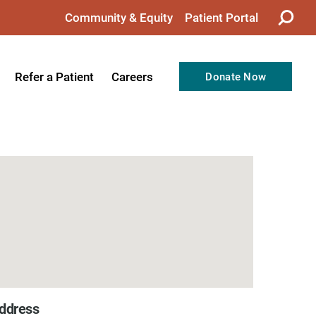
Community & Equity
Patient Portal
Refer a Patient
Careers
Donate Now
from the CEO
Nursing
ision, Values, & Goals
Therapy
Directors
Support Professionals
Support
Allied Health Professionals
taff
Employee Benefits
tion
Current Career Opportunities
Recognitions
Volunteer Opportunities
ddress
& Services