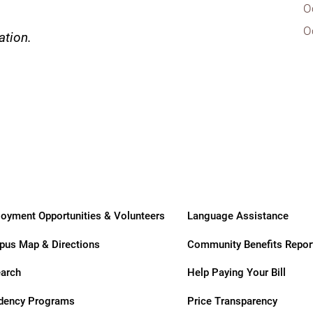
ry
O
O
ation.
oyment Opportunities & Volunteers
Language Assistance
us Map & Directions
Community Benefits Repor
arch
Help Paying Your Bill
dency Programs
Price Transparency