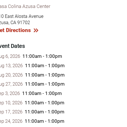
asa Colina Azusa Center
10 East Alosta Avenue
zusa, CA 91702
et Directions
y Programs
vent Dates
ug 6, 2026
11:00am - 1:00pm
ouch
ug 13, 2026
11:00am - 1:00pm
ug 20, 2026
11:00am - 1:00pm
 Magazine
ug 27, 2026
11:00am - 1:00pm
ep 3, 2026
11:00am - 1:00pm
ep 10, 2026
11:00am - 1:00pm
ep 17, 2026
11:00am - 1:00pm
ep 24, 2026
11:00am - 1:00pm