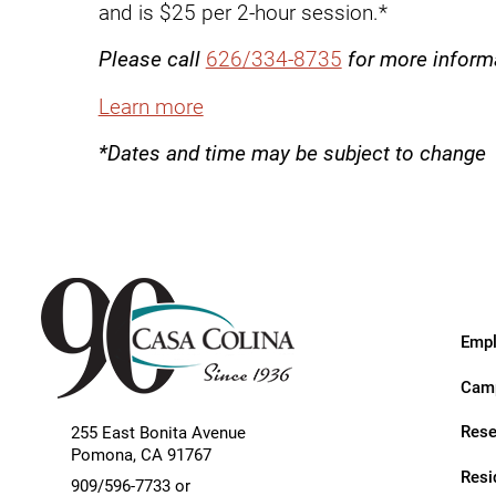
Endoscopic Transnasal Surge
and is $25 per 2-hour session.*
Exoskeleton Technology
Please call
626/334-8735
for more inform
Fibromyalgia
Learn more
Fitness After Therapy
*Dates and time may be subject to change
Foot & Ankle
Hand Therapy
Health Screenings
Hearing
Empl
Heart
Camp
Hip Replacement
Rese
255 East Bonita Avenue
Hyperbaric Medicine
Pomona
,
CA
91767
Resi
909/596-7733 or