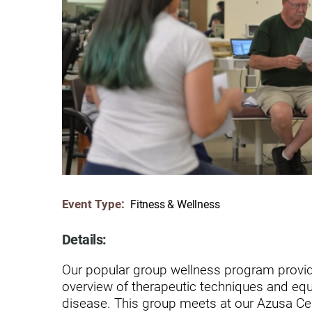
Communication
Me
Autism
Au
Back Pain
Ch
Brain Injury
Lo
Va
Children's Services
Lo
Va
Community Reintegration Ser
Lo
Community Services
Lo
Event Type:
Fitness & Wellness
Concussion
Re
Diagnostic Imaging
Details:
Ot
Ear, Nose & Throat
Our popular group wellness program provid
C
overview of therapeutic techniques and equi
Ehlers-Danlos Syndromes
disease. This group meets at our Azusa Ce