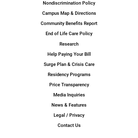
Nondiscrimination Policy
Campus Map & Directions
Community Benefits Report
End of Life Care Policy
Research
Help Paying Your Bill
Surge Plan & Crisis Care
Residency Programs
Price Transparency
Media Inquiries
News & Features
Legal / Privacy
Contact Us