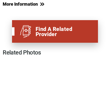
More Information
Find A Related
Provider
Related Photos