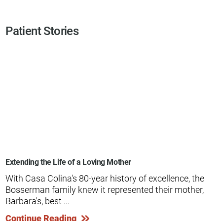
Patient Stories
Extending the Life of a Loving Mother
With Casa Colina's 80-year history of excellence, the
Bosserman family knew it represented their mother,
Barbara's, best ...
Continue Reading