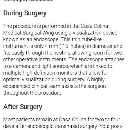
During Surgery
The procedure is performed in the Casa Colina
Medical-Surgical Wing using a visualization device
known as an endoscope. This thin, tube-like
instrument is only 4 mm (.15 inches) in diameter and
fits easily through the nostrils, allowing room for two
other operative instruments. The endoscope attaches
to a camera and light source, which are linked to
multiple high-definition monitors that allow for
optimal visualization during surgery. A highly
experienced clinical team assists the surgeon
throughout the procedure.
After Surgery
Most patients remain at Casa Colina for two to four
days after endoscopic transnasal surgery. Your post-