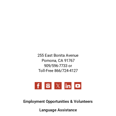
Support
Services
255 East Bonita Avenue
Pomona
,
CA
91767
909/596-7733 or
Toll-Free 866/724-4127
Employment Opportunities & Volunteers
Language Assistance