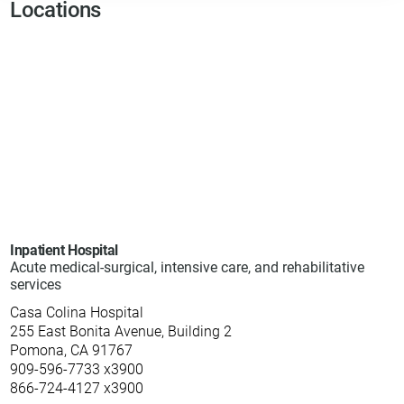
Locations
Inpatient Hospital
Acute medical-surgical, intensive care, and rehabilitative
services
Casa Colina Hospital
255 East Bonita Avenue, Building 2
Pomona, CA 91767
909-596-7733 x3900
866-724-4127 x3900