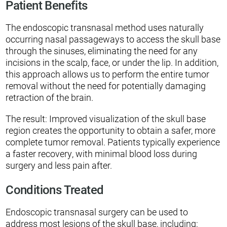
Patient Benefits
The endoscopic transnasal method uses naturally
occurring nasal passageways to access the skull base
through the sinuses, eliminating the need for any
incisions in the scalp, face, or under the lip. In addition,
this approach allows us to perform the entire tumor
removal without the need for potentially damaging
retraction of the brain.
The result: Improved visualization of the skull base
region creates the opportunity to obtain a safer, more
complete tumor removal. Patients typically experience
a faster recovery, with minimal blood loss during
surgery and less pain after.
Conditions Treated
Endoscopic transnasal surgery can be used to
address most lesions of the skull base, including: