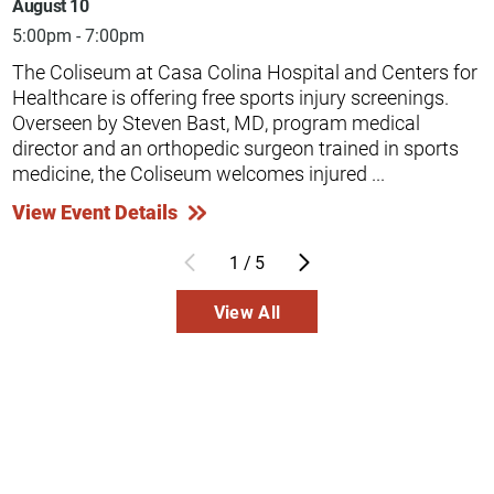
August 10
5:00pm - 7:00pm
The Coliseum at Casa Colina Hospital and Centers for
Healthcare is offering free sports injury screenings.
Overseen by Steven Bast, MD, program medical
director and an orthopedic surgeon trained in sports
medicine, the Coliseum welcomes injured ...
View Event Details
1
/
5
View All