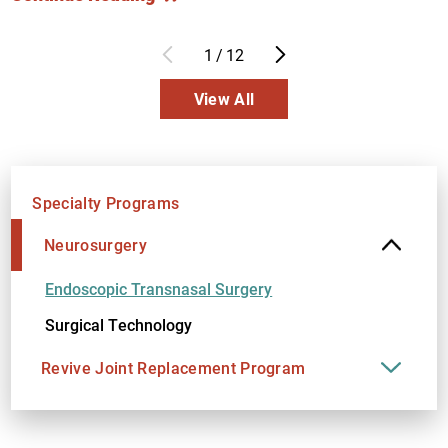
1
/
12
View All
Specialty Programs
Neurosurgery
Endoscopic Transnasal Surgery
Surgical Technology
Revive Joint Replacement Program