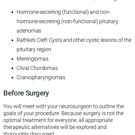
Hormone-secreting (functional) and non-
hormone-secreting (non-functional) pituitary
adenomas
Rathke’s Cleft Cysts and other cystic lesions of the
pituitary region
Meningiomas
Clival Chordomas
Craniopharyngiomas
Before Surgery
You will meet with your neurosurgeon to outline the
goals of your procedure. Because surgery is not the
optimal treatment for everyone, all appropriate
therapeutic alternatives will be explored and
thoroughly discussed.