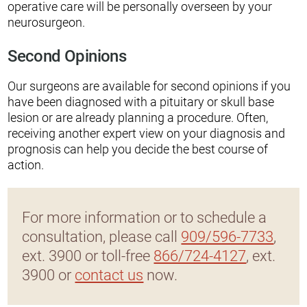
operative care will be personally overseen by your
neurosurgeon.
Second Opinions
Our surgeons are available for second opinions if you
have been diagnosed with a pituitary or skull base
lesion or are already planning a procedure. Often,
receiving another expert view on your diagnosis and
prognosis can help you decide the best course of
action.
For more information or to schedule a
consultation, please call
909/596-7733
,
ext. 3900 or toll-free
866/724-4127
, ext.
3900 or
contact us
now.