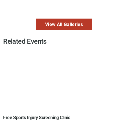
View All Galleries
Related Events
Free Sports Injury Screening Clinic