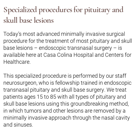
Specialized procedures for pituitary and
skull base lesions
Today’s most advanced minimally invasive surgical
procedure for the treatment of most pituitary and skull
base lesions – endoscopic transnasal surgery – is
available here at Casa Colina Hospital and Centers for
Healthcare.
This specialized procedure is performed by our staff
neurosurgeon, who is fellowship trained in endoscopic
transnasal pituitary and skull base surgery. We treat
patients ages 15 to 85 with all types of pituitary and
skull base lesions using this groundbreaking method,
in which tumors and other lesions are removed by a
minimally invasive approach through the nasal cavity
and sinuses.