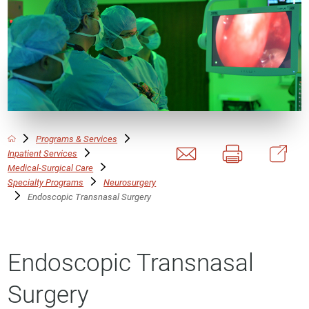
Programs & Services
Inpatient Services
Medical-Surgical Care
Specialty Programs
Neurosurgery
Endoscopic Transnasal Surgery
Endoscopic Transnasal
Surgery