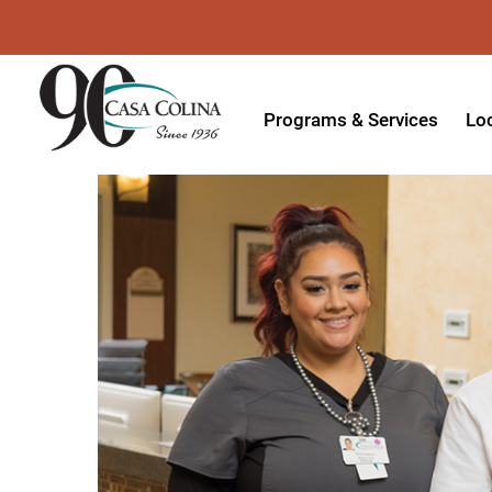
Programs & Services
Lo
Acute Rehabilitation
In
Adaptive Driving
Ou
Adaptive Recreation
Ou
Ambulatory Surgery
Ou
Aquatic Therapy
Ph
Assistive Technology
Tr
Audiology
Di
Augmentative & Alternative
Wo