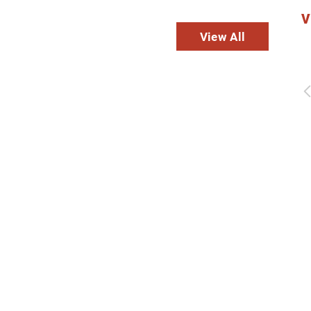
V
dies
View All