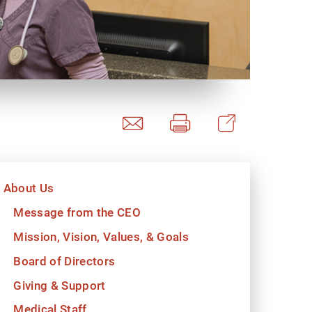
y Programs
ouch
About Us
 Magazine
Message from the CEO
Mission, Vision, Values, & Goals
Board of Directors
Giving & Support
Medical Staff