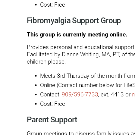
Cost: Free
Rehabilitation - Day Treatmen
Fibromyalgia Support Group
Rehabilitation - Home &
Community
This group is currently meeting online.
Rehabilitation - Inpatient
Provides personal and educational support 
Rehabilitation - Outpatient
Facilitated by Dianne Whiting, MA, PT, of 
children please.
Rehabilitation – Outpatient A
Meets 3rd Thursday of the month from
Rehabilitation - Pediatric
Outpatient
Online (Contact number below for LifeS
Contact:
909/596-7733
, ext. 4413 or
m
Rehabilitation - Short-Term
Residential
Cost: Free
Rehabilitation Technology
Parent Support
Research Opportunities
Group meetings to discuss family issues a