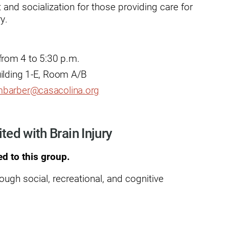
and socialization for those providing care for
y.
dies
rom 4 to 5:30 p.m.
uilding 1-E, Room A/B
barber@casacolina.org
ited with Brain Injury
ed to this group.
rough social, recreational, and cognitive