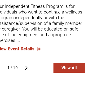
ur Independent Fitness Program is for
Our As
ndividuals who want to continue a wellness
indivi
rogram independently or with the
progra
ssistance/supervision of a family member
partic
r caregiver. You will be educated on safe
caregi
se of the equipment and appropriate
A Casa 
xercises ...
View E
iew Event Details
1
/
10
View All