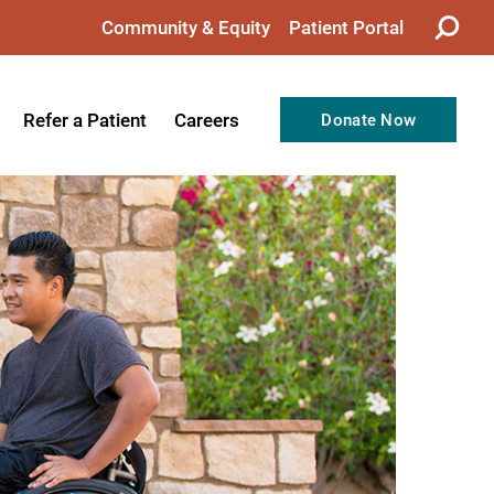
Community & Equity
Patient Portal
Refer a Patient
Careers
Donate Now
from the CEO
Nursing
ision, Values, & Goals
Therapy
Directors
Support Professionals
Support
Allied Health Professionals
taff
Employee Benefits
tion
Current Career Opportunities
Recognitions
Volunteer Opportunities
& Services