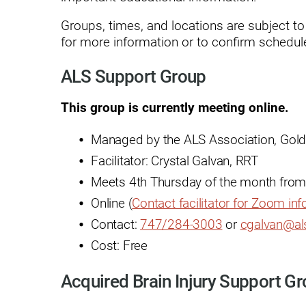
Endoscopic Transnasal Surge
Groups, times, and locations are subject t
Exoskeleton Technology
for more information or to confirm schedule
Fibromyalgia
ALS Support Group
Fitness After Therapy
This group is currently meeting online.
Foot & Ankle
Managed by the ALS Association, Gold
Hand Therapy
Facilitator: Crystal Galvan, RRT
Health Screenings
Meets 4th Thursday of the month from
Hearing
Online (
Contact facilitator for Zoom in
Contact:
747/284-3003
or
cgalvan@al
Heart
Cost: Free
Hip Replacement
Acquired Brain Injury Support G
Hyperbaric Medicine