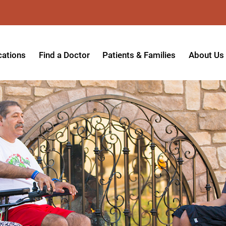
cations
Find a Doctor
Patients & Families
About Us
patient Hospital
Insurance Providers
Message 
tpatient Center
Referrals & Admissions
Mission, V
tpatient Center - Azusa
MyCare Patient Portal
Board of 
tpatient Center - Monrovia
Visitation Policy
Giving & 
ysician Specialty Clinics
Help Paying Your Bill
Medical S
ansitional Living Center
Hospital Charges
Accredita
agnostic Imaging Center
Physical Rehabilitation FAQs
Awards & 
und Care and Hyperbaric
Find a Doctor
Programs 