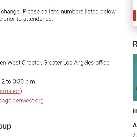
ry
o change. Please call the numbers listed below
 prior to attendance.
R
en West Chapter, Greater Los Angeles office
 2 to 3:30 p.m.
formation
)
sagoldenwest.org
I
A
roup
7