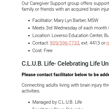
Our Caregiver Support group offers support 
family or friends with an acquired brain injur
Modified Barium Swallow Stu
Movement Disorders
Facilitator: Mary Lyn Barber, MSW
Meets 3rd Wednesday of each month f
Multiple Sclerosis
Location: Loverso Education Center, B
Neuro-Optometry
Contact:
909/596-7733
, ext. 4413 or
m
Neurological Rehabilitation
Cost: Free
Neuropsychology
C.L.U.B. Life- Celebrating Life Un
Neurosurgery
Please contact facilitator below to be add
Occupational Therapy
Connecting adults living with brain injury th
Optometry - Neurologic
activities.
Orthopedic Rehabilitation
Managed by C.L.U.B. Life
Orthopedic Surgery