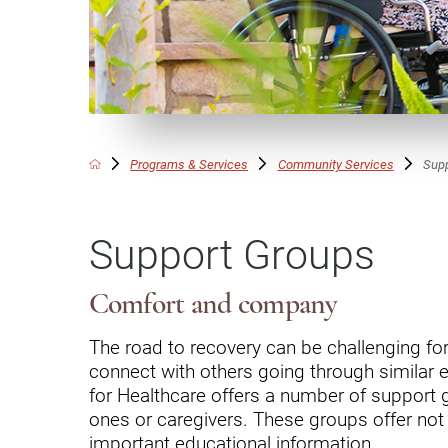
Communication
Me
Autism
Au
Back Pain
Ch
Brain Injury
Lo
Va
Programs & Services
Community Services
Sup
Children's Services
Lo
Va
Community Reintegration Ser
Support Groups
Lo
Community Services
Lo
Concussion
Comfort and company
Re
Diagnostic Imaging
The road to recovery can be challenging for 
connect with others going through similar 
Ot
Ear, Nose & Throat
C
for Healthcare offers a number of support g
Ehlers-Danlos Syndromes
ones or caregivers. These groups offer not
important educational information.