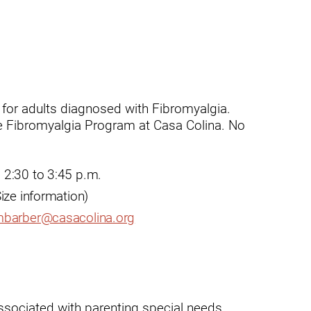
t
for adults diagnosed with Fibromyalgia.
the Fibromyalgia Program at Casa Colina. No
zusa
 2:30 to 3:45 p.m.
ize information)
barber@casacolina.org
ssociated with parenting special needs