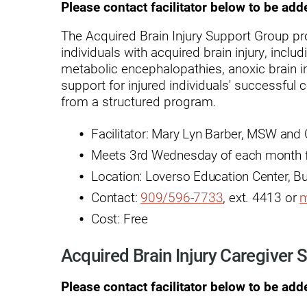
Hypermobility Spectrum Disor
Please contact facilitator below to be add
Infectious Disease
The Acquired Brain Injury Support Group pr
individuals with acquired brain injury, includ
Inpatient Services
metabolic encephalopathies, anoxic brain in
Internal Medicine
support for injured individuals' successful
from a structured program.
Joint Replacement
Facilitator: Mary Lyn Barber, MSW and
Knee Replacement
Meets 3rd Wednesday of each month f
Laboratory
Location: Loverso Education Center, B
Limb Preservation
Contact:
909/596-7733
, ext. 4413 or
m
Cost: Free
Long-Term Residential Care
Low Vision
Acquired Brain Injury Caregiver
Lymphedema
Please contact facilitator below to be add
Medical-Surgical Care