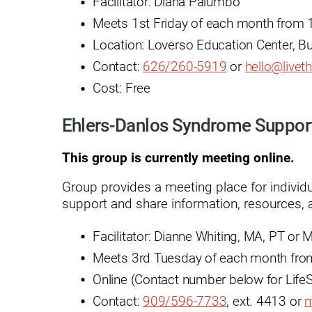
Facilitator: Diana Palumbo
Outdoor Adventures
Meets 1st Friday of each month from 1
Location: Loverso Education Center, B
Outpatient Rehabilitation
Contact:
626/260-5919
or
h
ello@liveth
Outpatient Rehabilitation - Az
Cost: Free
Outpatient Rehabilitation -
Monrovia
Ehlers-Danlos Syndrome Suppor
Outpatient Services
This group is currently meeting online.
Pelvic Pain
Group provides a meeting place for individ
PM&R Residency Program
support and share information, resources, a
Physical Medicine & Rehabilit
Facilitator: Dianne Whiting, MA, PT or
Physical Therapy
Meets 3rd Tuesday of each month from
Online (Contact number below for LifeS
Podiatry
Contact:
909/596-7733
, ext. 4413 or
m
Recreational Therapy