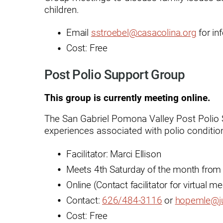
Residential Care – Long-term
children.
Respiratory Therapy
Email
sstroebel@casacolina.org
for in
Return-to-Play Program
Cost: Free
Revive Joint Replacement Pr
Post Polio Support Group
Shoulder Replacement
This group is currently meeting online.
Speech-Language Pathology
The San Gabriel Pomona Valley Post Polio
Spinal Cord Injury
experiences associated with polio conditio
Spine & Back Pain
Facilitator: Marci Ellison
Sports Medicine
Meets 4th Saturday of the month from
Stroke
Online (Contact facilitator for virtual m
Contact:
626/484-3116
or
hopemle@j
Support Groups
Cost: Free
Surgical Care