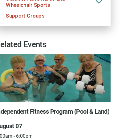
Wheelchair Sports
Support Groups
elated Events
ndependent Fitness Program (Pool & Land)
Assist
ugust 07
Augus
:00am - 6:00pm
8:00am