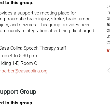
ders
ed to this group.
O
i
ovides a supportive meeting place for
p
ing traumatic brain injury, stroke, brain tumor,
a
jury, and seizures. This group provides peer
o
 community reintegration after being discharged
u
e
 Casa Colina Speech Therapy staff
V
rom 4 to 5:30 p.m.
uilding 1-E, Room C
barber@casacolina.org
 Support Group
ed to this group.