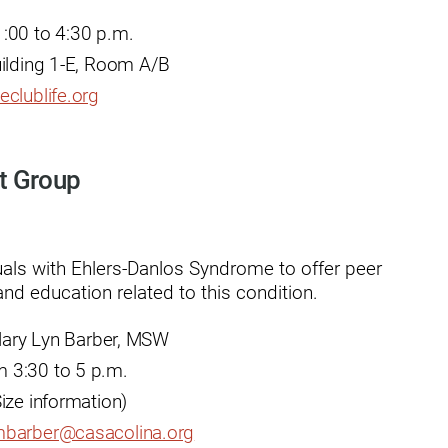
:00 to 4:30 p.m.
uilding 1-E, Room A/B
eclublife.org
usa
t Group
uals with Ehlers-Danlos Syndrome to offer peer
nd education related to this condition.
ation
 Mary Lyn Barber, MSW
 3:30 to 5 p.m.
ize information)
barber@casacolina.org