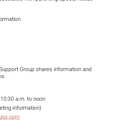
formation
ogram
 Support Group shares information and
ns.
 10:30 a.m. to noon
eeting information)
uno.com