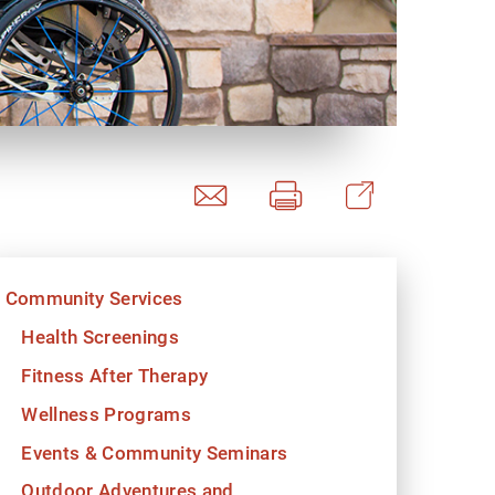
y Programs
ouch
Community Services
 Magazine
Health Screenings
Fitness After Therapy
Wellness Programs
Events & Community Seminars
Outdoor Adventures and