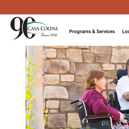
Programs & Services
Lo
Acute Rehabilitation
In
Adaptive Driving
Ou
Adaptive Recreation
Ou
Ambulatory Surgery
Ou
Aquatic Therapy
Ph
Assistive Technology
Tr
Audiology
Di
Augmentative & Alternative
Wo