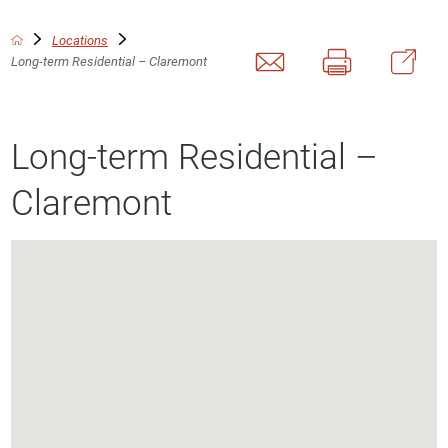
Locations
Long-term Residential – Claremont
Long-term Residential –
Claremont