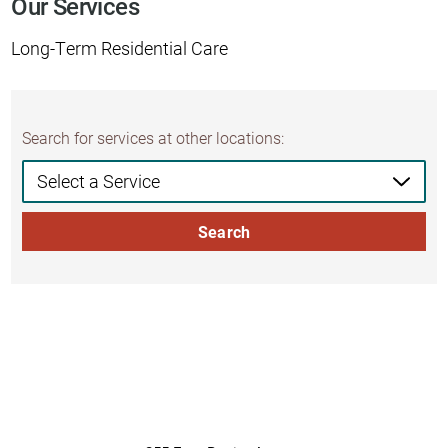
Our Services
Long-Term Residential Care
Search for services at other locations:
Search