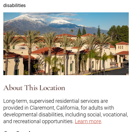
disabilities
About This Location
Long-term, supervised residential services are
provided in Claremont, California, for adults with
developmental disabilities, including social, vocational,
and recreational opportunities.
Learn more
.