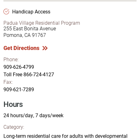
Handicap Access
Padua Village Residential Program
255 East Bonita Avenue
Pomona, CA 91767
Get Directions
Phone:
909-626-4799
Toll Free
866-724-4127
Fax:
909-621-7289
Hours
24 hours/day, 7 days/week
Category:
Long-term residential care for adults with developmental