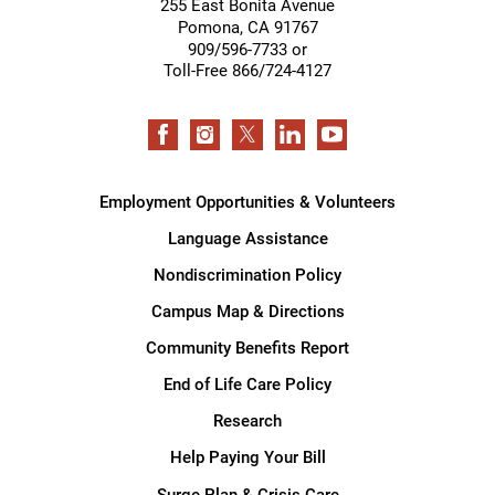
255 East Bonita Avenue
Pomona
,
CA
91767
909/596-7733 or
Toll-Free 866/724-4127
Employment Opportunities & Volunteers
Language Assistance
Nondiscrimination Policy
Campus Map & Directions
Community Benefits Report
End of Life Care Policy
Research
Help Paying Your Bill
Surge Plan & Crisis Care