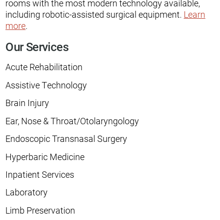
rooms with the most modern technology available,
including robotic-assisted surgical equipment.
Learn
more
.
Our Services
Acute Rehabilitation
Assistive Technology
Brain Injury
Ear, Nose & Throat/Otolaryngology
Endoscopic Transnasal Surgery
Hyperbaric Medicine
Inpatient Services
Laboratory
Limb Preservation