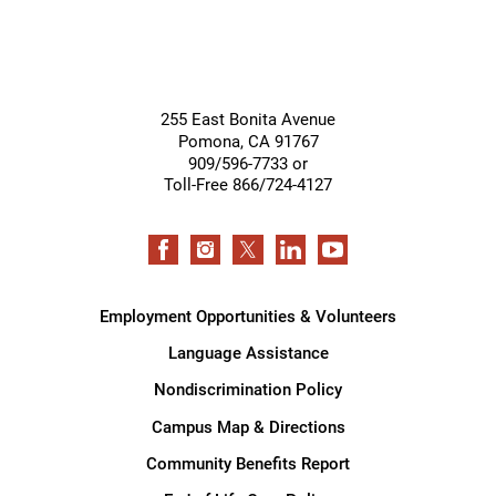
255 East Bonita Avenue
Pomona
,
CA
91767
909/596-7733 or
Toll-Free 866/724-4127
Employment Opportunities & Volunteers
Language Assistance
Nondiscrimination Policy
Campus Map & Directions
Community Benefits Report