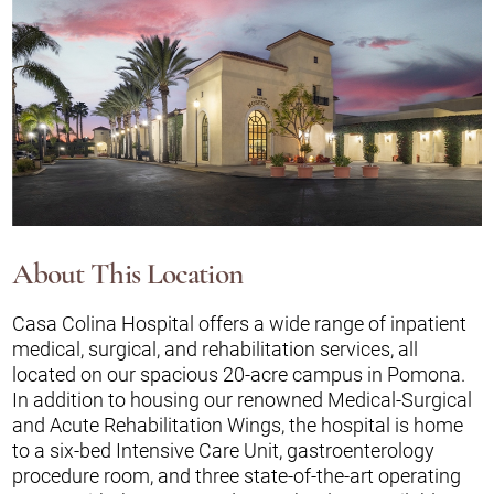
About This Location
Casa Colina Hospital offers a wide range of inpatient
medical, surgical, and rehabilitation services, all
located on our spacious 20-acre campus in Pomona.
In addition to housing our renowned Medical-Surgical
and Acute Rehabilitation Wings, the hospital is home
to a six-bed Intensive Care Unit, gastroenterology
procedure room, and three state-of-the-art operating