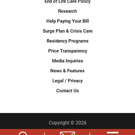
End of Life Care Policy
Research
Help Paying Your Bill
Surge Plan & Crisis Care
Residency Programs
Price Transparency
Media Inquiries
News & Features
Legal / Privacy
Contact Us
Copyright © 2026
Privacy Policy