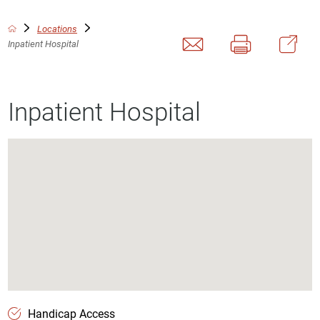
Locations
Inpatient Hospital
Inpatient Hospital
Handicap Access