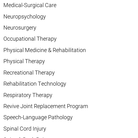
Medical-Surgical Care
Neuropsychology
Neurosurgery
Occupational Therapy
Physical Medicine & Rehabilitation
Physical Therapy
Recreational Therapy
Rehabilitation Technology
Respiratory Therapy
Revive Joint Replacement Program
Speech-Language Pathology
Spinal Cord Injury