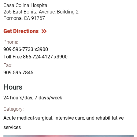
Casa Colina Hospital
255 East Bonita Avenue, Building 2
Pomona, CA 91767
Get Directions
Phone:
909-596-7733 x3900
Toll Free
866-724-4127 x3900
Fax:
909-596-7845
Hours
24 hours/day, 7 days/week
Category:
Acute medical-surgical, intensive care, and rehabilitative
services