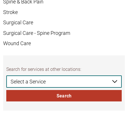
Spine & Back Pain
Stroke
Surgical Care
Surgical Care - Spine Program
Wound Care
Search for services at other locations:
Search