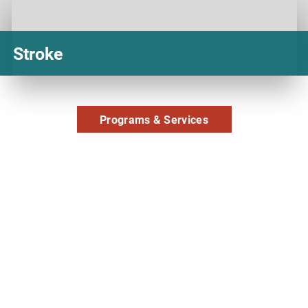
Stroke
Programs & Services