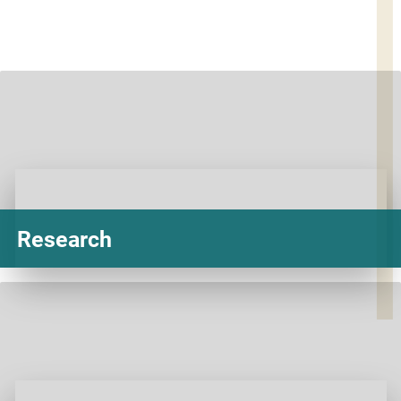
Research