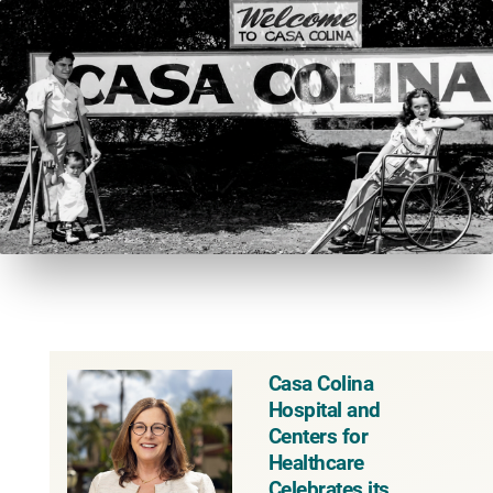
Casa Colina
Hospital and
Centers for
Healthcare
Celebrates its