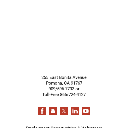
255 East Bonita Avenue
Pomona
,
CA
91767
909/596-7733 or
Toll-Free 866/724-4127