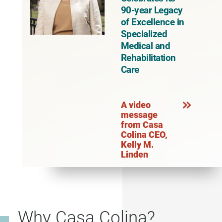
90-year Legacy
of Excellence in
Specialized
Medical and
Rehabilitation
Care
A video
message
from Casa
Colina CEO,
Kelly M.
Linden
Why Casa Colina?