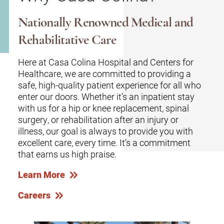
Nationally Renowned Medical and
Rehabilitative Care
Here at Casa Colina Hospital and Centers for
Healthcare, we are committed to providing a
safe, high-quality patient experience for all who
enter our doors. Whether it’s an inpatient stay
with us for a hip or knee replacement, spinal
surgery, or rehabilitation after an injury or
illness, our goal is always to provide you with
excellent care, every time. It’s a commitment
that earns us high praise.
Learn More
Careers