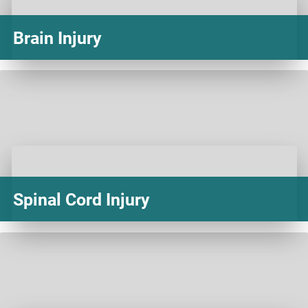
Brain Injury
Spinal Cord Injury