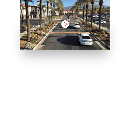
Inpatient
Outpatient
Services
Services