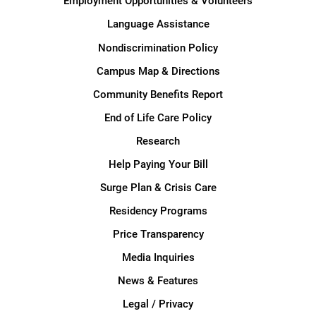
Employment Opportunities & Volunteers
Language Assistance
Nondiscrimination Policy
Campus Map & Directions
Community Benefits Report
End of Life Care Policy
Research
Help Paying Your Bill
Surge Plan & Crisis Care
Residency Programs
Price Transparency
Media Inquiries
News & Features
Legal / Privacy