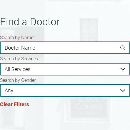
Find a Doctor
Search by Name
Search by Services
Search by Gender
Clear Filters