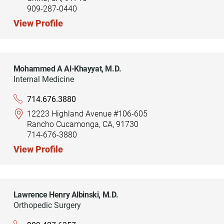
909-287-0440
View Profile
Mohammed A Al-Khayyat,
M.D.
Internal Medicine
714.676.3880
12223 Highland Avenue #106-605
Rancho Cucamonga, CA, 91730
714-676-3880
View Profile
Lawrence Henry Albinski,
M.D.
Orthopedic Surgery