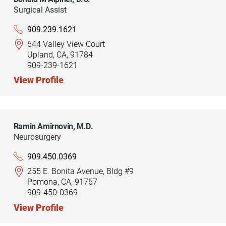
Surgical Assist
909.239.1621
644 Valley View Court
Upland, CA, 91784
909-239-1621
View Profile
Ramin Amirnovin,
M.D.
Neurosurgery
909.450.0369
255 E. Bonita Avenue, Bldg #9
Pomona, CA, 91767
909-450-0369
View Profile