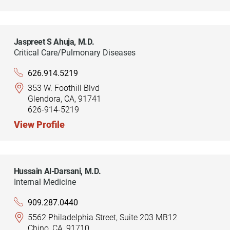
Jaspreet S Ahuja,
M.D.
Critical Care/Pulmonary Diseases
626.914.5219
353 W. Foothill Blvd
Glendora, CA, 91741
626-914-5219
View Profile
Hussain Al-Darsani,
M.D.
Internal Medicine
909.287.0440
5562 Philadelphia Street, Suite 203 MB12
Chino, CA, 91710