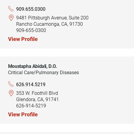
909.655.0300
9481 Pittsburgh Avenue, Suite 200
Rancho Cucamonga, CA, 91730
909-655-0300
View Profile
Moustapha Abidali,
D.O.
Critical Care/Pulmonary Diseases
626.914.5219
353 W. Foothill Blvd
Glendora, CA, 91741
626-914-5219
View Profile