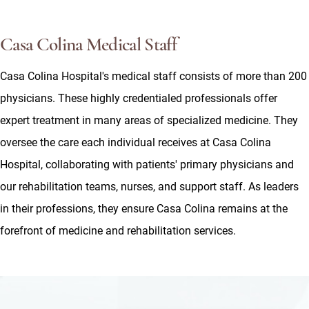
Casa Colina Medical Staff
Casa Colina Hospital's medical staff consists of more than 200
physicians. These highly credentialed professionals offer
expert treatment in many areas of specialized medicine. They
oversee the care each individual receives at Casa Colina
Hospital, collaborating with patients' primary physicians and
our rehabilitation teams, nurses, and support staff. As leaders
in their professions, they ensure Casa Colina remains at the
forefront of medicine and rehabilitation services.