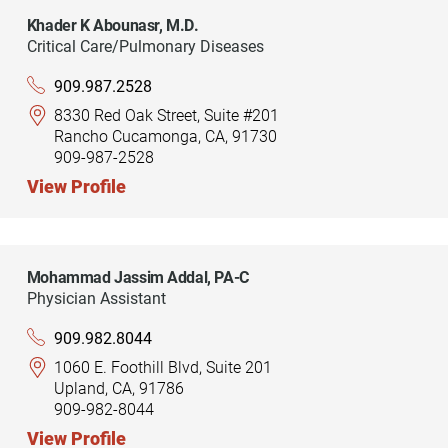
Khader K Abounasr,
M.D.
Critical Care/Pulmonary Diseases
909.987.2528
8330 Red Oak Street, Suite #201
Rancho Cucamonga, CA, 91730
909-987-2528
View Profile
Mohammad Jassim Addal,
PA-C
Physician Assistant
909.982.8044
1060 E. Foothill Blvd, Suite 201
Upland, CA, 91786
909-982-8044
View Profile