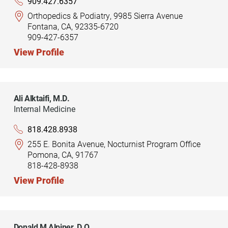
909.427.6357
Orthopedics & Podiatry, 9985 Sierra Avenue
Fontana, CA, 92335-6720
909-427-6357
View Profile
Ali Alktaifi,
M.D.
Internal Medicine
818.428.8938
255 E. Bonita Avenue, Nocturnist Program Office
Pomona, CA, 91767
818-428-8938
View Profile
Donald M Alpiner,
D.O.