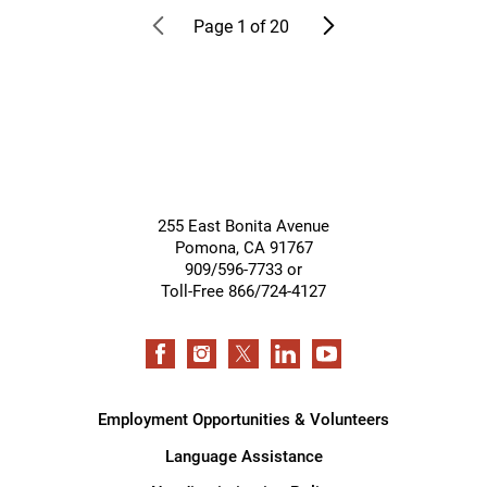
Page
1
of
20
255 East Bonita Avenue
Pomona
,
CA
91767
909/596-7733 or
Toll-Free 866/724-4127
Employment Opportunities & Volunteers
Language Assistance