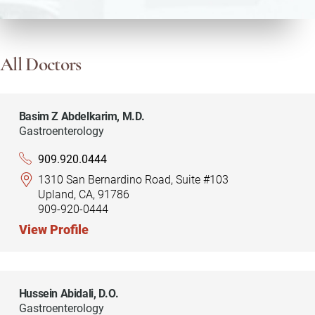
All Doctors
Basim Z Abdelkarim,
M.D.
Gastroenterology
909.920.0444
1310 San Bernardino Road, Suite #103
Upland, CA, 91786
909-920-0444
View Profile
Hussein Abidali,
D.O.
Gastroenterology