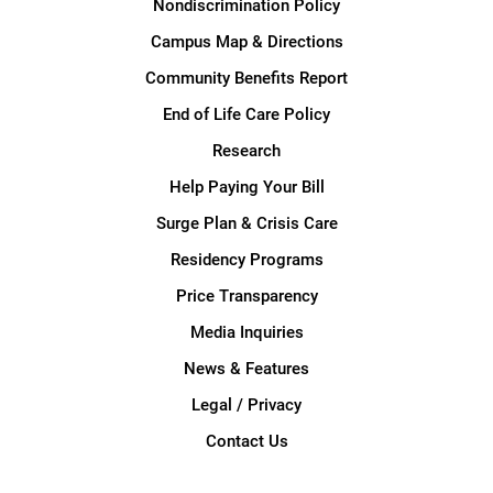
Nondiscrimination Policy
Campus Map & Directions
Community Benefits Report
End of Life Care Policy
Research
Help Paying Your Bill
Surge Plan & Crisis Care
Residency Programs
Price Transparency
Media Inquiries
News & Features
Legal / Privacy
Contact Us