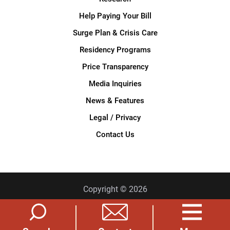
Help Paying Your Bill
Surge Plan & Crisis Care
Residency Programs
Price Transparency
Media Inquiries
News & Features
Legal / Privacy
Contact Us
Copyright © 2026
Privacy Policy
Site Map