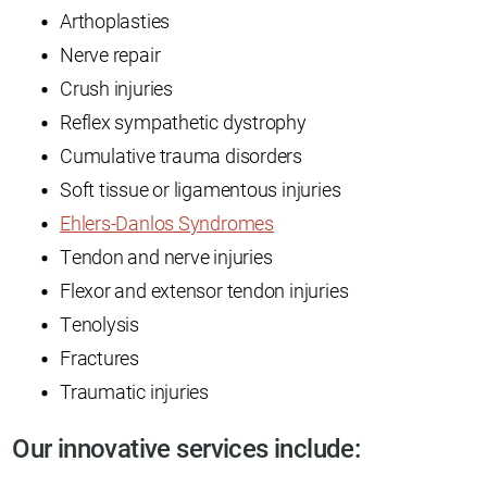
Arthoplasties
Nerve repair
Crush injuries
Reflex sympathetic dystrophy
Cumulative trauma disorders
Soft tissue or ligamentous injuries
Ehlers-Danlos Syndromes
Tendon and nerve injuries
Flexor and extensor tendon injuries
Tenolysis
Fractures
Traumatic injuries
Our innovative services include: