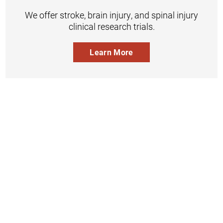
We offer stroke, brain injury, and spinal injury
clinical research trials.
Learn More
Inpatient
Outpatient
Services
Services