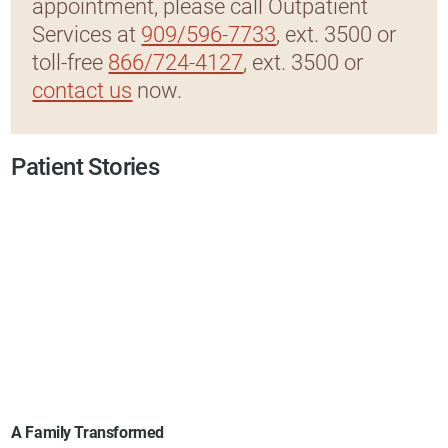
appointment, please call Outpatient
Services at
909/596-7733
, ext. 3500 or
toll-free
866/724-4127
, ext. 3500 or
contact us
now.
Patient Stories
A Family Transformed