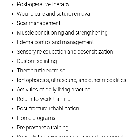
Post-operative therapy
Wound care and suture removal
Scar management
Muscle conditioning and strengthening
Edema control and management
Sensory re-education and desensitization
Custom splinting
Therapeutic exercise
Iontophoresis, ultrasound, and other modalities
Activities-of-daily-living practice
Return-to-work training
Post-fracture rehabilitation
Home programs
Pre-prosthetic training
Specialist physician consultation, if appropriate