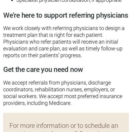
We're here to support referring physicians
We work closely with referring physicians to design a
treatment plan that is right for each patient.
Physicians who refer patients will receive an initial
evaluation and care plan, as well as timely follow-up
reports on their patients’ progress.
Get the care you need now
We accept referrals from physicians, discharge
coordinators, rehabilitation nurses, employers, or
social workers. We accept most preferred insurance
providers, including Medicare.
For more information or to schedule an