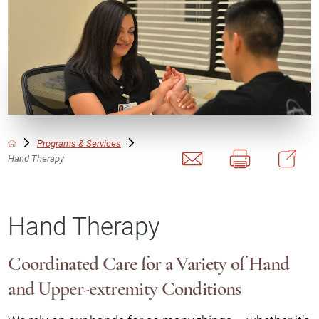
Programs & Services
Hand Therapy
Hand Therapy
Coordinated Care for a Variety of Hand
and Upper-extremity Conditions