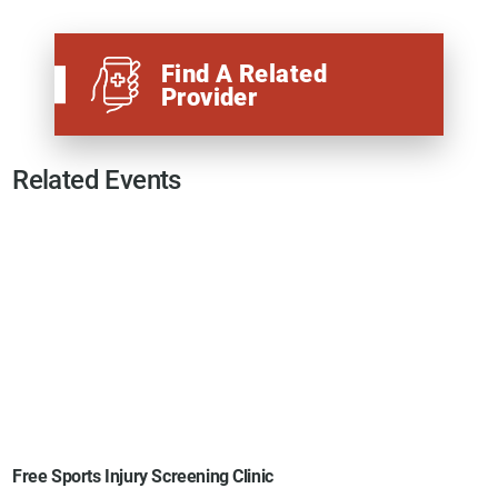
Find A Related
Provider
Related Events
Free Sports Injury Screening Clinic