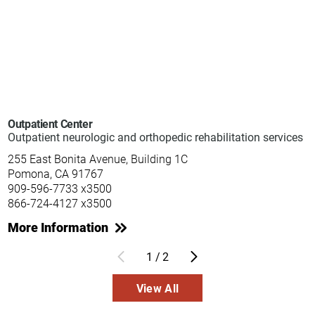
Outpatient Center
Outpatient neurologic and orthopedic rehabilitation services
255 East Bonita Avenue, Building 1C
Pomona, CA 91767
909-596-7733 x3500
866-724-4127 x3500
More Information
1
/
2
View All