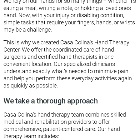
We rely on our hands for so many things – whether it’s
eating a meal, writing a note, or holding a loved one’s
hand. Now, with your injury or disabling condition,
simple tasks that require your fingers, hands, or wrists
may be a challenge.
This is why we created Casa Colina’s Hand Therapy
Center. We offer the coordinated care of hand
surgeons and certified hand therapists in one
convenient location. Our specialized clinicians
understand exactly what’s needed to minimize pain
and help you perform these everyday activities again
as quickly as possible.
We take a thorough approach
Casa Colina’s hand therapy team combines skilled
medical and rehabilitation providers to offer
comprehensive, patient-centered care. Our hand
therapy team includes: