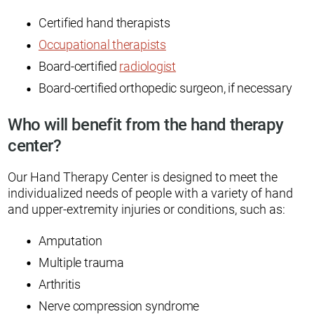
Certified hand therapists
Occupational therapists
Board-certified
radiologist
Board-certified orthopedic surgeon, if necessary
Who will benefit from the hand therapy
center?
Our Hand Therapy Center is designed to meet the
individualized needs of people with a variety of hand
and upper-extremity injuries or conditions, such as:
Amputation
Multiple trauma
Arthritis
Nerve compression syndrome