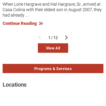
When Lorie Hargrave and Hal Hargrave, Sr., arrived at
Casa Colina with their eldest son in August 2007, they
had already ...
Continue Reading
1
/
12
View All
Programs & Services
Locations