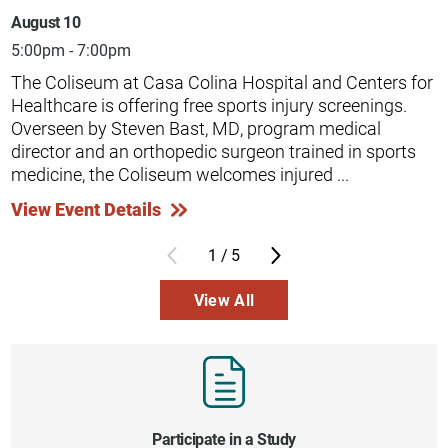
August 10
5:00pm - 7:00pm
The Coliseum at Casa Colina Hospital and Centers for
Healthcare is offering free sports injury screenings.
Overseen by Steven Bast, MD, program medical
director and an orthopedic surgeon trained in sports
medicine, the Coliseum welcomes injured ...
View Event Details
1
/
5
View All
Participate in a Study