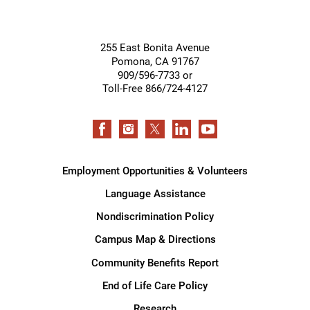
255 East Bonita Avenue
Pomona
,
CA
91767
909/596-7733 or
Toll-Free 866/724-4127
Employment Opportunities & Volunteers
Language Assistance
Nondiscrimination Policy
Campus Map & Directions
Community Benefits Report
End of Life Care Policy
Research