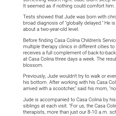
Endoscopic Transnasal Surge
It seemed as if nothing could comfort him.
Exoskeleton Technology
Tests showed that Jude was born with chro
broad diagnosis of "globally delayed." He is
Fibromyalgia
about a two-year-old level.
Fitness After Therapy
Before finding Casa Colina Children's Servi
Foot & Ankle
multiple therapy clinics in different cities
receives a full complement of back-to-back
Hand Therapy
at Casa Colina three days a week. The resul
blossom.
Health Screenings
Hearing
Previously, Jude wouldn't try to walk or eve
his bottom. After working with his Casa Col
Heart
arrived with a scootcher," said his mom, "n
Hip Replacement
Jude is accompanied to Casa Colina by his m
siblings at each visit. "For us, the Casa Co
Hyperbaric Medicine
therapists, more than just our 8-10 a.m. sche