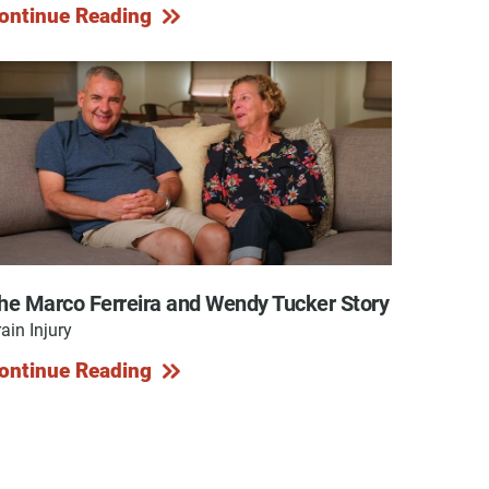
ontinue Reading
he Marco Ferreira and Wendy Tucker Story
ain Injury
ontinue Reading