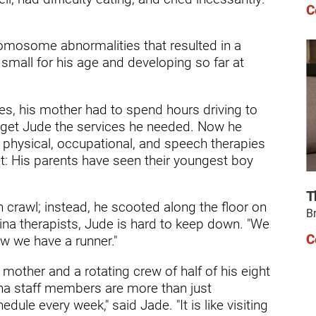
ry
C
mosome abnormalities that resulted in a
 small for his age and developing so far at
ces, his mother had to spend hours driving to
 to get Jude the services he needed. Now he
 physical, occupational, and speech therapies
t: His parents have seen their youngest boy
T
n crawl; instead, he scooted along the floor on
Br
ina therapists, Jude is hard to keep down. "We
C
ow we have a runner."
other and a rotating crew of half of his eight
lina staff members are more than just
dule every week," said Jade. "It is like visiting