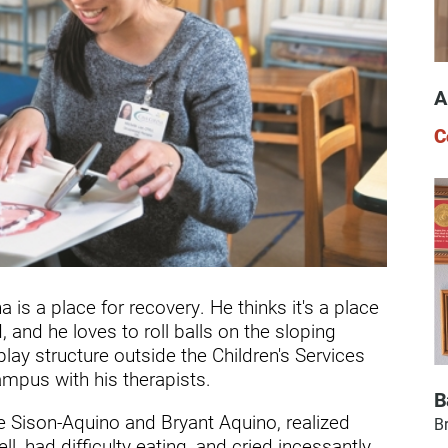
dicine Center
Request a Medical Record
Locations
diology Center
Patient & Family Advocacy Council
Careers
A
ildren's Services Center
Patient Stories
Residenc
C
ng-term Residential – Apple
lley
Pomona Campus Map
Research
ng-term Residential – Lucerne
On-Site Housing for Families
Stay in T
lley
vices
Places to Stay Near Pomona
History
ng-term Residential – Claremont
Campus
Keystone
verso Education Center
is a place for recovery. He thinks it's a place
, and he loves to roll balls on the sloping
search Institute
lay structure outside the Children's Services
her Locations on Our Pomona
mpus with his therapists.
ampus
B
e Sison-Aquino and Bryant Aquino, realized
Br
l, had difficulty eating, and cried incessantly.