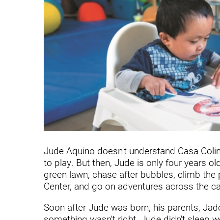
Communication
Me
Autism
Au
Back Pain
Ch
Brain Injury
Lo
Va
Children's Services
Lo
Va
Community Reintegration Ser
Lo
Community Services
Lo
Concussion
Jude Aquino doesn't understand Casa Colina 
to play. But then, Jude is only four years old
Re
Diagnostic Imaging
green lawn, chase after bubbles, climb the p
Ot
Ear, Nose & Throat
Center, and go on adventures across the ca
C
Ehlers-Danlos Syndromes
Soon after Jude was born, his parents, Jad
something wasn't right. Jude didn't sleep wel