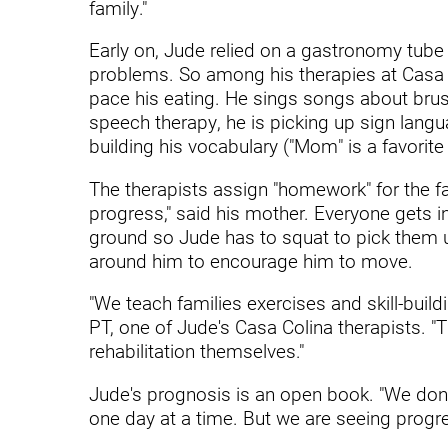
Hypermobility Spectrum Disor
family."
Infectious Disease
Early on, Jude relied on a gastronomy tube
problems. So among his therapies at Casa C
Inpatient Services
pace his eating. He sings songs about brushi
speech therapy, he is picking up sign lan
Internal Medicine
building his vocabulary ("Mom" is a favorite
Joint Replacement
The therapists assign "homework" for the fa
Knee Replacement
progress," said his mother. Everyone gets i
ground so Jude has to squat to pick them up
Laboratory
around him to encourage him to move.
Limb Preservation
"We teach families exercises and skill-buil
Long-Term Residential Care
PT, one of Jude's Casa Colina therapists. "
rehabilitation themselves."
Low Vision
Jude's prognosis is an open book. "We don't
Lymphedema
one day at a time. But we are seeing progre
Medical-Surgical Care