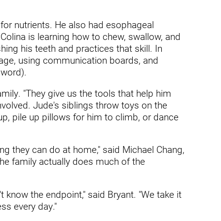
ders
 for nutrients. He also had esophageal
olina is learning how to chew, swallow, and
ng his teeth and practices that skill. In
guage, using communication boards, and
 word).
mily. "They give us the tools that help him
nvolved. Jude's siblings throw toys on the
, pile up pillows for him to climb, or dance
ding they can do at home," said Michael Chang,
The family actually does much of the
 know the endpoint," said Bryant. "We take it
ss every day."