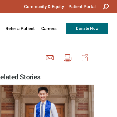
Community & Equity
Patient Portal
Refer a Patient
Careers
Donate Now
from the CEO
Nursing
ision, Values, & Goals
Therapy
Directors
Support Professionals
Support
Allied Health Professionals
elated Stories
taff
Employee Benefits
tion
Current Career Opportunities
Recognitions
Volunteer Opportunities
& Services