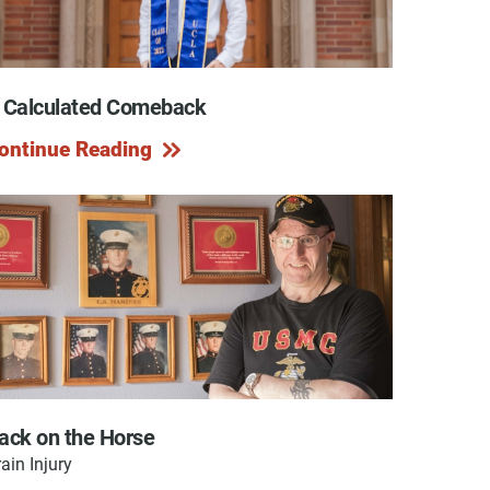
 Calculated Comeback
y Programs
ontinue Reading
ouch
 Magazine
ack on the Horse
ain Injury