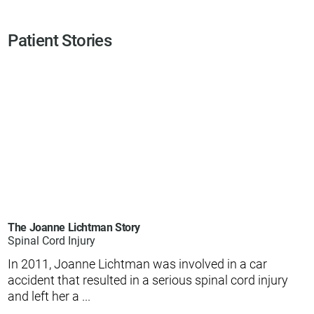
Patient Stories
The Joanne Lichtman Story
Spinal Cord Injury
In 2011, Joanne Lichtman was involved in a car
accident that resulted in a serious spinal cord injury
and left her a ...