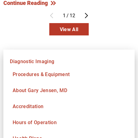
Continue Reading
1
/
12
View All
Diagnostic Imaging
Procedures & Equipment
About Gary Jensen, MD
Accreditation
Hours of Operation