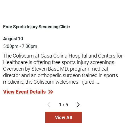
Free Sports Injury Screening Clinic
August 10
5:00pm - 7:00pm
The Coliseum at Casa Colina Hospital and Centers for
Healthcare is offering free sports injury screenings.
Overseen by Steven Bast, MD, program medical
director and an orthopedic surgeon trained in sports
medicine, the Coliseum welcomes injured ...
View Event Details
1
/
5
View All