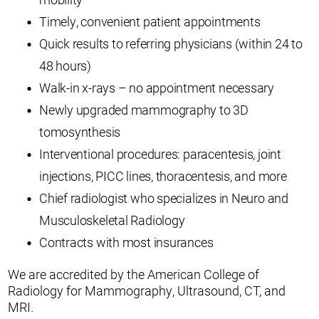
Timely, convenient patient appointments
Quick results to referring physicians (within 24 to
48 hours)
Walk-in x-rays – no appointment necessary
Newly upgraded mammography to 3D
tomosynthesis
Interventional procedures: paracentesis, joint
injections, PICC lines, thoracentesis, and more
Chief radiologist who specializes in Neuro and
Musculoskeletal Radiology
Contracts with most insurances
We are accredited by the American College of
Radiology for Mammography, Ultrasound, CT, and
MRI.