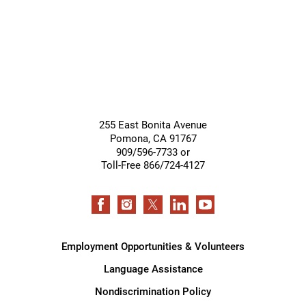
255 East Bonita Avenue
Pomona
,
CA
91767
909/596-7733 or
Toll-Free 866/724-4127
Employment Opportunities & Volunteers
Language Assistance
Nondiscrimination Policy