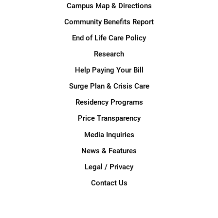
Campus Map & Directions
Community Benefits Report
End of Life Care Policy
Research
Help Paying Your Bill
Surge Plan & Crisis Care
Residency Programs
Price Transparency
Media Inquiries
News & Features
Legal / Privacy
Contact Us