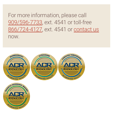
For more information, please call
909/596-7733
, ext. 4541 or toll-free
866/724-4127
, ext. 4541 or
contact us
now.