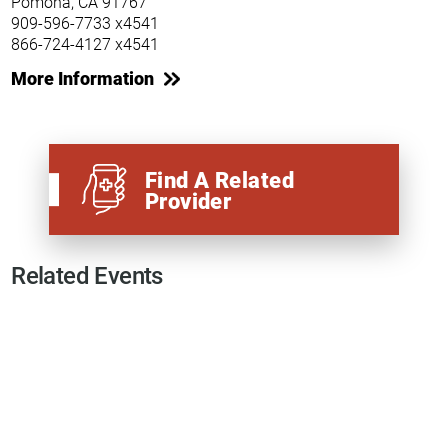
Pomona, CA 91767
909-596-7733 x4541
866-724-4127 x4541
More Information
Find A Related
Provider
Related Events