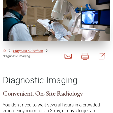
Programs & Services
Diagnostic Imaging
Diagnostic Imaging
Convenient, On-Site Radiology
You don't need to wait several hours in a crowded
emergency room for an X-ray, or days to get an