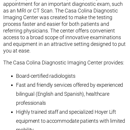
appointment for an important diagnostic exam, such
as an MRI or CT Scan. The Casa Colina Diagnostic
Imaging Center was created to make the testing
process faster and easier for both patients and
referring physicians. The center offers convenient
access to a broad scope of innovative examinations
and equipment in an attractive setting designed to put
you at ease.
The Casa Colina Diagnostic Imaging Center provides:
Board-certified radiologists
Fast and friendly services offered by experienced
bilingual (English and Spanish), healthcare
professionals
Highly trained staff and specialized Hoyer Lift
equipment to accommodate patients with limited
mobility