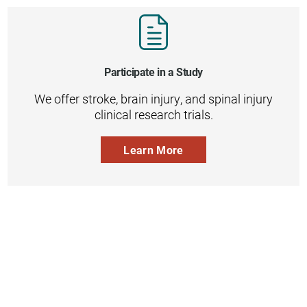
Participate in a Study
We offer stroke, brain injury, and spinal injury
clinical research trials.
Learn More