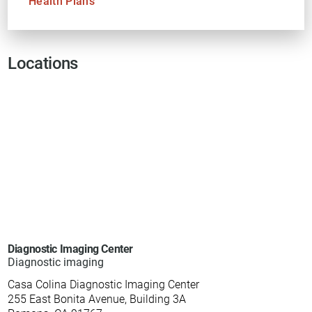
Health Plans
Locations
Diagnostic Imaging Center
Diagnostic imaging
Casa Colina Diagnostic Imaging Center
255 East Bonita Avenue, Building 3A