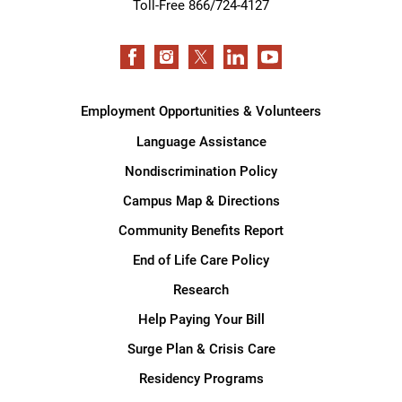
Toll-Free 866/724-4127
Employment Opportunities & Volunteers
Language Assistance
Nondiscrimination Policy
Campus Map & Directions
Community Benefits Report
End of Life Care Policy
Research
Help Paying Your Bill
Surge Plan & Crisis Care
Residency Programs