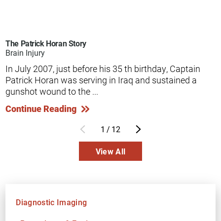
The Patrick Horan Story
Brain Injury
In July 2007, just before his 35 th birthday, Captain
Patrick Horan was serving in Iraq and sustained a
gunshot wound to the ...
Continue Reading
1
/
12
View All
Diagnostic Imaging