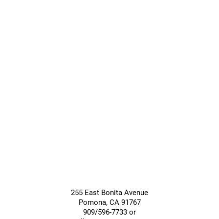
Care
Care
Giving &
Community
Support
Services
255 East Bonita Avenue
Pomona
,
CA
91767
909/596-7733 or