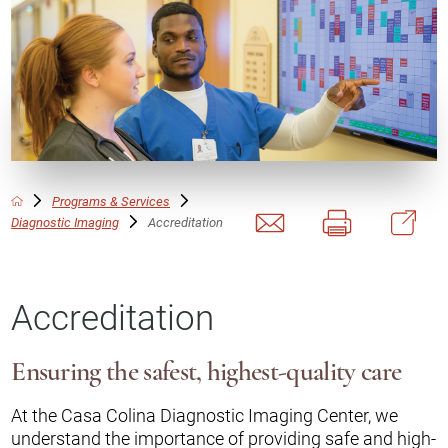
Programs & Services
Diagnostic Imaging
Accreditation
Accreditation
Ensuring the safest, highest-quality care
At the Casa Colina Diagnostic Imaging Center, we
understand the importance of providing safe and high-