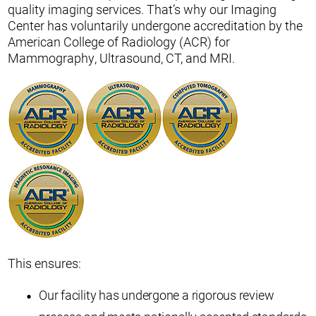
quality imaging services. That’s why our Imaging
Center has voluntarily undergone accreditation by the
American College of Radiology (ACR) for
Mammography, Ultrasound, CT, and MRI.
This ensures:
Our facility has undergone a rigorous review