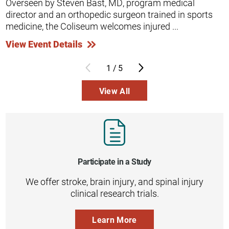
Overseen by Steven Bast, MD, program medical
director and an orthopedic surgeon trained in sports
medicine, the Coliseum welcomes injured ...
View Event Details
1
/
5
View All
Participate in a Study
We offer stroke, brain injury, and spinal injury
clinical research trials.
Learn More