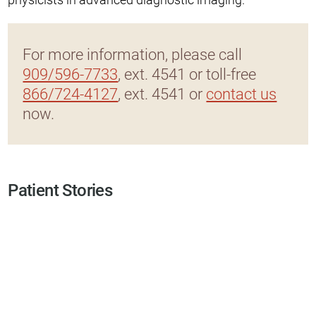
For more information, please call
909/596-7733
, ext. 4541 or toll-free
866/724-4127
, ext. 4541 or
contact us
now.
Patient Stories