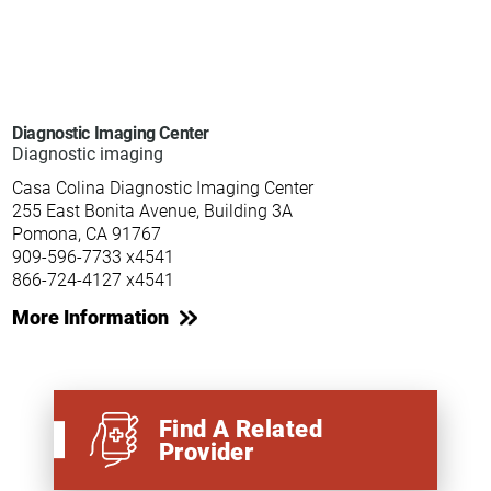
Diagnostic Imaging Center
Diagnostic imaging
Casa Colina Diagnostic Imaging Center
255 East Bonita Avenue, Building 3A
Pomona, CA 91767
909-596-7733 x4541
866-724-4127 x4541
More Information
Find A Related
Provider