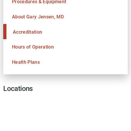
Procedures & Equipment
About Gary Jensen, MD
Accreditation
Hours of Operation
Health Plans
Locations