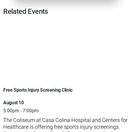
Related Events
Free Sports Injury Screening Clinic
August 10
5:00pm - 7:00pm
The Coliseum at Casa Colina Hospital and Centers for
Healthcare is offering free sports injury screenings.