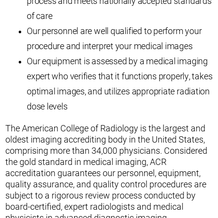
process and meets nationally accepted standards
of care
Our personnel are well qualified to perform your
procedure and interpret your medical images
Our equipment is assessed by a medical imaging
expert who verifies that it functions properly, takes
optimal images, and utilizes appropriate radiation
dose levels
The American College of Radiology is the largest and
oldest imaging accrediting body in the United States,
comprising more than 34,000 physicians. Considered
the gold standard in medical imaging, ACR
accreditation guarantees our personnel, equipment,
quality assurance, and quality control procedures are
subject to a rigorous review process conducted by
board-certified, expert radiologists and medical
physicists in advanced diagnostic imaging.