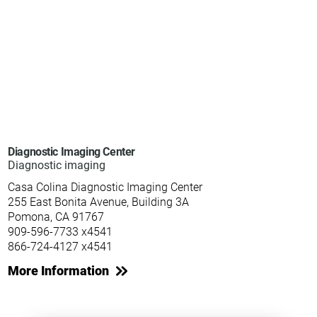
Diagnostic Imaging Center
Diagnostic imaging
Casa Colina Diagnostic Imaging Center
255 East Bonita Avenue, Building 3A
Pomona, CA 91767
909-596-7733 x4541
866-724-4127 x4541
More Information