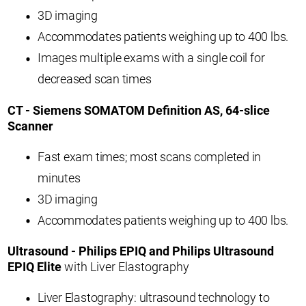
3D imaging
Accommodates patients weighing up to 400 lbs.
Images multiple exams with a single coil for
decreased scan times
CT - Siemens SOMATOM Definition AS, 64-slice
Scanner
Fast exam times; most scans completed in
minutes
3D imaging
Accommodates patients weighing up to 400 lbs.
Ultrasound - Philips EPIQ and Philips Ultrasound
EPIQ Elite
with Liver Elastography
Liver Elastography: ultrasound technology to