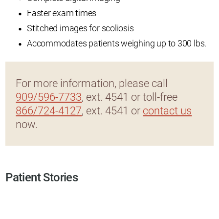
Faster exam times
Stitched images for scoliosis
Accommodates patients weighing up to 300 lbs.
For more information, please call
909/596-7733
, ext. 4541 or toll-free
866/724-4127
, ext. 4541 or
contact us
now.
Patient Stories