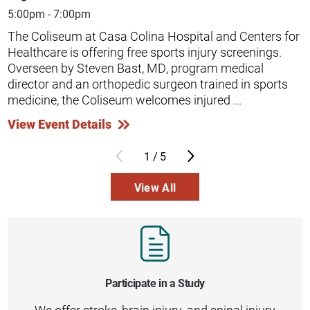
5:00pm - 7:00pm
The Coliseum at Casa Colina Hospital and Centers for
Healthcare is offering free sports injury screenings.
Overseen by Steven Bast, MD, program medical
director and an orthopedic surgeon trained in sports
medicine, the Coliseum welcomes injured ...
View Event Details
1
/
5
View All
Participate in a Study