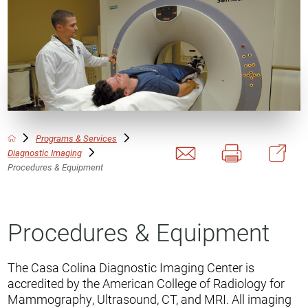
Programs & Services
Diagnostic Imaging
Procedures & Equipment
Procedures & Equipment
The Casa Colina Diagnostic Imaging Center is
accredited by the American College of Radiology for
Mammography, Ultrasound, CT, and MRI. All imaging