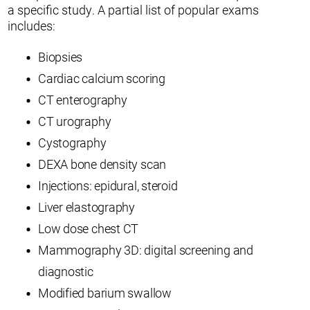
a specific study. A partial list of popular exams
includes:
Biopsies
Cardiac calcium scoring
CT enterography
CT urography
Cystography
DEXA bone density scan
Injections: epidural, steroid
Liver elastography
Low dose chest CT
Mammography 3D: digital screening and
diagnostic
Modified barium swallow