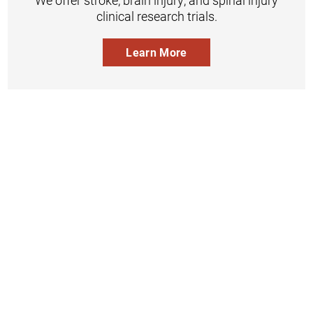
We offer stroke, brain injury, and spinal injury
clinical research trials.
Learn More
Inpatient
Outpatient
Services
Services