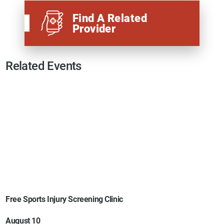
Find A Related
Provider
Related Events
Free Sports Injury Screening Clinic
August 10