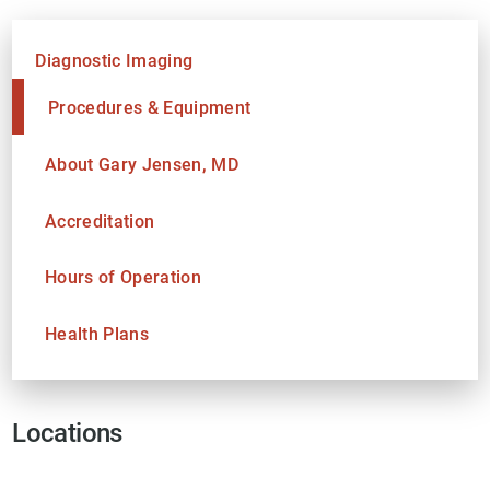
Diagnostic Imaging
Procedures & Equipment
About Gary Jensen, MD
Accreditation
Hours of Operation
Health Plans
Locations