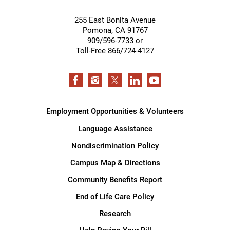
255 East Bonita Avenue
Pomona
,
CA
91767
909/596-7733 or
Toll-Free 866/724-4127
Employment Opportunities & Volunteers
Language Assistance
Nondiscrimination Policy
Campus Map & Directions
Community Benefits Report
End of Life Care Policy
Research