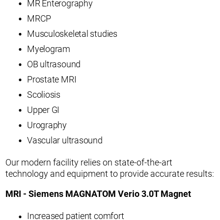
MR Enterography
MRCP
Musculoskeletal studies
Myelogram
OB ultrasound
Prostate MRI
Scoliosis
Upper GI
Urography
Vascular ultrasound
Our modern facility relies on state-of-the-art
technology and equipment to provide accurate results:
MRI - Siemens MAGNATOM Verio 3.0T Magnet
Increased patient comfort