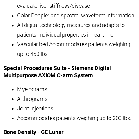
evaluate liver stiffness/disease
Color Doppler and spectral waveform information
All digital technology measures and adapts to
patients' individual properties in real time
Vascular bed Accommodates patients weighing
up to 450 lbs.
Special Procedures Suite - Siemens Digital
Multipurpose AXIOM C-arm System
Myelograms
Arthrograms
Joint Injections
Accommodates patients weighing up to 300 lbs.
Bone Density - GE Lunar