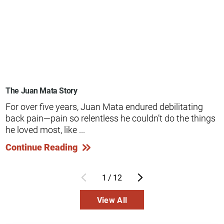
The Juan Mata Story
For over five years, Juan Mata endured debilitating
back pain—pain so relentless he couldn’t do the things
he loved most, like ...
Continue Reading
1
/
12
View All