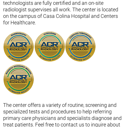
technologists are fully certified and an on-site
radiologist supervises all work. The center is located
on the campus of Casa Colina Hospital and Centers
for Healthcare.
The center offers a variety of routine, screening and
specialized tests and procedures to help referring
primary care physicians and specialists diagnose and
treat patients. Feel free to contact us to inquire about