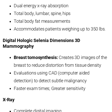
Dual energy x-ray absorption
Total body, lumbar, spine, hips
Total body fat measurements
Accommodates patients weighing up to 350 lbs.
Digital Hologic Selenia Dimensions 3D
Mammography
Breast tomosynthesis:
Creates 3D images of the
breast to reduce distortion from tissue density
Evaluations using CAD (computer aided
detection) to detect subtle malignancy
Faster exam times; Greater sensitivity
X-Ray
Complete digital imaging