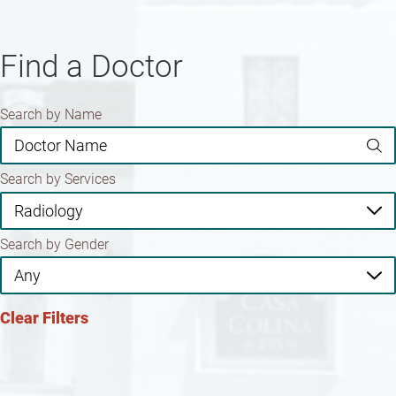
Find a Doctor
Search by Name
Search by Services
Search by Gender
Clear Filters