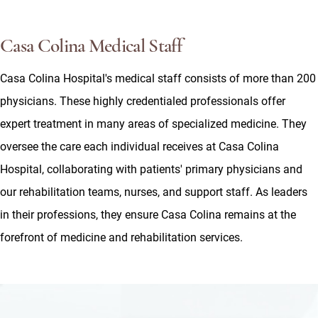
Casa Colina Medical Staff
Casa Colina Hospital's medical staff consists of more than 200
physicians. These highly credentialed professionals offer
expert treatment in many areas of specialized medicine. They
oversee the care each individual receives at Casa Colina
Hospital, collaborating with patients' primary physicians and
our rehabilitation teams, nurses, and support staff. As leaders
in their professions, they ensure Casa Colina remains at the
forefront of medicine and rehabilitation services.