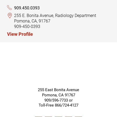
909.450.0393
255 E. Bonita Avenue, Radiology Department
Pomona, CA, 91767
909-450-0393
View Profile
255 East Bonita Avenue
Pomona
,
CA
91767
909/596-7733 or
Toll-Free 866/724-4127