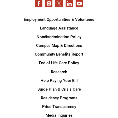
Employment Opportunities & Volunteers
Language Assistance
Nondiscrimination Policy
Campus Map & Directions
Community Benefits Report
End of Life Care Policy
Research
Help Paying Your Bill
Surge Plan & Crisis Care
Residency Programs
Price Transparency
Media Inquiries