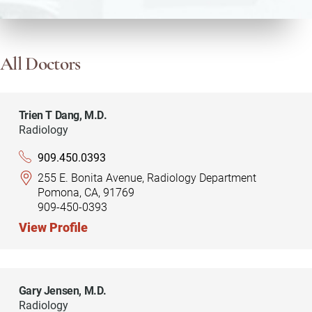
All Doctors
Trien T Dang,
M.D.
Radiology
909.450.0393
255 E. Bonita Avenue, Radiology Department
Pomona, CA, 91769
909-450-0393
View Profile
Gary Jensen,
M.D.
Radiology