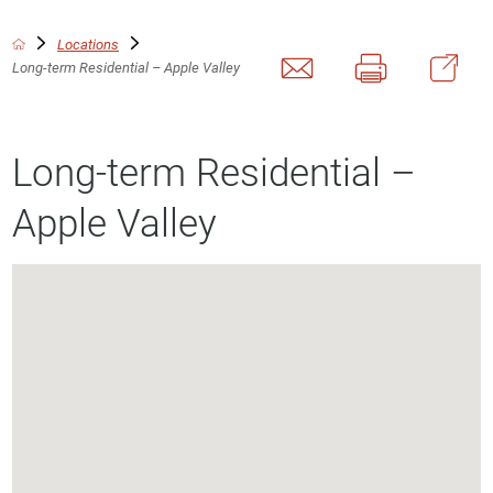
Locations
Long-term Residential – Apple Valley
Long-term Residential –
Apple Valley