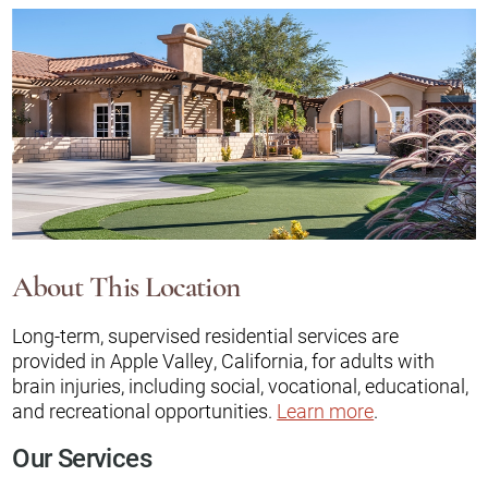
About This Location
Long-term, supervised residential services are
provided in Apple Valley, California, for adults with
brain injuries, including social, vocational, educational,
and recreational opportunities.
Learn more
.
Our Services