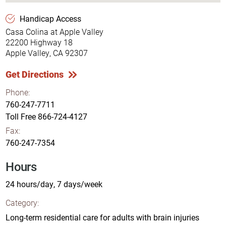
Handicap Access
Casa Colina at Apple Valley
22200 Highway 18
Apple Valley, CA 92307
Get Directions
Phone:
760-247-7711
Toll Free
866-724-4127
Fax:
760-247-7354
Hours
24 hours/day, 7 days/week
Category:
Long-term residential care for adults with brain injuries