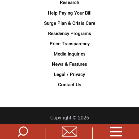
Research
Help Paying Your Bill
Surge Plan & Crisis Care
Residency Programs
Price Transparency
Media Inquiries
News & Features
Legal / Privacy
Contact Us
Copyright © 2026
Privacy Policy
Site Map