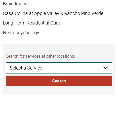
Brain Injury
Casa Colina at Apple Valley & Rancho Pino Verde
Long-Term Residential Care
Neuropsychology
Search for services at other locations:
Search