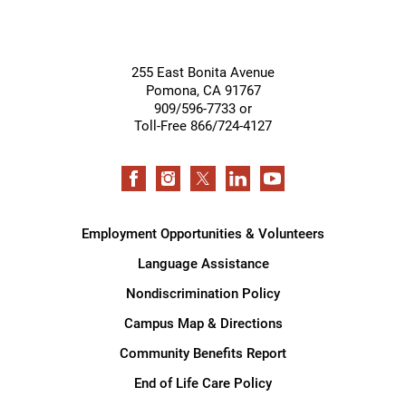
255 East Bonita Avenue
Pomona
,
CA
91767
909/596-7733 or
Toll-Free 866/724-4127
Employment Opportunities & Volunteers
Language Assistance
Nondiscrimination Policy
Campus Map & Directions
Community Benefits Report
End of Life Care Policy