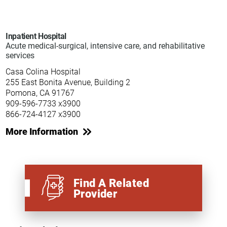
Inpatient Hospital
Acute medical-surgical, intensive care, and rehabilitative
services
Casa Colina Hospital
255 East Bonita Avenue, Building 2
Pomona, CA 91767
909-596-7733 x3900
866-724-4127 x3900
More Information
Find A Related
Provider