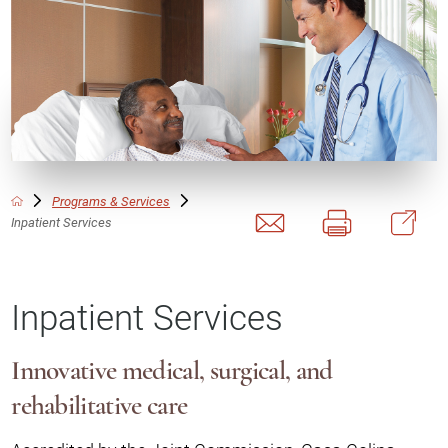
Programs & Services
Inpatient Services
Inpatient Services
Innovative medical, surgical, and
rehabilitative care