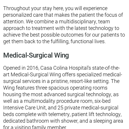
Throughout your stay here, you will experience
personalized care that makes the patient the focus of
attention. We combine a multidisciplinary, team
approach to treatment with the latest technology to
achieve the best possible outcomes for our patients to
get them back to the fulfilling, functional lives.
Medical-Surgical Wing
Opened in 2016, Casa Colina Hospital’s state-of-the-
art Medical-Surgical Wing offers specialized medical-
surgical services in a pristine, resort-like setting. The
Wing features three spacious operating rooms
housing the most advanced surgical technology, as
well as a multimodality procedure room, six-bed
Intensive Care Unit, and 25 private medical-surgical
beds complete with telemetry, patient lift technology,
dedicated bathroom with shower, and a sleeping area
for a visiting family member.