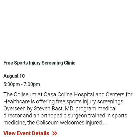
Free Sports Injury Screening Clinic
August 10
5:00pm - 7:00pm
The Coliseum at Casa Colina Hospital and Centers for
Healthcare is offering free sports injury screenings.
Overseen by Steven Bast, MD, program medical
director and an orthopedic surgeon trained in sports
medicine, the Coliseum welcomes injured ...
View Event Details