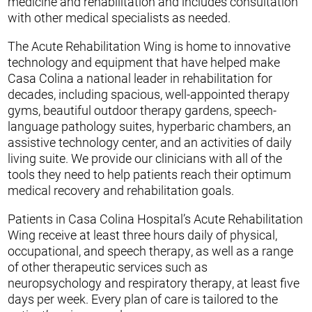
medicine and rehabilitation and includes consultation
with other medical specialists as needed.
The Acute Rehabilitation Wing is home to innovative
technology and equipment that have helped make
Casa Colina a national leader in rehabilitation for
decades, including spacious, well-appointed therapy
gyms, beautiful outdoor therapy gardens, speech-
language pathology suites, hyperbaric chambers, an
assistive technology center, and an activities of daily
living suite. We provide our clinicians with all of the
tools they need to help patients reach their optimum
medical recovery and rehabilitation goals.
Patients in Casa Colina Hospital’s Acute Rehabilitation
Wing receive at least three hours daily of physical,
occupational, and speech therapy, as well as a range
of other therapeutic services such as
neuropsychology and respiratory therapy, at least five
days per week. Every plan of care is tailored to the