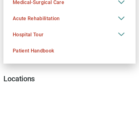
Medical-Surgical Care
Acute Rehabilitation
Hospital Tour
Patient Handbook
Locations