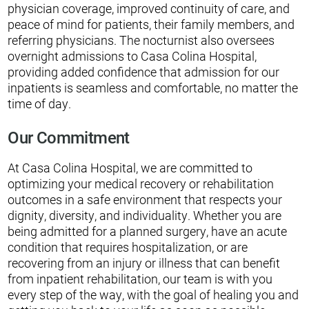
physician coverage, improved continuity of care, and
peace of mind for patients, their family members, and
referring physicians. The nocturnist also oversees
overnight admissions to Casa Colina Hospital,
providing added confidence that admission for our
inpatients is seamless and comfortable, no matter the
time of day.
Our Commitment
At Casa Colina Hospital, we are committed to
optimizing your medical recovery or rehabilitation
outcomes in a safe environment that respects your
dignity, diversity, and individuality. Whether you are
being admitted for a planned surgery, have an acute
condition that requires hospitalization, or are
recovering from an injury or illness that can benefit
from inpatient rehabilitation, our team is with you
every step of the way, with the goal of healing you and