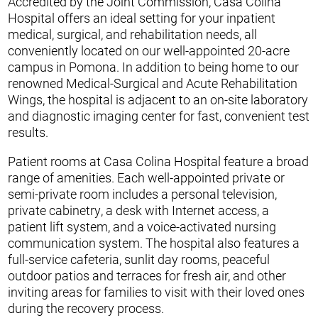
Accredited by the Joint Commission, Casa Colina
Hospital offers an ideal setting for your inpatient
medical, surgical, and rehabilitation needs, all
conveniently located on our well-appointed 20-acre
campus in Pomona. In addition to being home to our
renowned Medical-Surgical and Acute Rehabilitation
Wings, the hospital is adjacent to an on-site laboratory
and diagnostic imaging center for fast, convenient test
results.
Patient rooms at Casa Colina Hospital feature a broad
range of amenities. Each well-appointed private or
semi-private room includes a personal television,
private cabinetry, a desk with Internet access, a
patient lift system, and a voice-activated nursing
communication system. The hospital also features a
full-service cafeteria, sunlit day rooms, peaceful
outdoor patios and terraces for fresh air, and other
inviting areas for families to visit with their loved ones
during the recovery process.