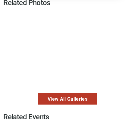
Related Photos
View All Galleries
Related Events