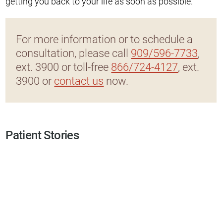
getting you back to your life as soon as possible.
For more information or to schedule a
consultation, please call
909/596-7733
,
ext. 3900 or toll-free
866/724-4127
, ext.
3900 or
contact us
now.
Patient Stories