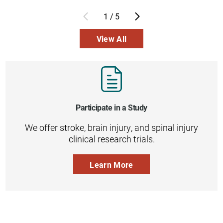
1
/
5
View All
Participate in a Study
We offer stroke, brain injury, and spinal injury
clinical research trials.
Learn More