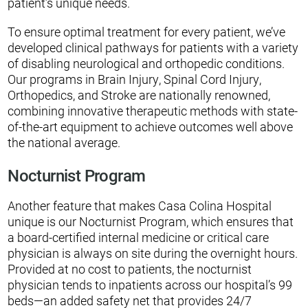
patient’s unique needs.
To ensure optimal treatment for every patient, we’ve
developed clinical pathways for patients with a variety
of disabling neurological and orthopedic conditions.
Our programs in Brain Injury, Spinal Cord Injury,
Orthopedics, and Stroke are nationally renowned,
combining innovative therapeutic methods with state-
of-the-art equipment to achieve outcomes well above
the national average.
Nocturnist Program
Another feature that makes Casa Colina Hospital
unique is our Nocturnist Program, which ensures that
a board-certified internal medicine or critical care
physician is always on site during the overnight hours.
Provided at no cost to patients, the nocturnist
physician tends to inpatients across our hospital’s 99
beds—an added safety net that provides 24/7