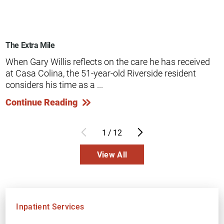
The Extra Mile
When Gary Willis reflects on the care he has received
at Casa Colina, the 51-year-old Riverside resident
considers his time as a ...
Continue Reading
1
/
12
View All
Inpatient Services