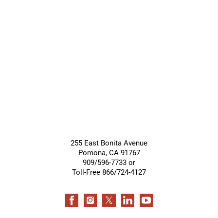
Giving &
Community
Support
Services
255 East Bonita Avenue
Pomona
,
CA
91767
909/596-7733 or
Toll-Free 866/724-4127