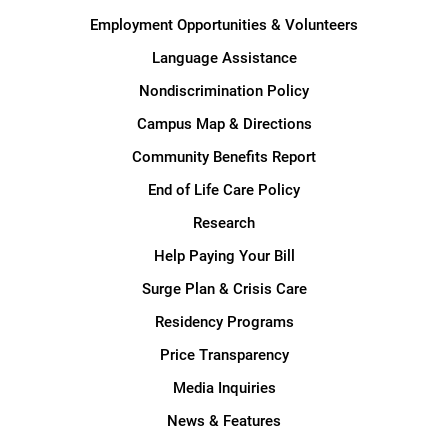
Employment Opportunities & Volunteers
Language Assistance
Nondiscrimination Policy
Campus Map & Directions
Community Benefits Report
End of Life Care Policy
Research
Help Paying Your Bill
Surge Plan & Crisis Care
Residency Programs
Price Transparency
Media Inquiries
News & Features