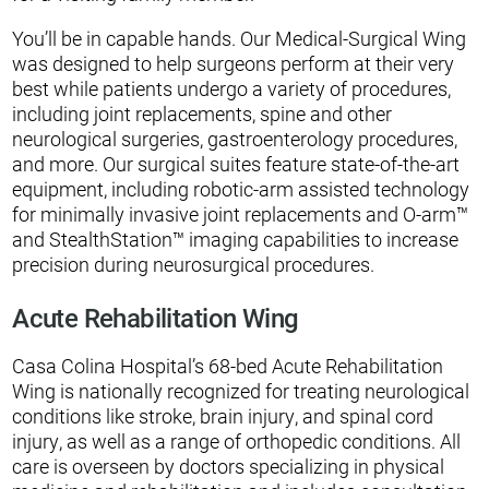
You’ll be in capable hands. Our Medical-Surgical Wing
was designed to help surgeons perform at their very
best while patients undergo a variety of procedures,
including joint replacements, spine and other
neurological surgeries, gastroenterology procedures,
and more. Our surgical suites feature state-of-the-art
equipment, including robotic-arm assisted technology
for minimally invasive joint replacements and O-arm™
and StealthStation™ imaging capabilities to increase
precision during neurosurgical procedures.
Acute Rehabilitation Wing
Casa Colina Hospital’s 68-bed Acute Rehabilitation
Wing is nationally recognized for treating neurological
conditions like stroke, brain injury, and spinal cord
injury, as well as a range of orthopedic conditions. All
care is overseen by doctors specializing in physical