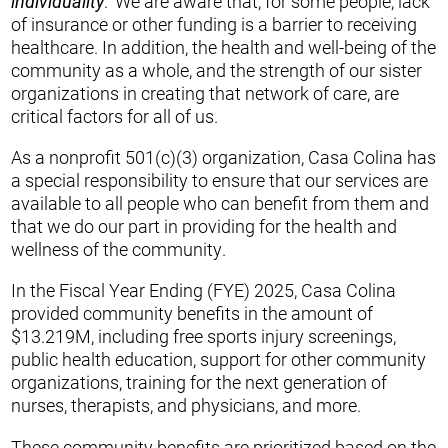
individuality
.” We are aware that, for some people, lack
of insurance or other funding is a barrier to receiving
healthcare. In addition, the health and well-being of the
community as a whole, and the strength of our sister
organizations in creating that network of care, are
critical factors for all of us.
As a nonprofit 501(c)(3) organization, Casa Colina has
a special responsibility to ensure that our services are
available to all people who can benefit from them and
that we do our part in providing for the health and
wellness of the community.
In the Fiscal Year Ending (FYE) 2025, Casa Colina
provided community benefits in the amount of
$13.219M, including free sports injury screenings,
public health education, support for other community
organizations, training for the next generation of
nurses, therapists, and physicians, and more.
These community benefits are prioritized based on the