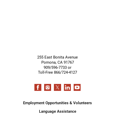
Giving &
Community
Support
Services
255 East Bonita Avenue
Pomona
,
CA
91767
909/596-7733 or
Toll-Free 866/724-4127
Employment Opportunities & Volunteers
Language Assistance