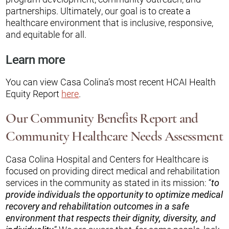
partnerships. Ultimately, our goal is to create a
healthcare environment that is inclusive, responsive,
and equitable for all.
Learn more
You can view Casa Colina’s most recent HCAI Health
Equity Report
here
.
Our Community Benefits Report and
Community Healthcare Needs Assessment
Casa Colina Hospital and Centers for Healthcare is
focused on providing direct medical and rehabilitation
services in the community as stated in its mission: “
to
provide individuals the opportunity to optimize medical
recovery and rehabilitation outcomes in a safe
environment that respects their dignity, diversity, and