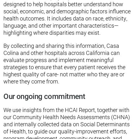
designed to help hospitals better understand how
social, economic, and demographic factors influence
health outcomes. It includes data on race, ethnicity,
language, and other important characteristics—
highlighting where disparities may exist.
By collecting and sharing this information, Casa
Colina and other hospitals across California can
evaluate progress and implement meaningful
strategies to ensure that every patient receives the
highest quality of care- not matter who they are or
where they come from.
Our ongoing commitment
We use insights from the HCAI Report, together with
our Community Health Needs Assessments (CHNA)
and internally collected data on Social Determinants
of Health, to guide our quality-improvement efforts,
program development, community outreach, and