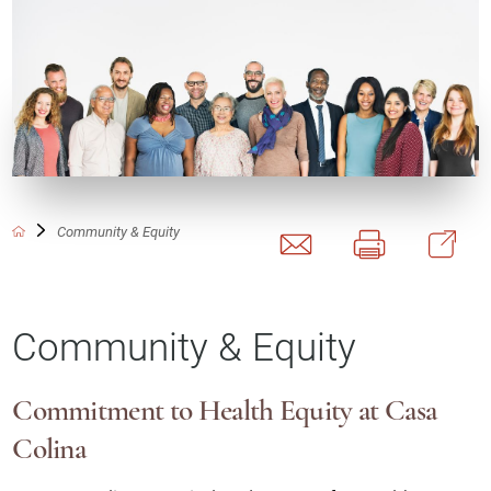
Community & Equity
Community & Equity
Commitment to Health Equity at Casa
Colina