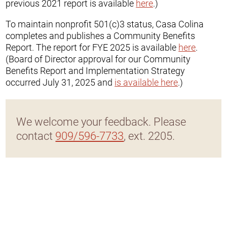
previous 2021 report is available
here
.)
To maintain nonprofit 501(c)3 status, Casa Colina
completes and publishes a Community Benefits
Report. The report for FYE 2025 is available
here
.
(Board of Director approval for our Community
Benefits Report and Implementation Strategy
occurred July 31, 2025 and
is available here
.)
We welcome your feedback. Please
contact
909/596-7733
, ext. 2205.