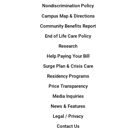
Nondiscrimination Policy
Campus Map & Directions
Community Benefits Report
End of Life Care Policy
Research
Help Paying Your Bill
Surge Plan & Crisis Care
Residency Programs
Price Transparency
Media Inquiries
News & Features
Legal / Privacy
Contact Us