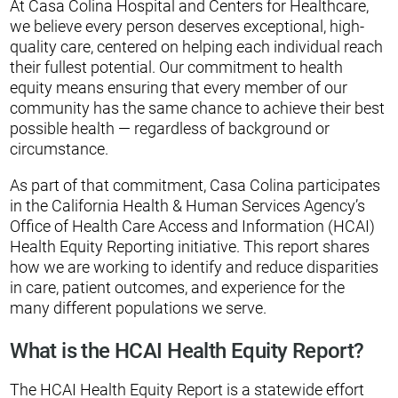
At Casa Colina Hospital and Centers for Healthcare,
we believe every person deserves exceptional, high-
quality care, centered on helping each individual reach
their fullest potential. Our commitment to health
equity means ensuring that every member of our
community has the same chance to achieve their best
possible health — regardless of background or
circumstance.
As part of that commitment, Casa Colina participates
in the California Health & Human Services Agency’s
Office of Health Care Access and Information (HCAI)
Health Equity Reporting initiative. This report shares
how we are working to identify and reduce disparities
in care, patient outcomes, and experience for the
many different populations we serve.
What is the HCAI Health Equity Report?
The HCAI Health Equity Report is a statewide effort