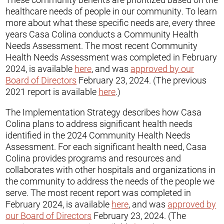
healthcare needs of people in our community. To learn
more about what these specific needs are, every three
years Casa Colina conducts a Community Health
Needs Assessment. The most recent Community
Health Needs Assessment was completed in February
2024, is available
here
, and was
approved by our
Board of Directors
February 23, 2024. (The previous
2021 report is available
here
.)
The Implementation Strategy describes how Casa
Colina plans to address significant health needs
identified in the 2024 Community Health Needs
Assessment. For each significant health need, Casa
Colina provides programs and resources and
collaborates with other hospitals and organizations in
the community to address the needs of the people we
serve. The most recent report was completed in
February 2024, is available
here
, and was
approved by
our Board of Directors
February 23, 2024. (The