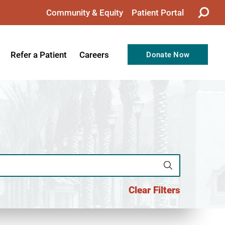
Community & Equity
Patient Portal
Refer a Patient
Careers
Donate Now
from the CEO
Nursing
ision, Values, & Goals
Therapy
Directors
Support Professionals
Support
Allied Health Professionals
taff
Employee Benefits
tion
Current Career Opportunities
Clear Filters
Recognitions
Volunteer Opportunities
& Services