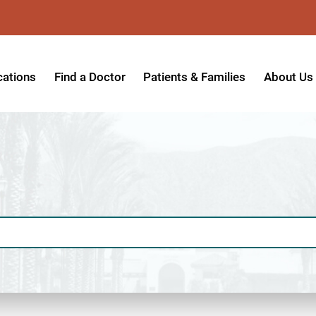
cations
Find a Doctor
Patients & Families
About Us
patient Hospital
Insurance Providers
Message 
tpatient Center
Referrals & Admissions
Mission, V
tpatient Center - Azusa
MyCare Patient Portal
Board of 
tpatient Center - Monrovia
Visitation Policy
Giving & 
ysician Specialty Clinics
Help Paying Your Bill
Medical S
ansitional Living Center
Hospital Charges
Accredita
agnostic Imaging Center
Physical Rehabilitation FAQs
Awards & 
und Care and Hyperbaric
Find a Doctor
Programs 