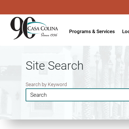
Programs & Services
Lo
Acute Rehabilitation
In
Adaptive Driving
Ou
Site Search
Adaptive Recreation
Ou
Ambulatory Surgery
Ou
Search by Keyword
Aquatic Therapy
Ph
Assistive Technology
Tr
Audiology
Di
Augmentative & Alternative
Wo