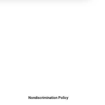
y Programs
ouch
 Magazine
Nondiscrimination Policy