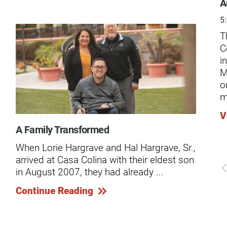
ders
A
5
T
C
i
M
o
m
V
A Family Transformed
The
When Lorie Hargrave and Hal Hargrave, Sr.,
Kno
arrived at Casa Colina with their eldest son
car
in August 2007, they had already ...
and
...
Continue Reading
Co