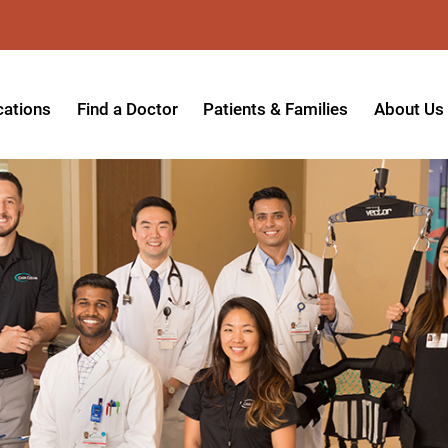
cations
Find a Doctor
Patients & Families
About Us
patient Hospital
Insurance Providers
Message 
tpatient Center
Referrals & Admissions
Mission, V
tpatient Center - Azusa
MyCare Patient Portal
Board of 
tpatient Center - Monrovia
Visitation Policy
Giving & 
ysician Specialty Clinics
Help Paying Your Bill
Medical S
ansitional Living Center
Hospital Charges
Accredita
agnostic Imaging Center
Physical Rehabilitation FAQs
Awards & 
und Care and Hyperbaric
Find a Doctor
Programs 