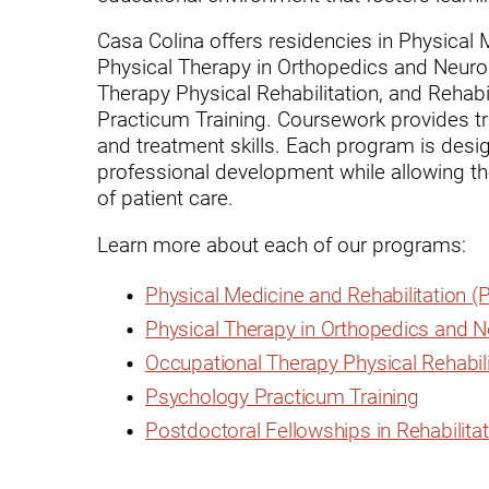
Endoscopic Transnasal Surge
Casa Colina offers residencies in Physical
Exoskeleton Technology
Physical Therapy in Orthopedics and Neurolo
Therapy Physical Rehabilitation, and Rehabi
Fibromyalgia
Practicum Training. Coursework provides tra
Fitness After Therapy
and treatment skills. Each program is design
professional development while allowing the
Foot & Ankle
of patient care.
Hand Therapy
Learn more about each of our programs:
Health Screenings
Physical Medicine and Rehabilitation 
Hearing
Physical Therapy in Orthopedics and 
Heart
Occupational Therapy Physical Rehabili
Psychology Practicum Training
Hip Replacement
Postdoctoral Fellowships in Rehabilita
Hyperbaric Medicine