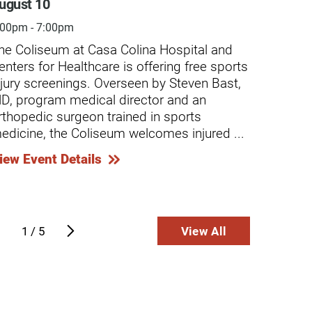
ugust 10
Augus
:00pm - 7:00pm
4:30pm
he Coliseum at Casa Colina Hospital and
Casa C
enters for Healthcare is offering free sports
screen
njury screenings. Overseen by Steven Bast,
minor-
D, program medical director and an
caused
rthopedic surgeon trained in sports
Compre
edicine, the Coliseum welcomes injured ...
chroni
...
iew Event Details
View E
 Salvador Sanchez Story
The Alexi
Spinal Cord 
wn regionally for excellence in wound
Alexis Ev
e, Casa Colina Hospital’s Wound Care
1
/
5
View All
about the 
 Hyperbaric Medicine Center provides
at a high 
California’s
ntinue Reading
Continue