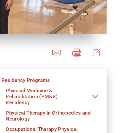
y Programs
ouch
Residency Programs
 Magazine
Physical Medicine &
Rehabilitation (PM&R)
Residency
Physical Therapy in Orthopedics and
Neurology
Occupational Therapy Physical