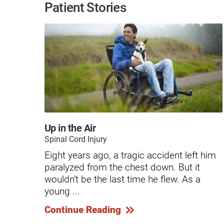
Hypermobility Spectrum Disor
Patient Stories
Infectious Disease
Inpatient Services
Internal Medicine
Joint Replacement
Knee Replacement
Laboratory
Up in the Air
Spinal Cord Injury
Limb Preservation
Eight years ago, a tragic accident left him
Long-Term Residential Care
paralyzed from the chest down. But it
wouldn’t be the last time he flew. As a
Low Vision
young ...
Lymphedema
Continue Reading
Medical-Surgical Care