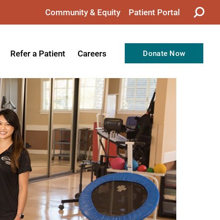
Community & Equity
Patient Portal
Refer a Patient
Careers
Donate Now
from the CEO
Nursing
ision, Values, & Goals
Therapy
Directors
Support Professionals
Support
Allied Health Professionals
taff
Employee Benefits
tion
Current Career Opportunities
Recognitions
Volunteer Opportunities
& Services