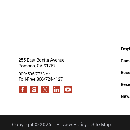
Services
Services
Outdoor Adventures
Outpatient Rehabilitation
Outpatient Rehabilitation - Az
Outpatient Rehabilitation -
Monrovia
Empl
Outpatient Services
255 East Bonita Avenue
Camp
Pomona
,
CA
91767
Pelvic Pain
Rese
909/596-7733 or
Toll-Free 866/724-4127
PM&R Residency Program
Resi
Physical Medicine & Rehabilit
News
Physical Therapy
Podiatry
Copyright © 2026
Privacy Policy
Site Map
Recreational Therapy