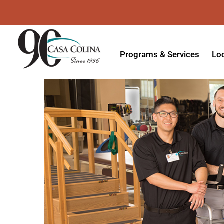
Programs & Services
Lo
Acute Rehabilitation
In
Adaptive Driving
Ou
Adaptive Recreation
Ou
Ambulatory Surgery
Ou
Aquatic Therapy
Ph
Assistive Technology
Tr
Audiology
Di
Augmentative & Alternative
Wo