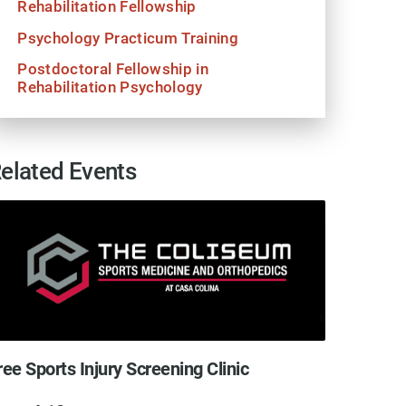
Rehabilitation Fellowship
Psychology Practicum Training
Postdoctoral Fellowship in
Rehabilitation Psychology
elated Events
ree Sports Injury Screening Clinic
Free S