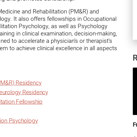
ry
 Medicine and Rehabilitation (PM&R) and
gy. It also offers fellowships in Occupational
litation Psychology, as well as Psychology
ining in clinical examination, decision-making,
ed to accelerate a physician’s or therapist’s
m to achieve clinical excellence in all aspects
R
(PM&R) Residency
Neurology Residency
tation Fellowship
tion Psychology
F