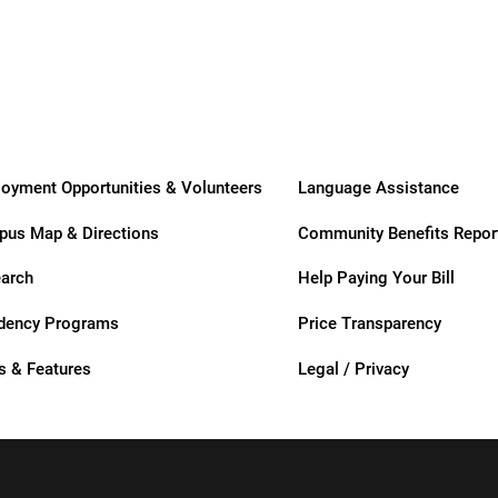
Care
Care
usa
oyment Opportunities & Volunteers
Language Assistance
us Map & Directions
Community Benefits Repor
arch
Help Paying Your Bill
dency Programs
Price Transparency
ation
 & Features
Legal / Privacy