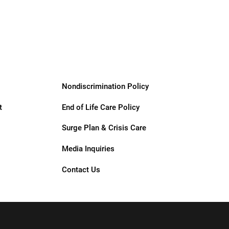
Support
Services
Nondiscrimination Policy
t
End of Life Care Policy
Surge Plan & Crisis Care
Media Inquiries
Contact Us