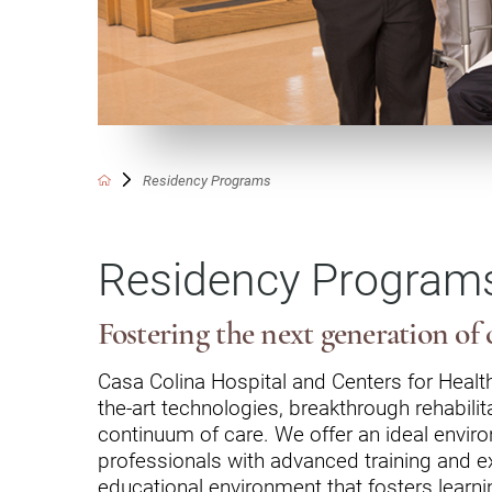
Communication
Me
Autism
Au
Back Pain
Ch
Brain Injury
Lo
Va
Residency Programs
Children's Services
Lo
Va
Community Reintegration Ser
Residency Program
Lo
Community Services
Lo
Concussion
Fostering the next generation of c
Re
Diagnostic Imaging
Casa Colina Hospital and Centers for Health
the-art technologies, breakthrough rehabil
Ot
Ear, Nose & Throat
C
continuum of care. We offer an ideal environm
Ehlers-Danlos Syndromes
professionals with advanced training and ex
educational environment that fosters learn