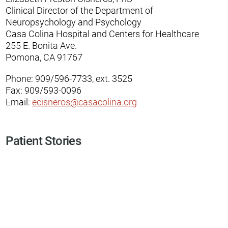
Clinical Director of the Department of
Neuropsychology and Psychology
Casa Colina Hospital and Centers for Healthcare
255 E. Bonita Ave.
Pomona, CA 91767
Phone: 909/596-7733, ext. 3525
Fax: 909/593-0096
Email:
ecisneros@casacolina.org
Patient Stories