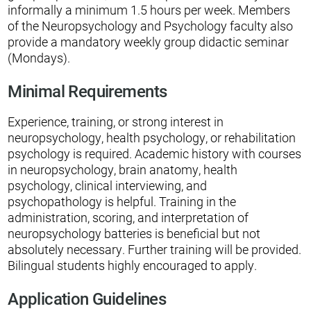
informally a minimum 1.5 hours per week. Members
of the Neuropsychology and Psychology faculty also
provide a mandatory weekly group didactic seminar
(Mondays).
Minimal Requirements
Experience, training, or strong interest in
neuropsychology, health psychology, or rehabilitation
psychology is required. Academic history with courses
in neuropsychology, brain anatomy, health
psychology, clinical interviewing, and
psychopathology is helpful. Training in the
administration, scoring, and interpretation of
neuropsychology batteries is beneficial but not
absolutely necessary. Further training will be provided.
Bilingual students highly encouraged to apply.
Application Guidelines