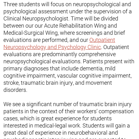
Three students will focus on neuropsychological and
psychological assessment under the supervision of a
Clinical Neuropsychologist. Time will be divided
between our our Acute Rehabilitation Wing and
Medical-Surgical Wing, where screenings and brief
evaluations are performed, and our
Outpatient
Neuropsychology and Psychology Clinic
. Outpatient
evaluations are predominantly comprehensive
neuropsychological evaluations. Patients present with
primary diagnoses that include dementia, mild
cognitive impairment, vascular cognitive impairment,
stroke, traumatic brain injury, and movement
disorders.
We see a significant number of traumatic brain injury
patients in the context of their workers’ compensation
cases, which is great experience for students
interested in medical-legal work. Students will gain a
great deal of experience in neurobehavioral and