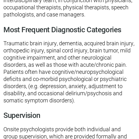
interdisciplinary team, in conjunction with physicians,
occupational therapists, physical therapists, speech
pathologists, and case managers.
Most Frequent Diagnostic Categories
Traumatic brain injury, dementia, acquired brain injury,
orthopedic injury, spinal cord injury, brain tumor, mild
cognitive impairment, and other neurological
disorders, as well as those with acute/chronic pain.
Patients often have cognitive/neuropsychological
deficits and co-morbid psychological or psychiatric
disorders, (e.g. depression, anxiety, adjustment to
disability, and occasional delirium/psychosis and
somatic symptom disorders).
Supervision
Onsite psychologists provide both individual and
group supervision, which are provided formally and