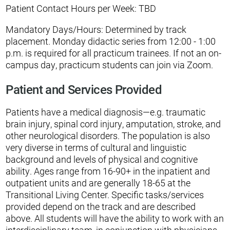
Patient Contact Hours per Week: TBD
Mandatory Days/Hours: Determined by track
placement. Monday didactic series from 12:00 - 1:00
p.m. is required for all practicum trainees. If not an on-
campus day, practicum students can join via Zoom.
Patient and Services Provided
Patients have a medical diagnosis—e.g. traumatic
brain injury, spinal cord injury, amputation, stroke, and
other neurological disorders. The population is also
very diverse in terms of cultural and linguistic
background and levels of physical and cognitive
ability. Ages range from 16-90+ in the inpatient and
outpatient units and are generally 18-65 at the
Transitional Living Center. Specific tasks/services
provided depend on the track and are described
above. All students will have the ability to work with an