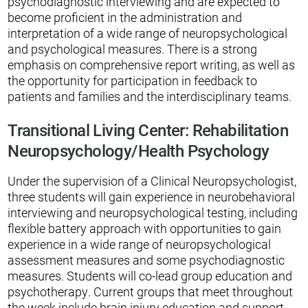
psychodiagnostic interviewing and are expected to
become proficient in the administration and
interpretation of a wide range of neuropsychological
and psychological measures. There is a strong
emphasis on comprehensive report writing, as well as
the opportunity for participation in feedback to
patients and families and the interdisciplinary teams.
Transitional Living Center: Rehabilitation
Neuropsychology/Health Psychology
Under the supervision of a Clinical Neuropsychologist,
three students will gain experience in neurobehavioral
interviewing and neuropsychological testing, including
flexible battery approach with opportunities to gain
experience in a wide range of neuropsychological
assessment measures and some psychodiagnostic
measures. Students will co-lead group education and
psychotherapy. Current groups that meet throughout
the week include brain injury education and support,