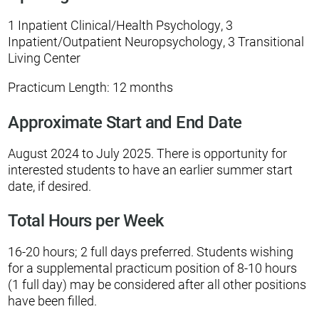
1 Inpatient Clinical/Health Psychology, 3
Inpatient/Outpatient Neuropsychology, 3 Transitional
Living Center
Practicum Length: 12 months
Approximate Start and End Date
August 2024 to July 2025. There is opportunity for
interested students to have an earlier summer start
date, if desired.
Total Hours per Week
16-20 hours; 2 full days preferred. Students wishing
for a supplemental practicum position of 8-10 hours
(1 full day) may be considered after all other positions
have been filled.