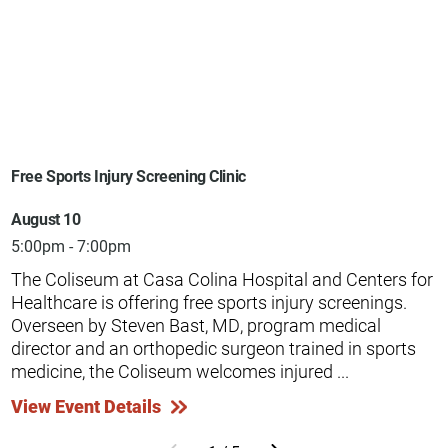
Free Sports Injury Screening Clinic
August 10
5:00pm - 7:00pm
The Coliseum at Casa Colina Hospital and Centers for
Healthcare is offering free sports injury screenings.
Overseen by Steven Bast, MD, program medical
director and an orthopedic surgeon trained in sports
medicine, the Coliseum welcomes injured ...
View Event Details