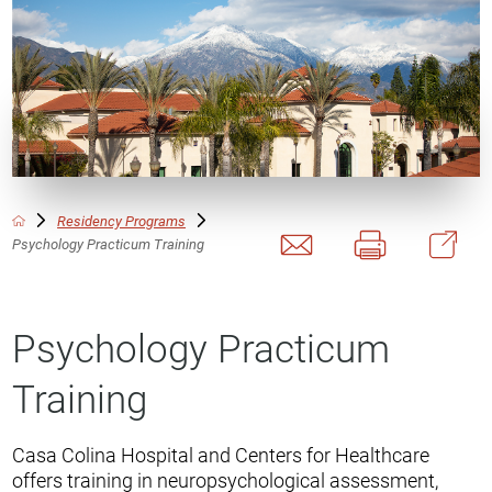
Residency Programs
Psychology Practicum Training
Psychology Practicum
Training
Casa Colina Hospital and Centers for Healthcare
offers training in neuropsychological assessment,