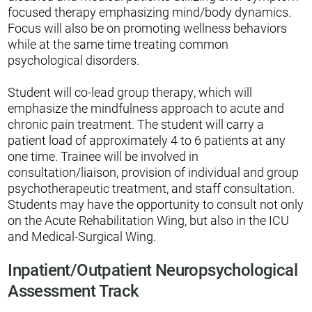
focused therapy emphasizing mind/body dynamics.
Focus will also be on promoting wellness behaviors
while at the same time treating common
psychological disorders.
Student will co-lead group therapy, which will
emphasize the mindfulness approach to acute and
chronic pain treatment. The student will carry a
patient load of approximately 4 to 6 patients at any
one time. Trainee will be involved in
consultation/liaison, provision of individual and group
psychotherapeutic treatment, and staff consultation.
Students may have the opportunity to consult not only
on the Acute Rehabilitation Wing, but also in the ICU
and Medical-Surgical Wing.
Inpatient/Outpatient Neuropsychological
Assessment Track