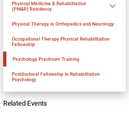
Physical Medicine & Rehabilitation
(PM&R) Residency
Physical Therapy in Orthopedics and Neurology
Occupational Therapy Physical Rehabilitation
Fellowship
Psychology Practicum Training
Postdoctoral Fellowship in Rehabilitation
Psychology
Related Events