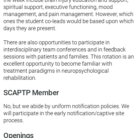
spiritual support, executive functioning, mood
management, and pain management. However, which
ones the student co-leads would be based upon which
days they are present.
There are also opportunities to participate in
interdisciplinary team conferences and in feedback
sessions with patients and families. This rotation is an
excellent opportunity to become familiar with
treatment paradigms in neuropsychological
rehabilitation.
SCAPTP Member
No, but we abide by uniform notification policies. We
will participate in the early notification/captive site
process.
Openings