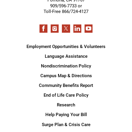
909/596-7733 or
Toll-Free 866/724-4127
Employment Opportunities & Volunteers
Language Assistance
Nondiscrimination Policy
Campus Map & Directions
Community Benefits Report
End of Life Care Policy
Research
Help Paying Your Bill
Surge Plan & Crisis Care