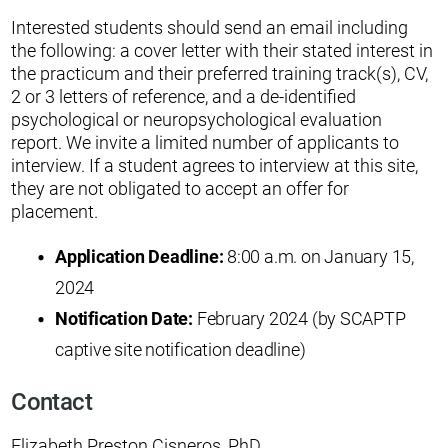
Interested students should send an email including
the following: a cover letter with their stated interest in
the practicum and their preferred training track(s), CV,
2 or 3 letters of reference, and a de-identified
psychological or neuropsychological evaluation
report. We invite a limited number of applicants to
interview. If a student agrees to interview at this site,
they are not obligated to accept an offer for
placement.
Application Deadline:
8:00 a.m. on January 15,
2024
Notification Date:
February 2024 (by SCAPTP
captive site notification deadline)
Contact
Elizabeth Preston Cisneros, PhD