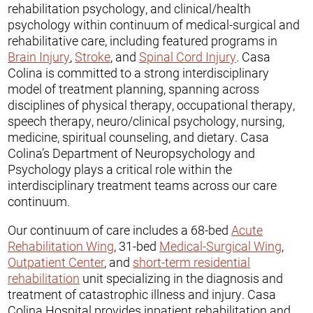
rehabilitation psychology, and clinical/health
psychology within continuum of medical-surgical and
rehabilitative care, including featured programs in
Brain Injury
,
Stroke
, and
Spinal Cord Injury
. Casa
Colina is committed to a strong interdisciplinary
model of treatment planning, spanning across
disciplines of physical therapy, occupational therapy,
speech therapy, neuro/clinical psychology, nursing,
medicine, spiritual counseling, and dietary. Casa
Colina’s Department of Neuropsychology and
Psychology plays a critical role within the
interdisciplinary treatment teams across our care
continuum.
Our continuum of care includes a 68-bed
Acute
Rehabilitation Wing
, 31-bed
Medical-Surgical Wing
,
Outpatient Center
, and
short-term residential
rehabilitation
unit specializing in the diagnosis and
treatment of catastrophic illness and injury. Casa
Colina Hospital provides inpatient rehabilitation and