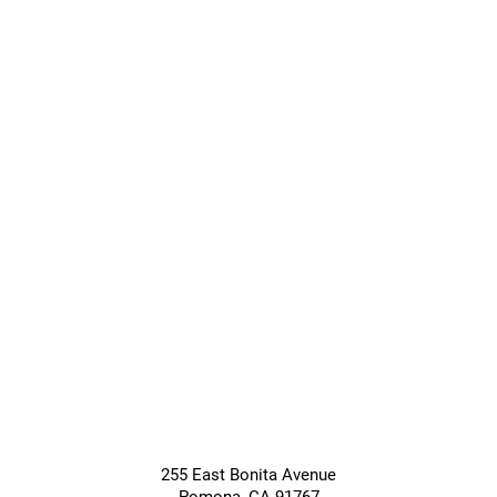
Transitional
Long-Term
Care
Care
Giving &
Community
Support
Services
255 East Bonita Avenue
Pomona
,
CA
91767