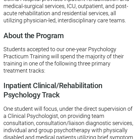
medical-surgical services, ICU, outpatient, and post-
acute rehabilitation and residential services, all
utilizing physician-led, interdisciplinary care teams.
About the Program
Students accepted to our one-year Psychology
Practicum Training will spend the majority of their
training in one of the following three primary
treatment tracks:
Inpatient Clinical/Rehabilitation
Psychology Track
One student will focus, under the direct supervision of
a Clinical Psychologist, on providing team
consultation, consultation/liaison diagnostic services,
individual and group psychotherapy with physically
disabled and medical patients utilizing brief symptom