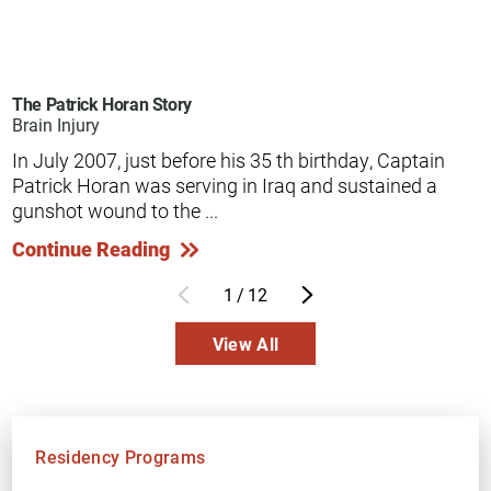
The Patrick Horan Story
Brain Injury
In July 2007, just before his 35 th birthday, Captain
Patrick Horan was serving in Iraq and sustained a
gunshot wound to the ...
Continue Reading
1
/
12
View All
Residency Programs