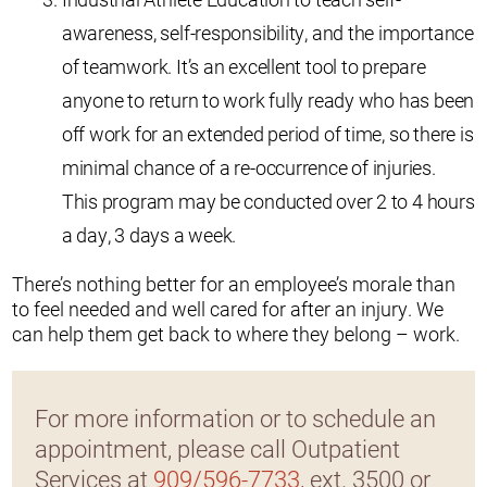
awareness, self-responsibility, and the importance
of teamwork. It’s an excellent tool to prepare
anyone to return to work fully ready who has been
off work for an extended period of time, so there is
minimal chance of a re-occurrence of injuries.
This program may be conducted over 2 to 4 hours
a day, 3 days a week.
There’s nothing better for an employee’s morale than
to feel needed and well cared for after an injury. We
can help them get back to where they belong – work.
For more information or to schedule an
appointment, please call Outpatient
Services at
909/596-7733
, ext. 3500 or