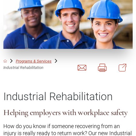
Programs & Services
Industrial Rehabilitation
Industrial Rehabilitation
Helping employers with workplace safety
How do you know if someone recovering from an
injury is really ready to return work? Our new Industrial