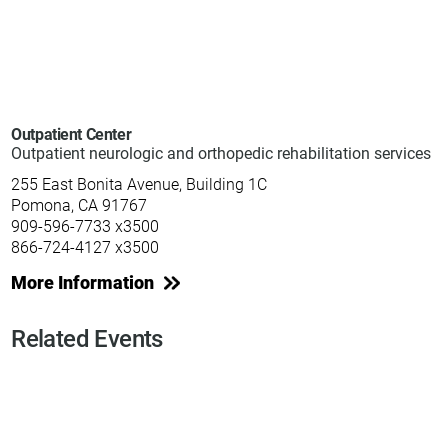
Outpatient Center
Outpatient neurologic and orthopedic rehabilitation services
255 East Bonita Avenue, Building 1C
Pomona, CA 91767
909-596-7733 x3500
866-724-4127 x3500
More Information
Related Events