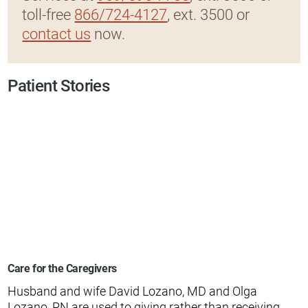
toll-free
866/724-4127
, ext. 3500 or
contact us
now.
Patient Stories
Care for the Caregivers
Husband and wife David Lozano, MD and Olga
Lozano, RN are used to giving rather than receiving