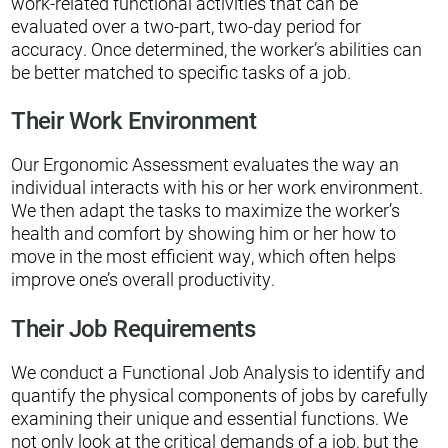
work-related functional activities that can be
evaluated over a two-part, two-day period for
accuracy. Once determined, the worker’s abilities can
be better matched to specific tasks of a job.
Their Work Environment
Our Ergonomic Assessment evaluates the way an
individual interacts with his or her work environment.
We then adapt the tasks to maximize the worker’s
health and comfort by showing him or her how to
move in the most efficient way, which often helps
improve one’s overall productivity.
Their Job Requirements
We conduct a Functional Job Analysis to identify and
quantify the physical components of jobs by carefully
examining their unique and essential functions. We
not only look at the critical demands of a job, but the