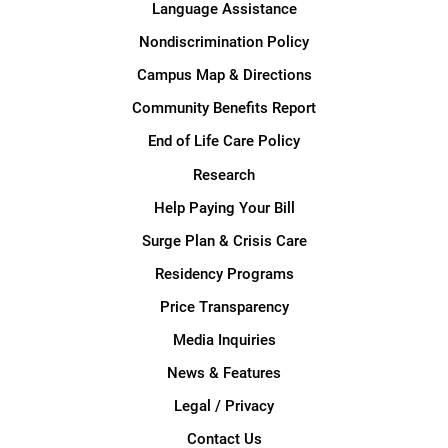
Language Assistance
Nondiscrimination Policy
Campus Map & Directions
Community Benefits Report
End of Life Care Policy
Research
Help Paying Your Bill
Surge Plan & Crisis Care
Residency Programs
Price Transparency
Media Inquiries
News & Features
Legal / Privacy
Contact Us