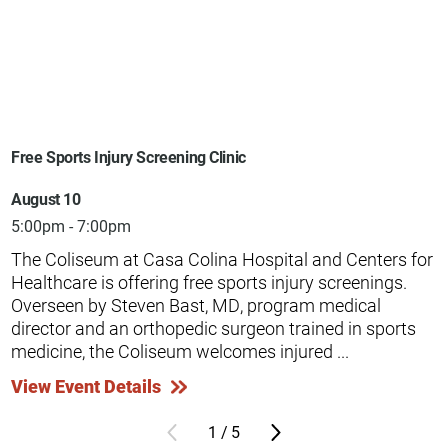
Free Sports Injury Screening Clinic
August 10
5:00pm - 7:00pm
The Coliseum at Casa Colina Hospital and Centers for
Healthcare is offering free sports injury screenings.
Overseen by Steven Bast, MD, program medical
director and an orthopedic surgeon trained in sports
medicine, the Coliseum welcomes injured ...
View Event Details
1
/
5