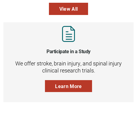
View All
Participate in a Study
We offer stroke, brain injury, and spinal injury
clinical research trials.
Learn More