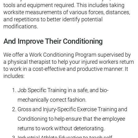
tools and equipment required. This includes taking
worksite measurements of various forces, distances,
and repetitions to better identify potential
modifications.
And Improve Their Conditioning
We offer a Work Conditioning Program supervised by
a physical therapist to help your injured workers return
to work in a cost-effective and productive manner. It
includes:
Job Specific Training in a safe, and bio-
mechanically correct fashion.
Gross and Injury-Specific Exercise Training and
Conditioning to help ensure that the employee
returns to work without deteriorating.
Industrial Athlete Education to teach self-