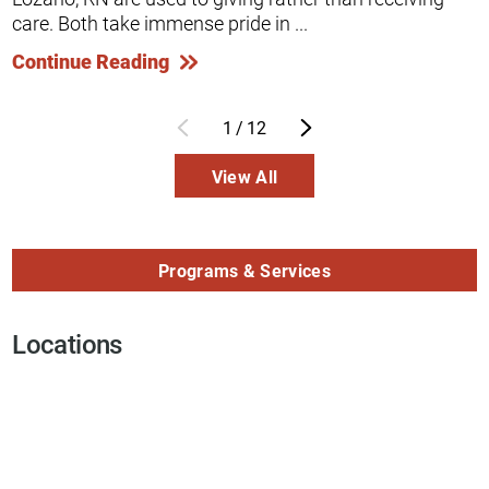
care. Both take immense pride in ...
Continue Reading
1
/
12
View All
Programs & Services
Locations