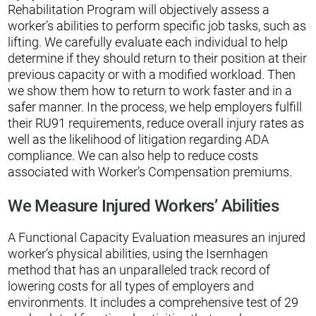
Rehabilitation Program will objectively assess a
worker’s abilities to perform specific job tasks, such as
lifting. We carefully evaluate each individual to help
determine if they should return to their position at their
previous capacity or with a modified workload. Then
we show them how to return to work faster and in a
safer manner. In the process, we help employers fulfill
their RU91 requirements, reduce overall injury rates as
well as the likelihood of litigation regarding ADA
compliance. We can also help to reduce costs
associated with Worker’s Compensation premiums.
We Measure Injured Workers’ Abilities
A Functional Capacity Evaluation measures an injured
worker’s physical abilities, using the Isernhagen
method that has an unparalleled track record of
lowering costs for all types of employers and
environments. It includes a comprehensive test of 29