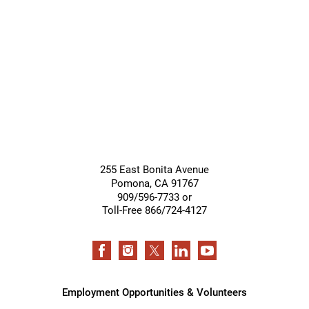
Giving &
Community
Support
Services
255 East Bonita Avenue
Pomona
,
CA
91767
909/596-7733 or
Toll-Free 866/724-4127
Employment Opportunities & Volunteers