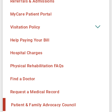
Referrals & Admissions
MyCare Patient Portal
Visitation Policy
Help Paying Your Bill
Hospital Charges
Physical Rehabilitation FAQs
Find a Doctor
Request a Medical Record
Patient & Family Advocacy Council