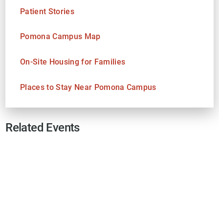
Patient Stories
Pomona Campus Map
On-Site Housing for Families
Places to Stay Near Pomona Campus
Related Events