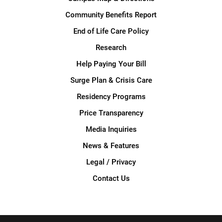
Community Benefits Report
End of Life Care Policy
Research
Help Paying Your Bill
Surge Plan & Crisis Care
Residency Programs
Price Transparency
Media Inquiries
News & Features
Legal / Privacy
Contact Us