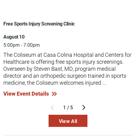
Free Sports Injury Screening Clinic
August 10
5:00pm - 7:00pm
The Coliseum at Casa Colina Hospital and Centers for
Healthcare is offering free sports injury screenings.
Overseen by Steven Bast, MD, program medical
director and an orthopedic surgeon trained in sports
medicine, the Coliseum welcomes injured ...
View Event Details
1
/
5
View All