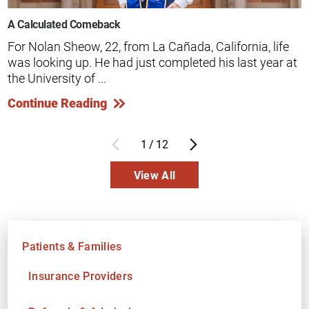
A Calculated Comeback
For Nolan Sheow, 22, from La Cañada, California, life
was looking up. He had just completed his last year at
the University of ...
Continue Reading
1
/
12
View All
Patients & Families
Insurance Providers