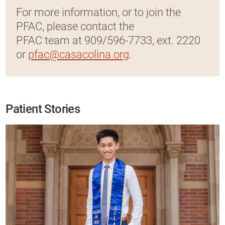
For more information, or to join the
PFAC, please contact the
PFAC team at 909/596-7733, ext. 2220
or
pfac@casacolina.org
.
Patient Stories