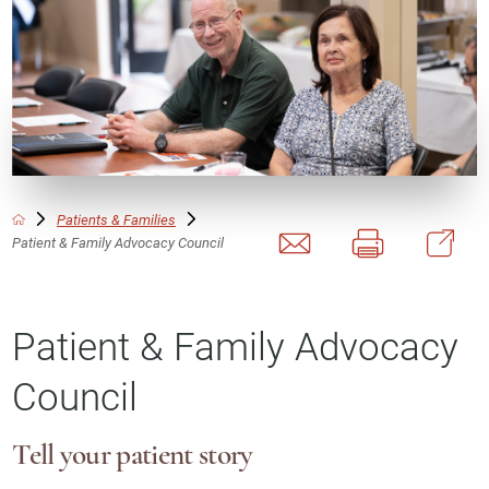
Patients & Families
Patient & Family Advocacy Council
Patient & Family Advocacy
Council
Tell your patient story