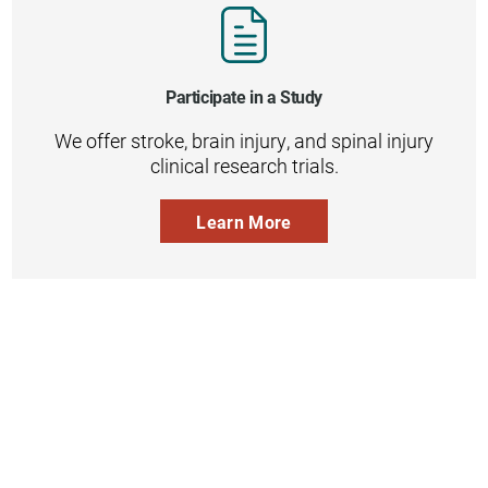
Participate in a Study
We offer stroke, brain injury, and spinal injury
clinical research trials.
Learn More