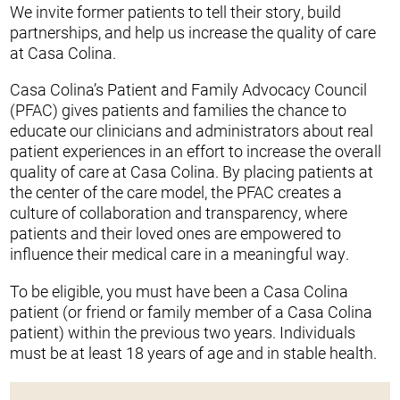
We invite former patients to tell their story, build
partnerships, and help us increase the quality of care
at Casa Colina.
Casa Colina’s Patient and Family Advocacy Council
(PFAC) gives patients and families the chance to
educate our clinicians and administrators about real
patient experiences in an effort to increase the overall
quality of care at Casa Colina. By placing patients at
the center of the care model, the PFAC creates a
culture of collaboration and transparency, where
patients and their loved ones are empowered to
influence their medical care in a meaningful way.
To be eligible, you must have been a Casa Colina
patient (or friend or family member of a Casa Colina
patient) within the previous two years. Individuals
must be at least 18 years of age and in stable health.