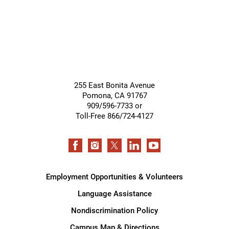
255 East Bonita Avenue
Pomona
,
CA
91767
909/596-7733 or
Toll-Free 866/724-4127
Employment Opportunities & Volunteers
Language Assistance
Nondiscrimination Policy
Campus Map & Directions