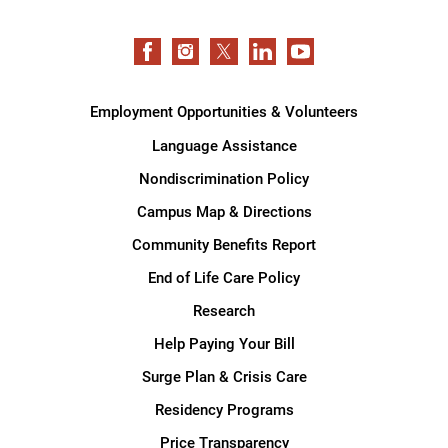
Employment Opportunities & Volunteers
Language Assistance
Nondiscrimination Policy
Campus Map & Directions
Community Benefits Report
End of Life Care Policy
Research
Help Paying Your Bill
Surge Plan & Crisis Care
Residency Programs
Price Transparency