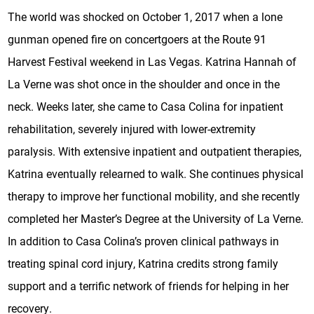
The world was shocked on October 1, 2017 when a lone
gunman opened fire on concertgoers at the Route 91
Harvest Festival weekend in Las Vegas. Katrina Hannah of
La Verne was shot once in the shoulder and once in the
neck. Weeks later, she came to Casa Colina for inpatient
rehabilitation, severely injured with lower-extremity
paralysis. With extensive inpatient and outpatient therapies,
Katrina eventually relearned to walk. She continues physical
therapy to improve her functional mobility, and she recently
completed her Master’s Degree at the University of La Verne.
In addition to Casa Colina’s proven clinical pathways in
treating spinal cord injury, Katrina credits strong family
support and a terrific network of friends for helping in her
recovery.