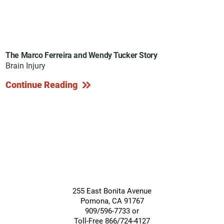
The Marco Ferreira and Wendy Tucker Story
Brain Injury
Continue Reading
255 East Bonita Avenue
Pomona
,
CA
91767
909/596-7733 or
Toll-Free 866/724-4127