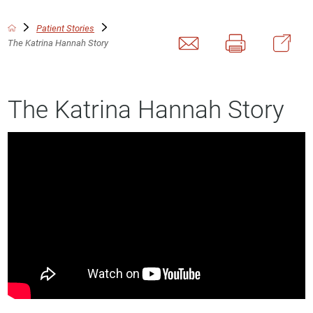
Patient Stories
The Katrina Hannah Story
The Katrina Hannah Story