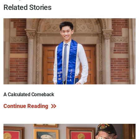
Related Stories
A Calculated Comeback
Continue Reading