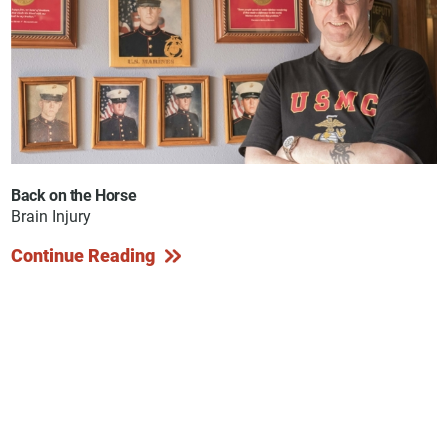
Back on the Horse
Brain Injury
Continue Reading