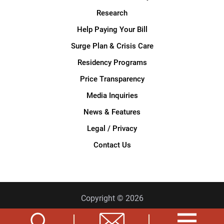
Research
Help Paying Your Bill
Surge Plan & Crisis Care
Residency Programs
Price Transparency
Media Inquiries
News & Features
Legal / Privacy
Contact Us
Copyright © 2026
Privacy Policy