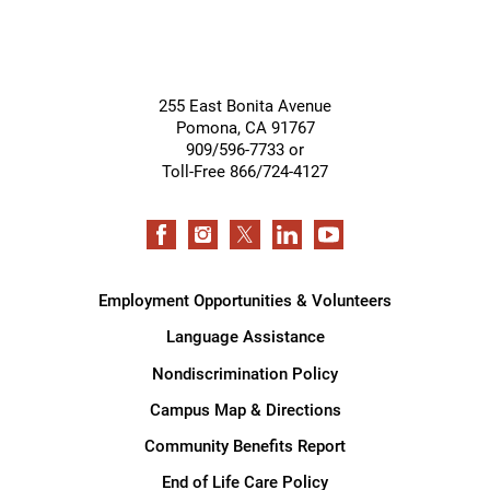
255 East Bonita Avenue
Pomona
,
CA
91767
909/596-7733 or
Toll-Free 866/724-4127
Employment Opportunities & Volunteers
Language Assistance
Nondiscrimination Policy
Campus Map & Directions
Community Benefits Report
End of Life Care Policy