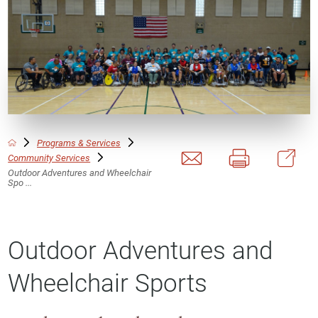
Programs & Services
Community Services
Outdoor Adventures and Wheelchair
Spo ...
Outdoor Adventures and
Wheelchair Sports