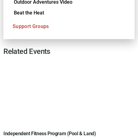
Outdoor Adventures Video
Beat the Heat
Support Groups
Related Events
Independent Fitness Program (Pool & Land)