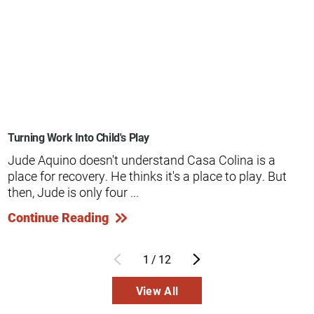
Turning Work Into Child's Play
Jude Aquino doesn't understand Casa Colina is a
place for recovery. He thinks it's a place to play. But
then, Jude is only four ...
Continue Reading
1
/
12
View All