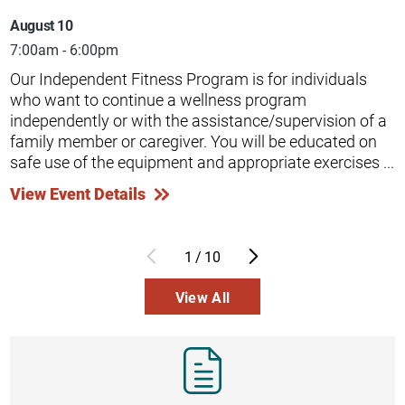
August 10
7:00am - 6:00pm
Our Independent Fitness Program is for individuals
who want to continue a wellness program
independently or with the assistance/supervision of a
family member or caregiver. You will be educated on
safe use of the equipment and appropriate exercises ...
View Event Details
1
/
10
View All