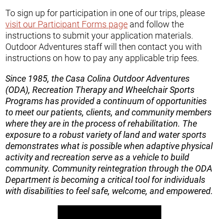
To sign up for participation in one of our trips, please
visit our Participant Forms page
and follow the
instructions to submit your application materials.
Outdoor Adventures staff will then contact you with
instructions on how to pay any applicable trip fees.
Since 1985, the Casa Colina Outdoor Adventures
(ODA), Recreation Therapy and Wheelchair Sports
Programs has provided a continuum of opportunities
to meet our patients, clients, and community members
where they are in the process of rehabilitation. The
exposure to a robust variety of land and water sports
demonstrates what is possible when adaptive physical
activity and recreation serve as a vehicle to build
community. Community reintegration through the ODA
Department is becoming a critical tool for individuals
with disabilities to feel safe, welcome, and empowered.