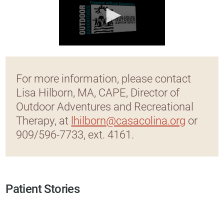
For more information, please contact
Lisa Hilborn, MA, CAPE, Director of
Outdoor Adventures and Recreational
Therapy, at
lhilborn@casacolina.org
or
909/596-7733, ext. 4161.
Patient Stories