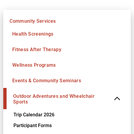
Community Services
Health Screenings
Fitness After Therapy
Wellness Programs
Events & Community Seminars
Outdoor Adventures and Wheelchair
Sports
Trip Calendar 2026
Participant Forms