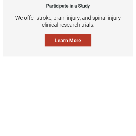
Participate in a Study
We offer stroke, brain injury, and spinal injury
clinical research trials.
Learn More
Inpatient
Outpatient
Services
Services