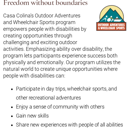
Freedom without boundaries
Casa Colina's Outdoor Adventures
and Wheelchair Sports program
empowers people with disabilities by
creating opportunities through
challenging and exciting outdoor
activities. Emphasizing ability over disability, the
program lets participants experience success both
physically and emotionally. Our program utilizes the
natural world to create unique opportunities where
people with disabilities can:
Participate in day trips, wheelchair sports, and
other recreational adventures
Enjoy a sense of community with others
Gain new skills
Share new experiences with people of all abilities