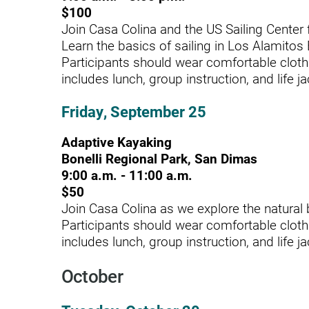
$100
Outdoor Adventures
Join Casa Colina and the US Sailing Center f
Learn the basics of sailing in Los Alamitos
Outpatient Rehabilitation
Participants should wear comfortable cloth
Outpatient Rehabilitation - Az
includes lunch, group instruction, and life ja
Outpatient Rehabilitation -
Friday, September 25
Monrovia
Adaptive Kayaking
Outpatient Services
Bonelli Regional Park, San Dimas
Pelvic Pain
9:00 a.m. - 11:00 a.m.
$50
PM&R Residency Program
Join Casa Colina as we explore the natural 
Participants should wear comfortable cloth
Physical Medicine & Rehabilit
includes lunch, group instruction, and life ja
Physical Therapy
October
Podiatry
Recreational Therapy