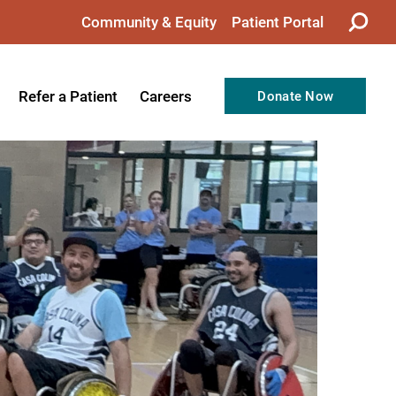
Community & Equity
Patient Portal
Refer a Patient
Careers
Donate Now
from the CEO
Nursing
ision, Values, & Goals
Therapy
Directors
Support Professionals
Support
Allied Health Professionals
taff
Employee Benefits
tion
Current Career Opportunities
Recognitions
Volunteer Opportunities
& Services