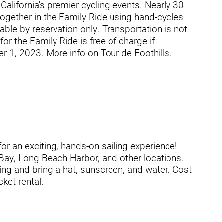
alifornia's premier cycling events. Nearly 30
 together in the Family Ride using hand-cycles
able by reservation only. Transportation is not
or the Family Ride is free of charge if
 1, 2023. More info on Tour de Foothills.
ogram
or an exciting, hands-on sailing experience!
 Bay, Long Beach Harbor, and other locations.
ing and bring a hat, sunscreen, and water. Cost
cket rental.