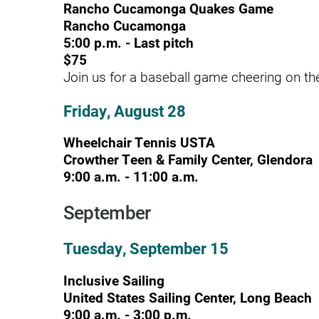
Rancho Cucamonga Quakes Game
Rancho Cucamonga
Modified Barium Swallow Stu
5:00 p.m. - Last pitch
Movement Disorders
$75
Join us for a baseball game cheering on 
Multiple Sclerosis
Friday, August 28
Neuro-Optometry
Neurological Rehabilitation
Wheelchair Tennis USTA
Crowther Teen & Family Center, Glendora
Neuropsychology
9:00 a.m. - 11:00 a.m.
Neurosurgery
September
Occupational Therapy
Tuesday, September 15
Optometry - Neurologic
Inclusive Sailing
Orthopedic Rehabilitation
United States Sailing Center, Long Beach
Orthopedic Surgery
9:00 a.m. - 3:00 p.m.