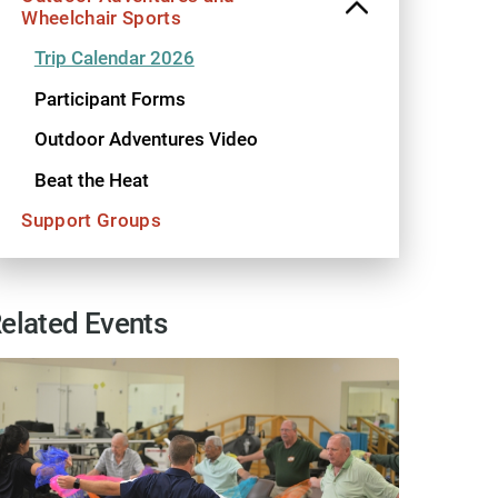
Wheelchair Sports
Trip Calendar 2026
Participant Forms
Outdoor Adventures Video
Beat the Heat
Support Groups
elated Events