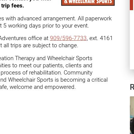
ry
trip fees.
es with advanced arrangement. All paperwork
 5 working days prior to your event.
Adventures office at
909/596-7733
, ext. 4161
t all trips are subject to change.
eation Therapy and Wheelchair Sports
ies to meet our patients, clients and
process of rehabilitation. Community
nd Wheelchair Sports is becoming a critical
R
eel safe, welcome and empowered.