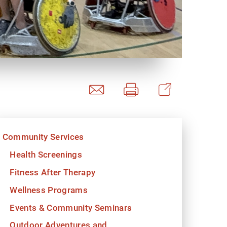
y Programs
ouch
Community Services
 Magazine
Health Screenings
Fitness After Therapy
Wellness Programs
Events & Community Seminars
Outdoor Adventures and