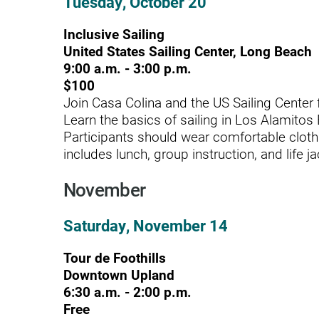
Tuesday, October 20
Rehabilitation - Day Treatmen
Inclusive Sailing
United States Sailing Center, Long Beach
Rehabilitation - Home &
9:00 a.m. - 3:00 p.m.
Community
$100
Rehabilitation - Inpatient
Join Casa Colina and the US Sailing Center f
Learn the basics of sailing in Los Alamitos
Rehabilitation - Outpatient
Participants should wear comfortable cloth
includes lunch, group instruction, and life ja
Rehabilitation – Outpatient A
Rehabilitation - Pediatric
November
Outpatient
Saturday, November 14
Rehabilitation - Short-Term
Residential
Tour de Foothills
Rehabilitation Technology
Downtown Upland
6:30 a.m. - 2:00 p.m.
Research Opportunities
Free