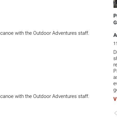
ders
P
G
 canoe with the Outdoor Adventures staff.
A
1
D
s
r
P
a
e
g
 canoe with the Outdoor Adventures staff.
V