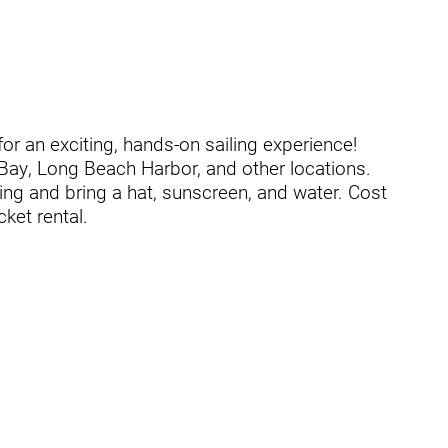
t
or an exciting, hands-on sailing experience!
 Bay, Long Beach Harbor, and other locations.
ing and bring a hat, sunscreen, and water. Cost
cket rental.
zusa