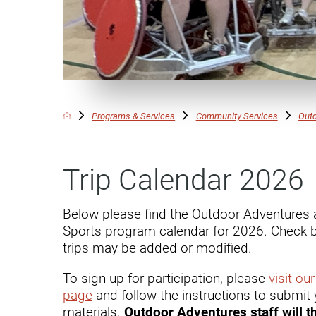
Communication
Me
Autism
Au
Back Pain
Ch
Brain Injury
Lo
Va
Programs & Services
Community Services
Outd
Children's Services
Lo
Va
Community Reintegration Ser
Trip Calendar 2026
Lo
Community Services
Lo
Concussion
Below please find the Outdoor Adventures 
Sports program calendar for 2026. Check b
Re
Diagnostic Imaging
trips may be added or modified.
Ot
Ear, Nose & Throat
C
To sign up for participation, please
visit ou
page
and follow the instructions to submit 
Ehlers-Danlos Syndromes
materials.
Outdoor Adventures staff will t