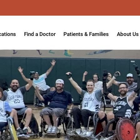
cations
Find a Doctor
Patients & Families
About Us
patient Hospital
Insurance Providers
Message 
tpatient Center
Referrals & Admissions
Mission, V
tpatient Center - Azusa
MyCare Patient Portal
Board of 
tpatient Center - Monrovia
Visitation Policy
Giving & 
ysician Specialty Clinics
Help Paying Your Bill
Medical S
ansitional Living Center
Hospital Charges
Accredita
agnostic Imaging Center
Physical Rehabilitation FAQs
Awards & 
und Care and Hyperbaric
Find a Doctor
Programs 