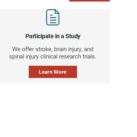
Participate in a Study
We offer stroke, brain injury, and
spinal injury clinical research trials.
Learn More