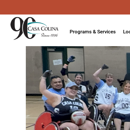
Programs & Services
Lo
Acute Rehabilitation
In
Adaptive Driving
Ou
Adaptive Recreation
Ou
Ambulatory Surgery
Ou
Aquatic Therapy
Ph
Assistive Technology
Tr
Audiology
Di
Augmentative & Alternative
Wo