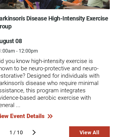
arkinson's Disease High-Intensity Exercise
Indepe
roup
Augus
ugust 08
7:00am
1:00am - 12:00pm
Our In
indivi
id you know high-intensity exercise is
progra
hown to be neuro-protective and neuro-
assist
estorative? Designed for individuals with
or car
arkinson’s disease who require minimal
use of
ssistance, this program integrates
exercis
vidence-based aerobic exercise with
eneral ...
View E
iew Event Details
1
/
10
View All