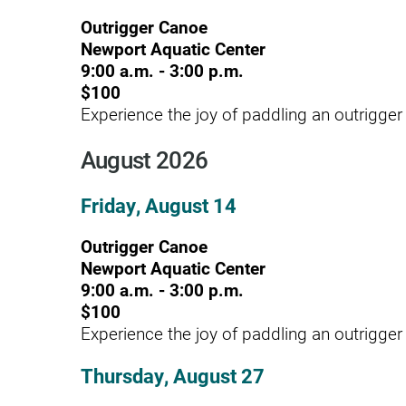
Hypermobility Spectrum Disor
Outrigger Canoe
Infectious Disease
Newport Aquatic Center
9:00 a.m. - 3:00 p.m.
Inpatient Services
$100
Internal Medicine
Experience the joy of paddling an outrigger
Joint Replacement
August 2026
Knee Replacement
Friday, August 14
Laboratory
Outrigger Canoe
Limb Preservation
Newport Aquatic Center
9:00 a.m. - 3:00 p.m.
Long-Term Residential Care
$100
Low Vision
Experience the joy of paddling an outrigger
Lymphedema
Thursday, August 27
Medical-Surgical Care