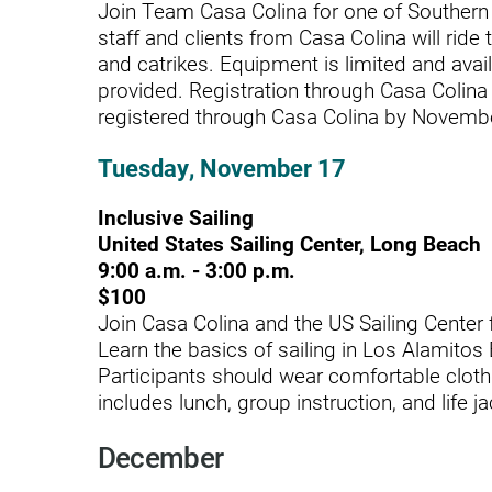
Residential Care – Long-term
Join Team Casa Colina for one of Southern C
staff and clients from Casa Colina will ride
Respiratory Therapy
and catrikes. Equipment is limited and avail
provided. Registration through Casa Colina f
Return-to-Play Program
registered through Casa Colina by November
Revive Joint Replacement Pr
Tuesday, November 17
Shoulder Replacement
Inclusive Sailing
Speech-Language Pathology
United States Sailing Center, Long Beach
Spinal Cord Injury
9:00 a.m. - 3:00 p.m.
$100
Spine & Back Pain
Join Casa Colina and the US Sailing Center f
Learn the basics of sailing in Los Alamitos
Sports Medicine
Participants should wear comfortable cloth
includes lunch, group instruction, and life ja
Stroke
Support Groups
December
Surgical Care