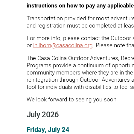
Endoscopic Transnasal Surge
instructions on how to pay any applicable 
Exoskeleton Technology
Transportation provided for most adventur
and registration must be completed at least
Fibromyalgia
For more info, please contact the Outdoor 
Fitness After Therapy
or
lhilborn@casacolina.org
. Please note tha
Foot & Ankle
The Casa Colina Outdoor Adventures, Recr
Hand Therapy
Programs provide a continuum of opportunit
community members where they are in the 
Health Screenings
reintegration through Outdoor Adventures a
tool for individuals with disabilities to f
Hearing
Heart
We look forward to seeing you soon!
Hip Replacement
July 2026
Hyperbaric Medicine
Friday, July 24