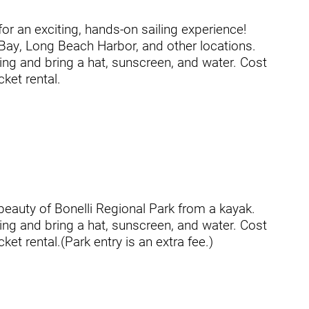
or an exciting, hands-on sailing experience!
 Bay, Long Beach Harbor, and other locations.
ing and bring a hat, sunscreen, and water. Cost
usa
cket rental.
beauty of Bonelli Regional Park from a kayak.
ing and bring a hat, sunscreen, and water. Cost
ation
cket rental.(Park entry is an extra fee.)