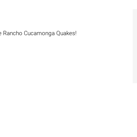
dies
the Rancho Cucamonga Quakes!