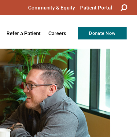
Community & Equity
Patient Portal
Refer a Patient
Careers
Donate Now
from the CEO
Nursing
ision, Values, & Goals
Therapy
Directors
Support Professionals
Support
Allied Health Professionals
taff
Employee Benefits
tion
Current Career Opportunities
Recognitions
Volunteer Opportunities
& Services