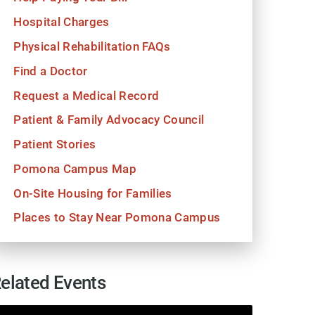
Hospital Charges
Physical Rehabilitation FAQs
Find a Doctor
Request a Medical Record
Patient & Family Advocacy Council
Patient Stories
Pomona Campus Map
On-Site Housing for Families
Places to Stay Near Pomona Campus
elated Events