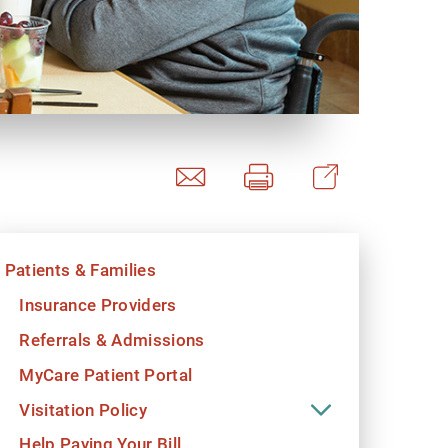
y Programs
ouch
Patients & Families
 Magazine
Insurance Providers
Referrals & Admissions
MyCare Patient Portal
Visitation Policy
Help Paying Your Bill