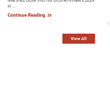
...
in ...
dies
Co
Continue Reading
View All