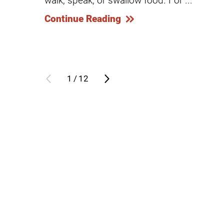
Continue Reading
Modified Barium Swallow Stu
Movement Disorders
Multiple Sclerosis
Neuro-Optometry
1
/
12
Neurological Rehabilitation
Neuropsychology
Neurosurgery
Occupational Therapy
Optometry - Neurologic
Orthopedic Rehabilitation
Orthopedic Surgery