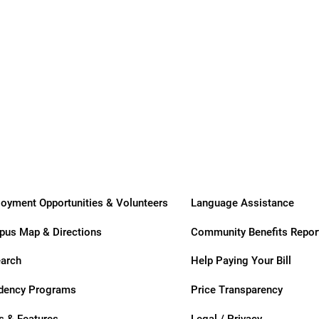
usa
Transitional
Long-Term
Care
Care
oyment Opportunities & Volunteers
Language Assistance
us Map & Directions
Community Benefits Repor
ation
arch
Help Paying Your Bill
dency Programs
Price Transparency
 & Features
Legal / Privacy