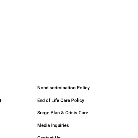
Giving &
Community
Support
Services
Nondiscrimination Policy
t
End of Life Care Policy
Surge Plan & Crisis Care
Media Inquiries
Contact Us