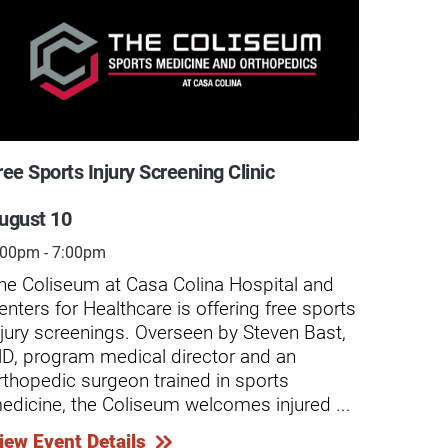
ree Sports Injury Screening Clinic
Free S
ugust 10
Augus
:00pm - 7:00pm
4:30pm
he Coliseum at Casa Colina Hospital and
Casa C
enters for Healthcare is offering free sports
screen
njury screenings. Overseen by Steven Bast,
minor-
 Salvador Sanchez Story
Care for t
D, program medical director and an
caused
rthopedic surgeon trained in sports
Compre
wn regionally for excellence in wound
Husband a
edicine, the Coliseum welcomes injured ...
chroni
e, Casa Colina Hospital’s Wound Care
Olga Lozan
...
 Hyperbaric Medicine Center provides
than rece
iew Event Details