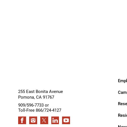
Outdoor Adventures
Outpatient Rehabilitation
Outpatient Rehabilitation - Az
Inpatient
Outpatient
Services
Services
Outpatient Rehabilitation -
Monrovia
Outpatient Services
Pelvic Pain
Empl
PM&R Residency Program
255 East Bonita Avenue
Camp
Physical Medicine & Rehabilit
Pomona
,
CA
91767
Rese
Physical Therapy
909/596-7733 or
Toll-Free 866/724-4127
Podiatry
Resi
Recreational Therapy
News