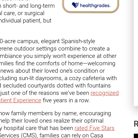
ry
h short- and long-term
l care, or surgical
ndividual patient, but
20-acre campus, elegant Spanish-style
erene outdoor settings combine to create a
ambiance you simply won’t experience at other
families find the comforts of home—welcoming
news about their loved one’s condition or
cluding sun-lit dayrooms, a cozy cafeteria with
d secluded courtyards dotted with fountains
's just one of the reasons we've been
recognized
tient Experience
five years in a row.
 know family members by name, encouraging
elp their loved ones realize their optimal
R
ity hospital care that has been
rated Five Stars
ervices (CMS), families can rely on Casa