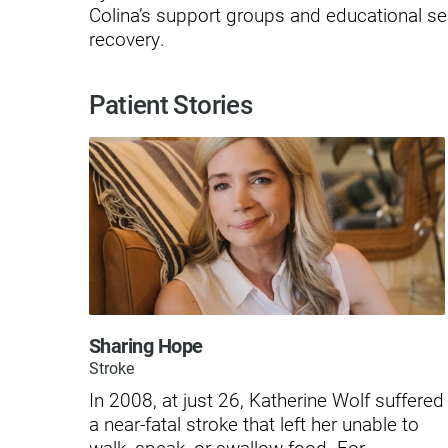
Hypermobility Spectrum Disor
Colina’s support groups and educational se
recovery.
Infectious Disease
Inpatient Services
Patient Stories
Internal Medicine
Joint Replacement
Knee Replacement
Laboratory
Limb Preservation
Long-Term Residential Care
Sharing Hope
Low Vision
Stroke
In 2008, at just 26, Katherine Wolf suffered
Lymphedema
a near-fatal stroke that left her unable to
Medical-Surgical Care
walk, speak, or swallow food. For ...