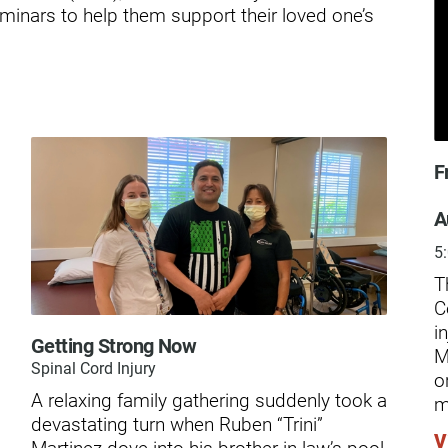
ders
minars to help them support their loved one’s
F
A
5
T
C
i
Getting Strong Now
The
M
Spinal Cord Injury
o
Kno
A relaxing family gathering suddenly took a
m
car
devastating turn when Ruben “Trini”
and
V
Martinez dove into his brother-in-law’s pool