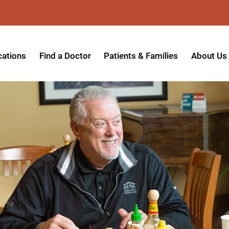
cations
Find a Doctor
Patients & Families
About Us
patient Hospital
Insurance Providers
Message 
tpatient Center
Referrals & Admissions
Mission, V
tpatient Center - Azusa
MyCare Patient Portal
Board of 
tpatient Center - Monrovia
Visitation Policy
Giving & 
ysician Specialty Clinics
Help Paying Your Bill
Medical S
ansitional Living Center
Hospital Charges
Accredita
agnostic Imaging Center
Physical Rehabilitation FAQs
Awards & 
und Care and Hyperbaric
Find a Doctor
Programs 