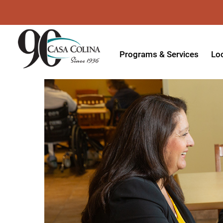
Programs & Services
Lo
Acute Rehabilitation
In
Adaptive Driving
Ou
Adaptive Recreation
Ou
Ambulatory Surgery
Ou
Aquatic Therapy
Ph
Assistive Technology
Tr
Audiology
Di
Augmentative & Alternative
Wo