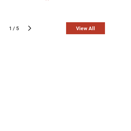
pride in ...
View E
ntinue Reading
Continue
1
/
5
View All