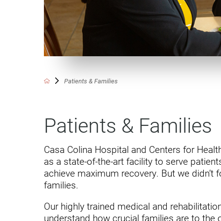
Communication
Me
Autism
Au
Back Pain
Ch
Brain Injury
Lo
Va
Patients & Families
Children's Services
Lo
Va
Community Reintegration Ser
Patients & Families
Lo
Community Services
Lo
Concussion
Casa Colina Hospital and Centers for Heal
as a state-of-the-art facility to serve patie
Re
Diagnostic Imaging
achieve maximum recovery. But we didn’t fo
Ot
families.
Ear, Nose & Throat
C
​Our highly trained medical and rehabilitatio
Ehlers-Danlos Syndromes
understand how crucial families are to the