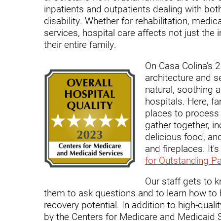
Endoscopic Transnasal Surge
inpatients and outpatients dealing with bot
disability. Whether for rehabilitation, medica
Exoskeleton Technology
services, hospital care affects not just the i
their entire family.
Fibromyalgia
Fitness After Therapy
On Casa Colina’s 
architecture and s
Foot & Ankle
natural, soothing 
hospitals. Here, 
Hand Therapy
places to process 
Health Screenings
gather together, in
delicious food, an
Hearing
and fireplaces. It
for Outstanding Pa
Heart
Our staff gets to
Hip Replacement
them to ask questions and to learn how to h
Hyperbaric Medicine
recovery potential. In addition to high-qual
by the Centers for Medicare and Medicaid S