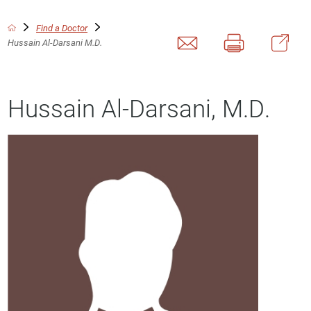
Find a Doctor
Hussain Al-Darsani M.D.
Hussain Al-Darsani, M.D.