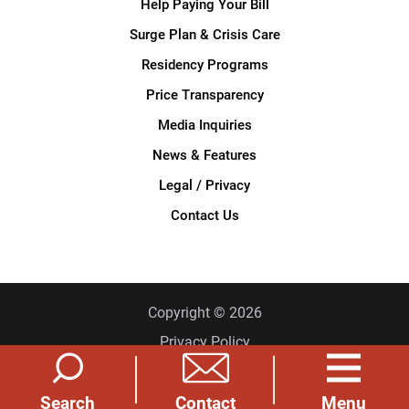
Help Paying Your Bill
Surge Plan & Crisis Care
Residency Programs
Price Transparency
Media Inquiries
News & Features
Legal / Privacy
Contact Us
Copyright © 2026
Privacy Policy
Site Map
Search
Menu
Contact