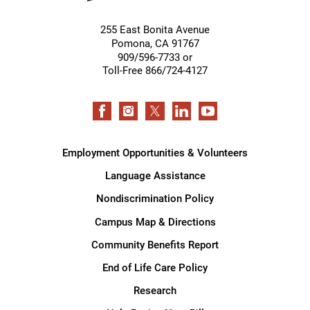
255 East Bonita Avenue
Pomona
,
CA
91767
909/596-7733 or
Toll-Free 866/724-4127
Employment Opportunities & Volunteers
Language Assistance
Nondiscrimination Policy
Campus Map & Directions
Community Benefits Report
End of Life Care Policy
Research