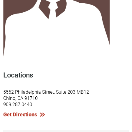
Locations
5562 Philadelphia Street, Suite 203 MB12
Chino, CA 91710
909.287.0440
Get Directions