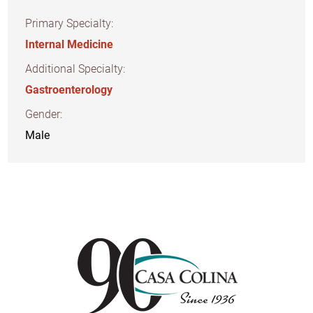
Primary Specialty:
Internal Medicine
Additional Specialty:
Gastroenterology
Gender:
Male