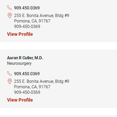
909.450.0369
255 E. Bonita Avenue, Bldg #9
Pomona, CA, 91767
909-450-0369
View Profile
Aaron R Cutler,
M.D.
Neurosurgery
909.450.0369
255 E. Bonita Avenue, Bldg #9
Pomona, CA, 91767
909-450-0369
View Profile