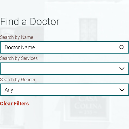
Find a Doctor
Search by Name
Search by Services
Search by Gender
Clear Filters