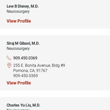
Lew B Disney,
M.D.
Neurosurgery
View Profile
Siraj M Gibani,
M.D.
Neurosurgery
909.450.0369
255 E. Bonita Avenue, Bldg #9
Pomona, CA, 91767
909-450-0369
View Profile
Charles Yu Liu,
M.D.