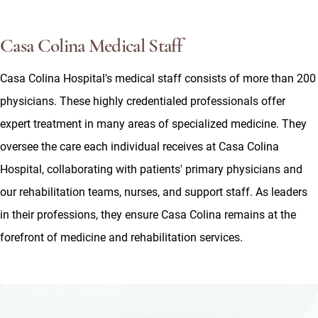
Casa Colina Medical Staff
Casa Colina Hospital's medical staff consists of more than 200
physicians. These highly credentialed professionals offer
expert treatment in many areas of specialized medicine. They
oversee the care each individual receives at Casa Colina
Hospital, collaborating with patients' primary physicians and
our rehabilitation teams, nurses, and support staff. As leaders
in their professions, they ensure Casa Colina remains at the
forefront of medicine and rehabilitation services.