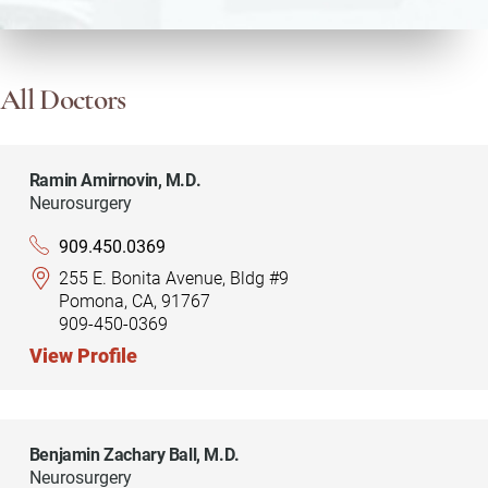
All Doctors
Ramin Amirnovin,
M.D.
Neurosurgery
909.450.0369
255 E. Bonita Avenue, Bldg #9
Pomona, CA, 91767
909-450-0369
View Profile
Benjamin Zachary Ball,
M.D.
Neurosurgery