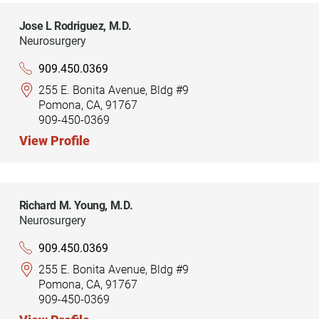
Jose L Rodriguez,
M.D.
Neurosurgery
909.450.0369
255 E. Bonita Avenue, Bldg #9
Pomona, CA, 91767
909-450-0369
View Profile
Richard M. Young,
M.D.
Neurosurgery
909.450.0369
255 E. Bonita Avenue, Bldg #9
Pomona, CA, 91767
909-450-0369