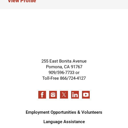
View Profile
255 East Bonita Avenue
Pomona
,
CA
91767
909/596-7733 or
Toll-Free 866/724-4127
Employment Opportunities & Volunteers
Language Assistance