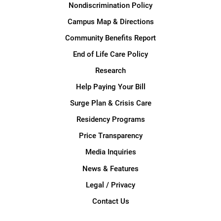
Nondiscrimination Policy
Campus Map & Directions
Community Benefits Report
End of Life Care Policy
Research
Help Paying Your Bill
Surge Plan & Crisis Care
Residency Programs
Price Transparency
Media Inquiries
News & Features
Legal / Privacy
Contact Us