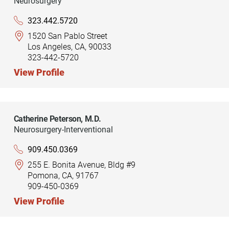
Neurosurgery
323.442.5720
1520 San Pablo Street
Los Angeles, CA, 90033
323-442-5720
View Profile
Catherine Peterson,
M.D.
Neurosurgery-Interventional
909.450.0369
255 E. Bonita Avenue, Bldg #9
Pomona, CA, 91767
909-450-0369
View Profile