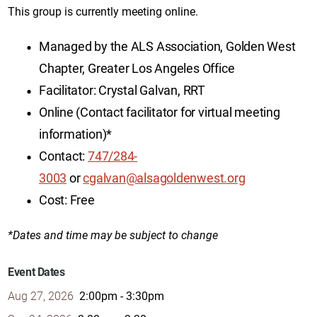
This group is currently meeting online.
Managed by the ALS Association, Golden West
Chapter, Greater Los Angeles Office
Facilitator: Crystal Galvan, RRT
Online (Contact facilitator for virtual meeting
information)*
Contact:
747/284-
3003
or
cgalvan@alsagoldenwest.org
Cost: Free
*Dates and time may be subject to change
Event Dates
Aug 27, 2026
2:00pm - 3:30pm