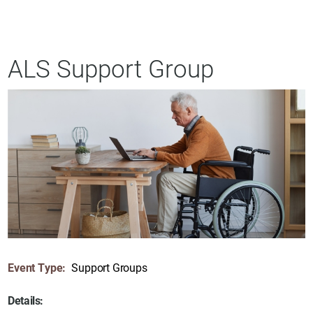
ALS Support Group
Event Type:
Support Groups
Details: