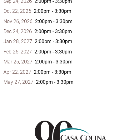
Sep 24, 2026
2:00pm - 3:30pm
Oct 22, 2026
2:00pm - 3:30pm
Nov 26, 2026
2:00pm - 3:30pm
Dec 24, 2026
2:00pm - 3:30pm
Jan 28, 2027
2:00pm - 3:30pm
Feb 25, 2027
2:00pm - 3:30pm
Mar 25, 2027
2:00pm - 3:30pm
Apr 22, 2027
2:00pm - 3:30pm
May 27, 2027
2:00pm - 3:30pm