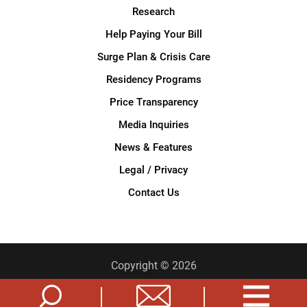
Research
Help Paying Your Bill
Surge Plan & Crisis Care
Residency Programs
Price Transparency
Media Inquiries
News & Features
Legal / Privacy
Contact Us
Copyright © 2026
Privacy Policy