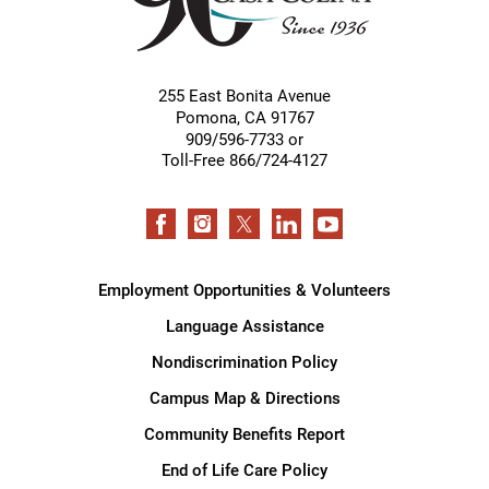
255 East Bonita Avenue
Pomona
,
CA
91767
909/596-7733 or
Toll-Free 866/724-4127
Employment Opportunities & Volunteers
Language Assistance
Nondiscrimination Policy
Campus Map & Directions
Community Benefits Report
End of Life Care Policy