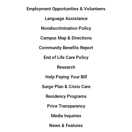
Employment Opportunities & Volunteers
Language Assistance
Nondiscrimination Policy
Campus Map & Directions
Community Benefits Report
End of Life Care Policy
Research
Help Paying Your Bill
Surge Plan & Crisis Care
Residency Programs
Price Transparency
Media Inquiries
News & Features