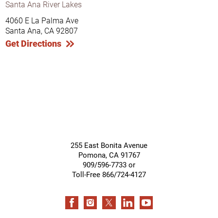
Santa Ana River Lakes
4060 E La Palma Ave
Santa Ana, CA 92807
Get Directions
255 East Bonita Avenue
Pomona
,
CA
91767
909/596-7733 or
Toll-Free 866/724-4127