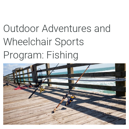
Outdoor Adventures and
Wheelchair Sports
Program: Fishing