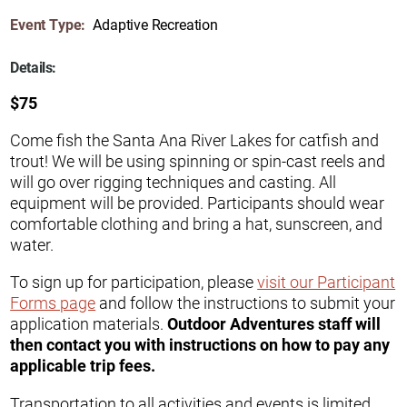
Event Type:
Adaptive Recreation
Details:
$75
Come fish the Santa Ana River Lakes for catfish and
trout! We will be using spinning or spin-cast reels and
will go over rigging techniques and casting. All
equipment will be provided. Participants should wear
comfortable clothing and bring a hat, sunscreen, and
water.
To sign up for participation, please
visit our Participant
Forms page
and follow the instructions to submit your
application materials.
Outdoor Adventures staff will
then contact you with instructions on how to pay any
applicable trip fees.
Transportation to all activities and events is limited