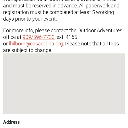
and must be reserved in advance. All paperwork and
registration must be completed at least 5 working
days prior to your event.
For more info, please contact the Outdoor Adventures
office at
909/596-7733
, ext. 4165
or
lhilborn@casacolina.org
. Please note that all trips
are subject to change.
Address