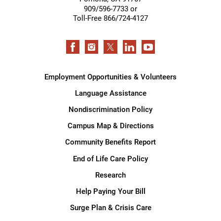
909/596-7733 or
Toll-Free 866/724-4127
Employment Opportunities & Volunteers
Language Assistance
Nondiscrimination Policy
Campus Map & Directions
Community Benefits Report
End of Life Care Policy
Research
Help Paying Your Bill
Surge Plan & Crisis Care