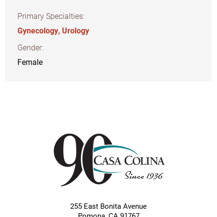
Primary Specialties:
Gynecology,
Urology
Gender:
Female
255 East Bonita Avenue
Pomona
,
CA
91767