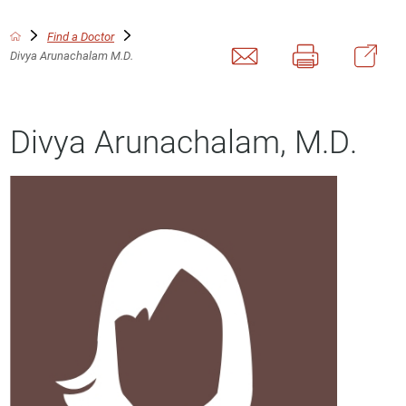
Find a Doctor
Divya Arunachalam M.D.
Divya Arunachalam, M.D.