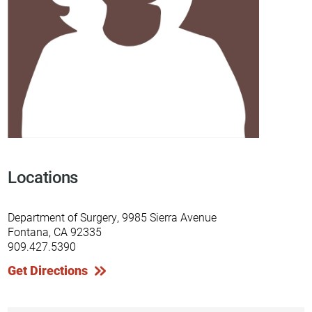
Locations
Department of Surgery, 9985 Sierra Avenue
Fontana, CA 92335
909.427.5390
Get Directions