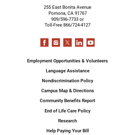
255 East Bonita Avenue
Pomona
,
CA
91767
909/596-7733 or
Toll-Free 866/724-4127
Employment Opportunities & Volunteers
Language Assistance
Nondiscrimination Policy
Campus Map & Directions
Community Benefits Report
End of Life Care Policy
Research
Help Paying Your Bill