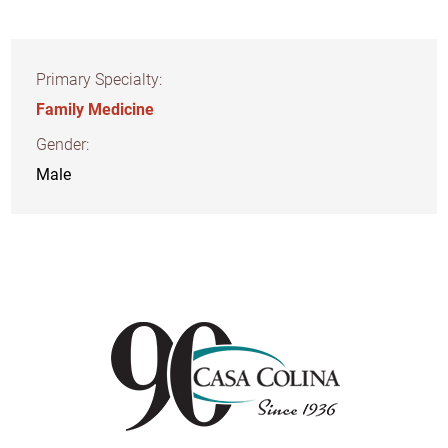
Primary Specialty:
Family Medicine
Gender:
Male