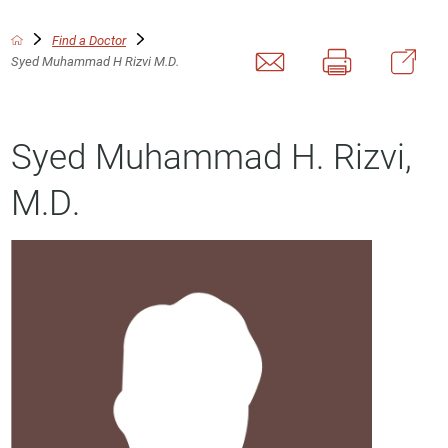
Find a Doctor
Syed Muhammad H Rizvi M.D.
Syed Muhammad H. Rizvi,
M.D.