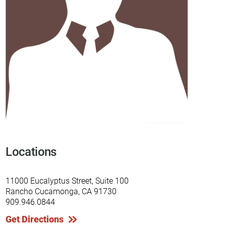
Locations
11000 Eucalyptus Street, Suite 100
Rancho Cucamonga, CA 91730
909.946.0844
Get Directions