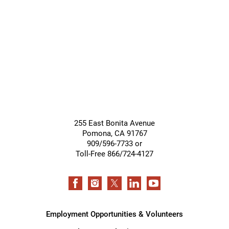
255 East Bonita Avenue
Pomona
,
CA
91767
909/596-7733 or
Toll-Free 866/724-4127
Employment Opportunities & Volunteers