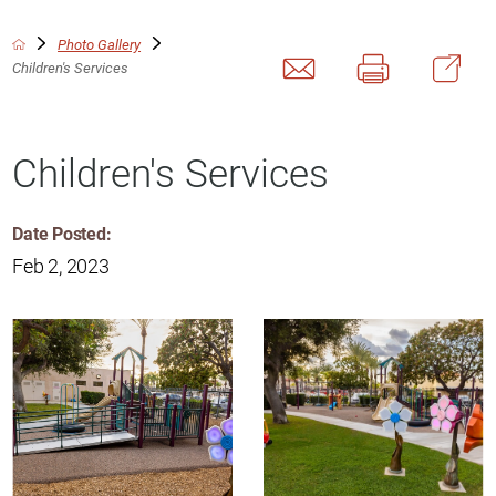
Photo Gallery
Children's Services
Children's Services
Date Posted:
Feb 2, 2023