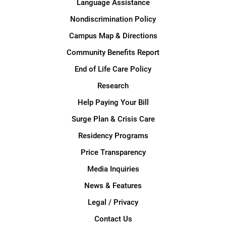
Language Assistance
Nondiscrimination Policy
Campus Map & Directions
Community Benefits Report
End of Life Care Policy
Research
Help Paying Your Bill
Surge Plan & Crisis Care
Residency Programs
Price Transparency
Media Inquiries
News & Features
Legal / Privacy
Contact Us