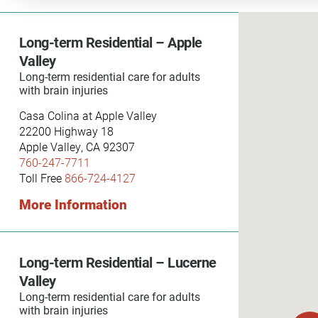
Communication
Me
Autism
Au
Long-term Residential – Apple
Valley
Back Pain
Ch
Long-term residential care for adults
with brain injuries
Brain Injury
Lo
Va
Casa Colina at Apple Valley
Children's Services
22200 Highway 18
Lo
Apple Valley, CA 92307
Va
Community Reintegration Ser
760-247-7711
Lo
Toll Free
866-724-4127
Community Services
More Information
Lo
Concussion
Re
Diagnostic Imaging
Long-term Residential – Lucerne
Ot
Ear, Nose & Throat
C
Valley
Ehlers-Danlos Syndromes
Long-term residential care for adults
with brain injuries