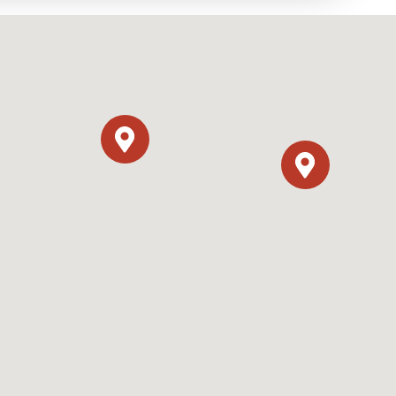
y Programs
ouch
 Magazine