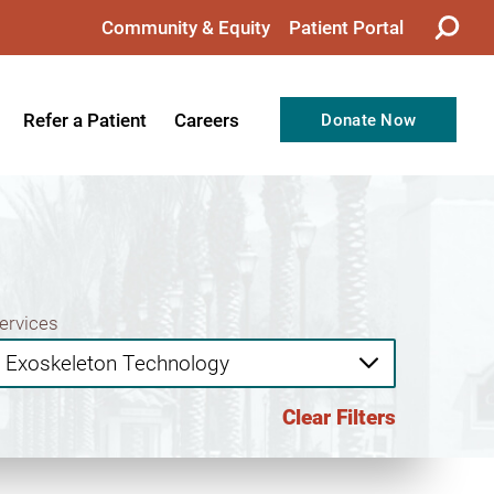
Community & Equity
Patient Portal
Refer a Patient
Careers
Donate Now
from the CEO
Nursing
ision, Values, & Goals
Therapy
Directors
Support Professionals
Support
Allied Health Professionals
ervices
taff
Employee Benefits
tion
Current Career Opportunities
Clear Filters
Recognitions
Volunteer Opportunities
& Services