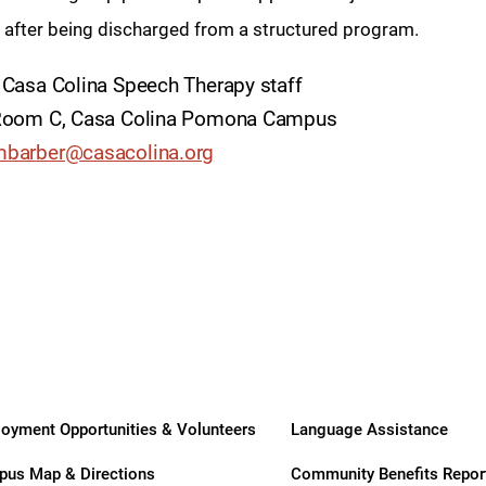
ry
n after being discharged from a structured program.
 Casa Colina Speech Therapy staff
- Room C, Casa Colina Pomona Campus
barber@casacolina.org
oyment Opportunities & Volunteers
Language Assistance
us Map & Directions
Community Benefits Repor