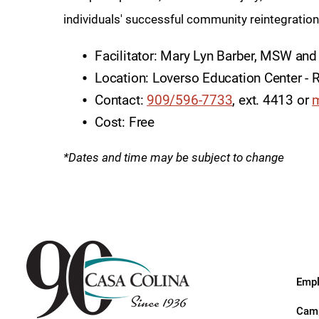
Endoscopic Transnasal Surge
individuals' successful community reintegratio
Exoskeleton Technology
Facilitator: Mary Lyn Barber, MSW and
Fibromyalgia
Location: Loverso Education Center 
Fitness After Therapy
Contact:
909/596-7733
, ext. 4413 or
m
Cost: Free
Foot & Ankle
Hand Therapy
*Dates and time may be subject to change
Health Screenings
Hearing
Heart
Hip Replacement
Empl
Hyperbaric Medicine
Camp