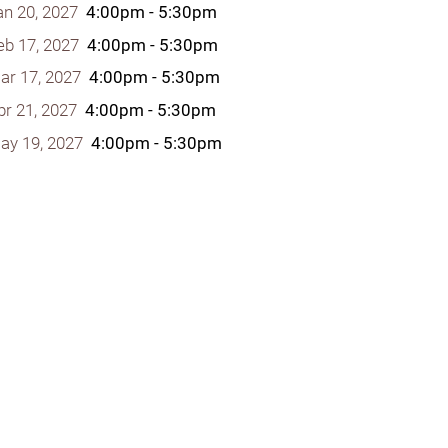
an 20, 2027
4:00pm - 5:30pm
eb 17, 2027
4:00pm - 5:30pm
ar 17, 2027
4:00pm - 5:30pm
pr 21, 2027
4:00pm - 5:30pm
y Programs
ay 19, 2027
4:00pm - 5:30pm
ouch
 Magazine