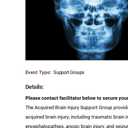
Communication
Me
Autism
Au
Back Pain
Ch
Brain Injury
Lo
Va
Children's Services
Lo
Va
Community Reintegration Ser
Lo
Event Type:
Support Groups
Community Services
Lo
Concussion
Details:
Re
Diagnostic Imaging
Please contact facilitator below to secure your
Ot
The Acquired Brain Injury Support Group provide
Ear, Nose & Throat
C
acquired brain injury, including traumatic brain i
Ehlers-Danlos Syndromes
encephalopathies, anoxic brain injury, and seizu