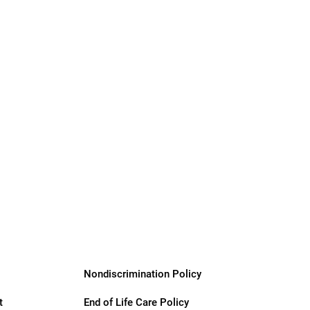
Nondiscrimination Policy
t
End of Life Care Policy