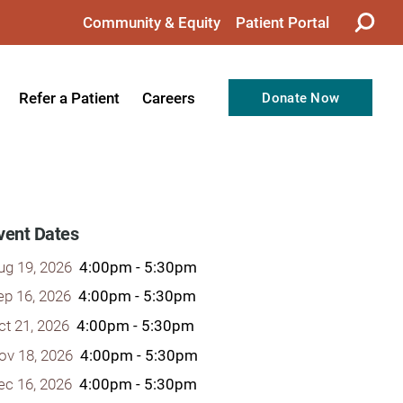
Community & Equity
Patient Portal
Refer a Patient
Careers
Donate Now
from the CEO
Nursing
ision, Values, & Goals
Therapy
Directors
Support Professionals
vent Dates
Support
Allied Health Professionals
ug 19, 2026
4:00pm - 5:30pm
taff
Employee Benefits
ep 16, 2026
4:00pm - 5:30pm
ct 21, 2026
4:00pm - 5:30pm
tion
Current Career Opportunities
ov 18, 2026
4:00pm - 5:30pm
Recognitions
Volunteer Opportunities
ec 16, 2026
4:00pm - 5:30pm
& Services