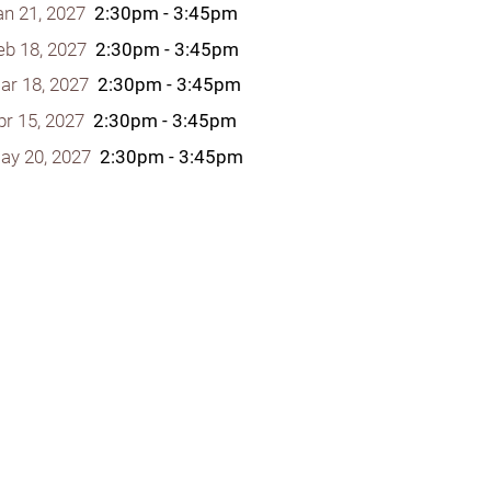
an 21, 2027
2:30pm - 3:45pm
eb 18, 2027
2:30pm - 3:45pm
ar 18, 2027
2:30pm - 3:45pm
pr 15, 2027
2:30pm - 3:45pm
y Programs
ay 20, 2027
2:30pm - 3:45pm
ouch
 Magazine