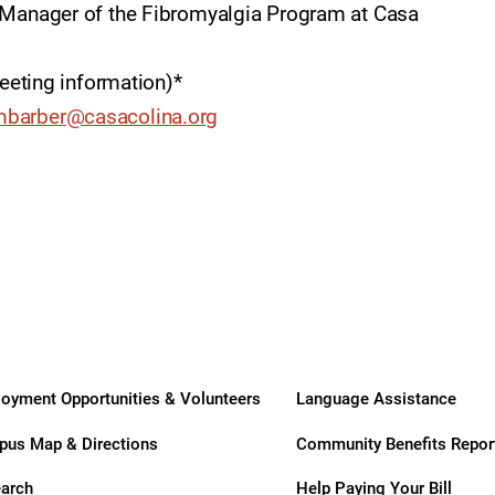
ry
, Manager of the Fibromyalgia Program at Casa
meeting information)*
barber@casacolina.org
oyment Opportunities & Volunteers
Language Assistance
us Map & Directions
Community Benefits Repor
arch
Help Paying Your Bill