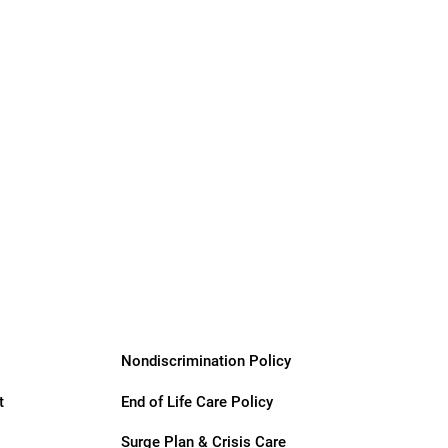
Nondiscrimination Policy
t
End of Life Care Policy
Surge Plan & Crisis Care