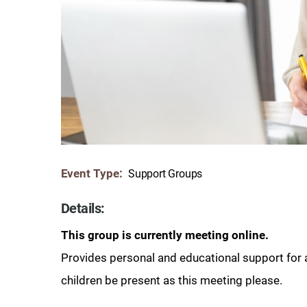
Communication
Me
Autism
Au
Back Pain
Ch
Brain Injury
Lo
Va
Children's Services
Lo
Va
Community Reintegration Ser
Lo
Event Type:
Support Groups
Community Services
Lo
Concussion
Details:
Re
Diagnostic Imaging
This group is currently meeting online.
Ot
Provides personal and educational support for 
Ear, Nose & Throat
C
children be present as this meeting please.
Ehlers-Danlos Syndromes