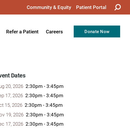
Community & Equity
Patient Portal
Refer a Patient
Careers
Donate Now
from the CEO
Nursing
ision, Values, & Goals
Therapy
Directors
Support Professionals
vent Dates
Support
Allied Health Professionals
ug 20, 2026
2:30pm - 3:45pm
taff
Employee Benefits
ep 17, 2026
2:30pm - 3:45pm
ct 15, 2026
2:30pm - 3:45pm
tion
Current Career Opportunities
ov 19, 2026
2:30pm - 3:45pm
Recognitions
Volunteer Opportunities
ec 17, 2026
2:30pm - 3:45pm
& Services