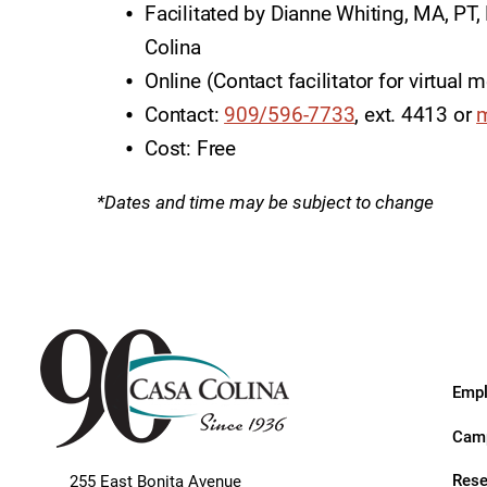
Endoscopic Transnasal Surge
Facilitated by Dianne Whiting, MA, PT
Colina
Exoskeleton Technology
Online (Contact facilitator for virtual 
Fibromyalgia
Contact:
909/596-7733
, ext. 4413 or
m
Fitness After Therapy
Cost: Free
Foot & Ankle
*Dates and time may be subject to change
Hand Therapy
Health Screenings
Hearing
Heart
Empl
Hip Replacement
Camp
Hyperbaric Medicine
Rese
255 East Bonita Avenue