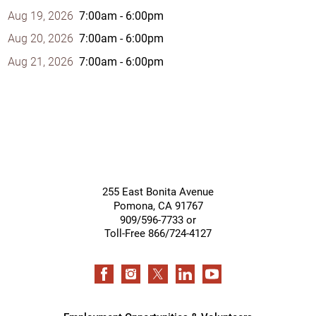
Aug 19, 2026
7:00am - 6:00pm
Aug 20, 2026
7:00am - 6:00pm
Aug 21, 2026
7:00am - 6:00pm
255 East Bonita Avenue
Pomona
,
CA
91767
909/596-7733 or
Toll-Free 866/724-4127