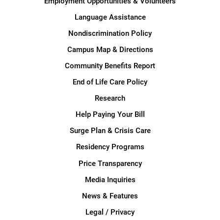
Employment Opportunities & Volunteers
Language Assistance
Nondiscrimination Policy
Campus Map & Directions
Community Benefits Report
End of Life Care Policy
Research
Help Paying Your Bill
Surge Plan & Crisis Care
Residency Programs
Price Transparency
Media Inquiries
News & Features
Legal / Privacy