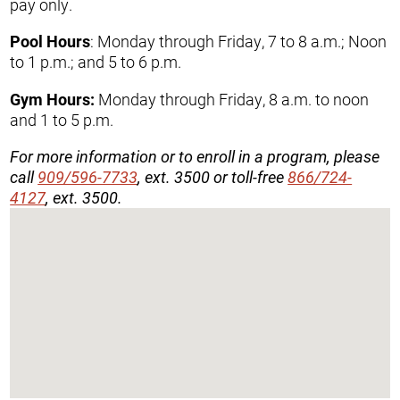
pay only.
Pool Hours
: Monday through Friday, 7 to 8 a.m.; Noon
to 1 p.m.; and 5 to 6 p.m.
Gym Hours:
Monday through Friday, 8 a.m. to noon
and 1 to 5 p.m.
For more information or to enroll in a program, please
call
909/596-7733
, ext. 3500 or toll-free
866/724-
4127
, ext. 3500.