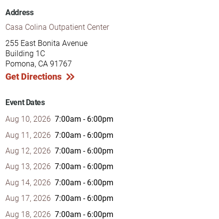
Address
Casa Colina Outpatient Center
255 East Bonita Avenue
Building 1C
Pomona, CA 91767
Get Directions
Event Dates
Aug 10, 2026
7:00am - 6:00pm
Aug 11, 2026
7:00am - 6:00pm
Aug 12, 2026
7:00am - 6:00pm
Aug 13, 2026
7:00am - 6:00pm
Aug 14, 2026
7:00am - 6:00pm
Aug 17, 2026
7:00am - 6:00pm
Aug 18, 2026
7:00am - 6:00pm