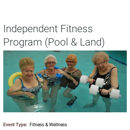
Independent Fitness
Program (Pool & Land)
Event Type:
Fitness & Wellness