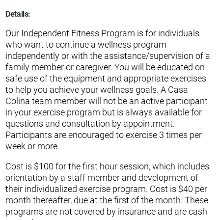
Details:
Our Independent Fitness Program is for individuals
who want to continue a wellness program
independently or with the assistance/supervision of a
family member or caregiver. You will be educated on
safe use of the equipment and appropriate exercises
to help you achieve your wellness goals. A Casa
Colina team member will not be an active participant
in your exercise program but is always available for
questions and consultation by appointment.
Participants are encouraged to exercise 3 times per
week or more.
Cost is $100 for the first hour session, which includes
orientation by a staff member and development of
their individualized exercise program. Cost is $40 per
month thereafter, due at the first of the month. These
programs are not covered by insurance and are cash