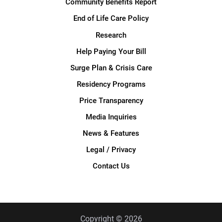
Community Benefits Report
End of Life Care Policy
Research
Help Paying Your Bill
Surge Plan & Crisis Care
Residency Programs
Price Transparency
Media Inquiries
News & Features
Legal / Privacy
Contact Us
Copyright © 2026