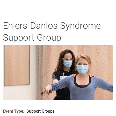
Ehlers-Danlos Syndrome
Support Group
Event Type:
Support Groups