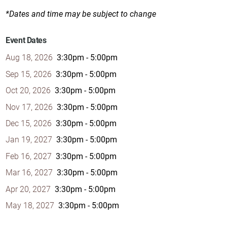
*Dates and time may be subject to change
Event Dates
Aug 18, 2026
3:30pm - 5:00pm
Sep 15, 2026
3:30pm - 5:00pm
Oct 20, 2026
3:30pm - 5:00pm
Nov 17, 2026
3:30pm - 5:00pm
Dec 15, 2026
3:30pm - 5:00pm
Jan 19, 2027
3:30pm - 5:00pm
Feb 16, 2027
3:30pm - 5:00pm
Mar 16, 2027
3:30pm - 5:00pm
Apr 20, 2027
3:30pm - 5:00pm
May 18, 2027
3:30pm - 5:00pm