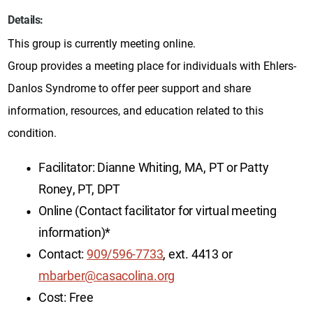
Details:
This group is currently meeting online.
Group provides a meeting place for individuals with Ehlers-
Danlos Syndrome to offer peer support and share
information, resources, and education related to this
condition.
Facilitator: Dianne Whiting, MA, PT or Patty
Roney, PT, DPT
Online (Contact facilitator for virtual meeting
information)*
Contact:
909/596-7733
, ext. 4413 or
mbarber@casacolina.org
Cost: Free