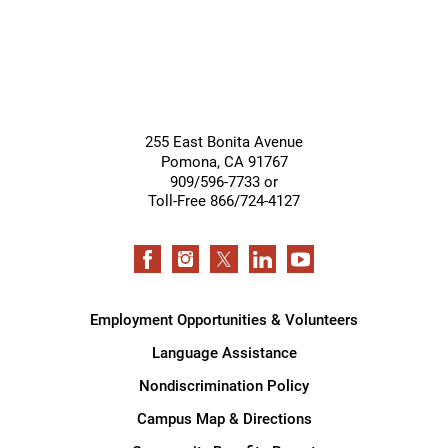
255 East Bonita Avenue
Pomona
,
CA
91767
909/596-7733 or
Toll-Free 866/724-4127
Employment Opportunities & Volunteers
Language Assistance
Nondiscrimination Policy
Campus Map & Directions