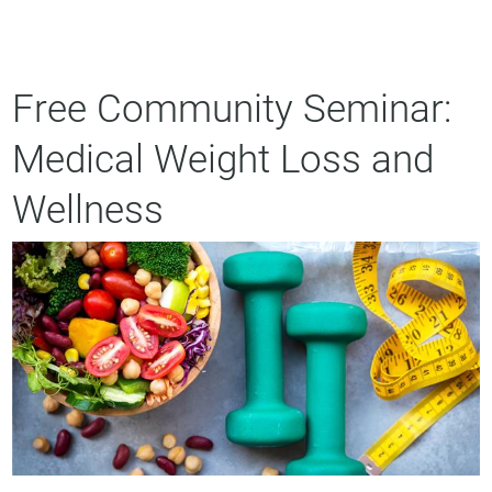
Free Community Seminar:
Medical Weight Loss and
Wellness