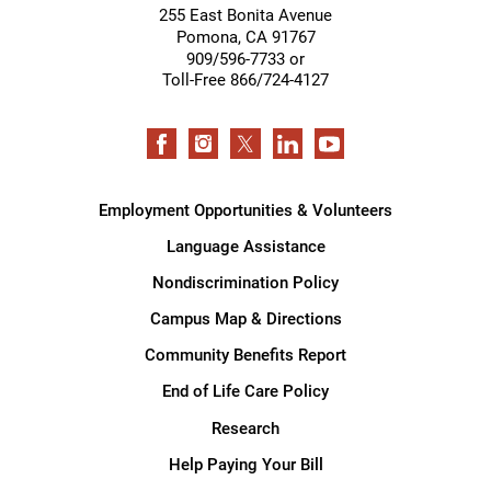
255 East Bonita Avenue
Pomona
,
CA
91767
909/596-7733 or
Toll-Free 866/724-4127
Employment Opportunities & Volunteers
Language Assistance
Nondiscrimination Policy
Campus Map & Directions
Community Benefits Report
End of Life Care Policy
Research
Help Paying Your Bill