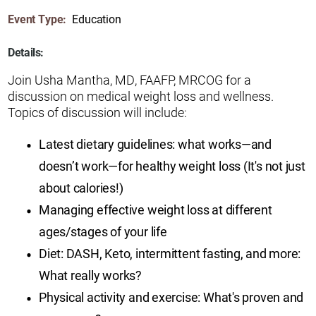
Event Type:
Education
Details:
Join Usha Mantha, MD, FAAFP, MRCOG for a
discussion on medical weight loss and wellness.
Topics of discussion will include:
Latest dietary guidelines: what works—and
doesn’t work—for healthy weight loss (It's not just
about calories!)
Managing effective weight loss at different
ages/stages of your life
Diet: DASH, Keto, intermittent fasting, and more:
What really works?
Physical activity and exercise: What's proven and