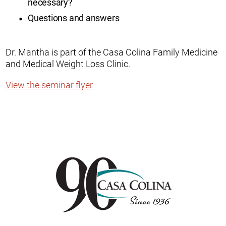
necessary?
Questions and answers
Dr. Mantha is part of the Casa Colina Family Medicine
and Medical Weight Loss Clinic.
View the seminar flyer