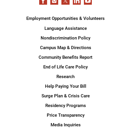
Employment Opportunities & Volunteers
Language Assistance
Nondiscrimination Policy
Campus Map & Directions
Community Benefits Report
End of Life Care Policy
Research
Help Paying Your Bill
Surge Plan & Crisis Care
Residency Programs
Price Transparency
Media Inquiries