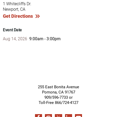
1 Whitecliffs Dr.
Newport, CA
Get Directions
Event Date
Aug 14, 2026
9:00am - 3:00pm
255 East Bonita Avenue
Pomona
,
CA
91767
909/596-7733 or
Toll-Free 866/724-4127