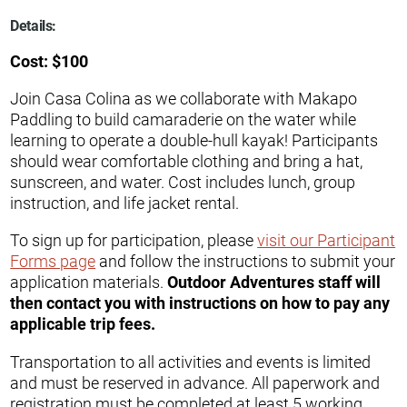
Details:
Cost: $100
Join Casa Colina as we collaborate with Makapo
Paddling to build camaraderie on the water while
learning to operate a double-hull kayak! Participants
should wear comfortable clothing and bring a hat,
sunscreen, and water. Cost includes lunch, group
instruction, and life jacket rental.
To sign up for participation, please
visit our Participant
Forms page
and follow the instructions to submit your
application materials.
Outdoor Adventures staff will
then contact you with instructions on how to pay any
applicable trip fees.
Transportation to all activities and events is limited
and must be reserved in advance. All paperwork and
registration must be completed at least 5 working