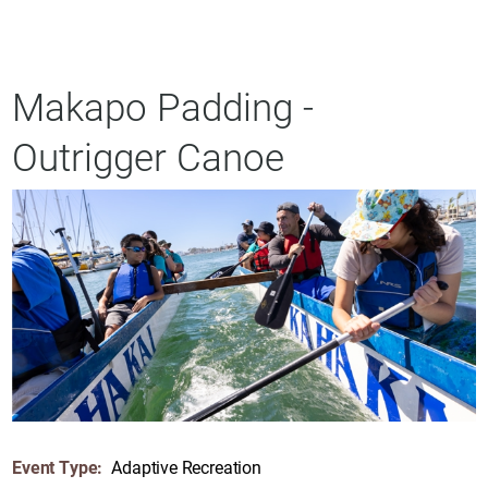
Makapo Padding -
Outrigger Canoe
Event Type:
Adaptive Recreation