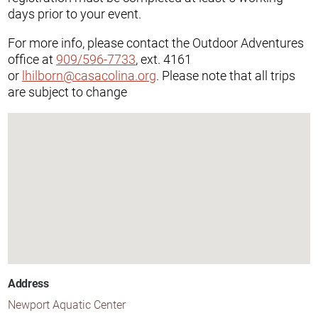
days prior to your event.
For more info, please contact the Outdoor Adventures
office at
909/596-7733
, ext. 4161
or
lhilborn@casacolina.org
. Please note that all trips
are subject to change
Address
Newport Aquatic Center