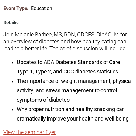
Event Type:
Education
Details:
Join Melanie Barbee, MS, RDN, CDCES, DipACLM for
an overview of diabetes and how healthy eating can
lead to a better life. Topics of discussion will include:
Updates to ADA Diabetes Standards of Care:
Type 1, Type 2, and CDC diabetes statistics
The importance of weight management, physical
activity, and stress management to control
symptoms of diabetes
Why proper nutrition and healthy snacking can
dramatically improve your health and well-being
View the seminar flyer