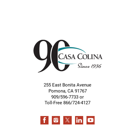
255 East Bonita Avenue
Pomona
,
CA
91767
909/596-7733 or
Toll-Free 866/724-4127