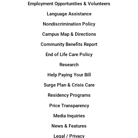
Employment Opportunities & Volunteers
Language Assistance
Nondiscrimination Policy
Campus Map & Directions
Community Benefits Report
End of Life Care Policy
Research
Help Paying Your Bill
Surge Plan & Crisis Care
Residency Programs
Price Transparency
Media Inquiries
News & Features
Legal / Privacy