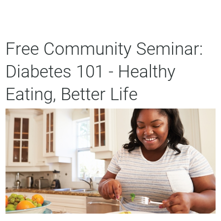
Free Community Seminar:
Diabetes 101 - Healthy
Eating, Better Life