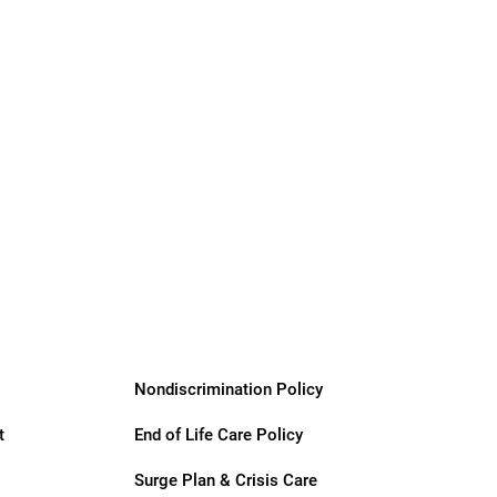
Nondiscrimination Policy
t
End of Life Care Policy
Surge Plan & Crisis Care