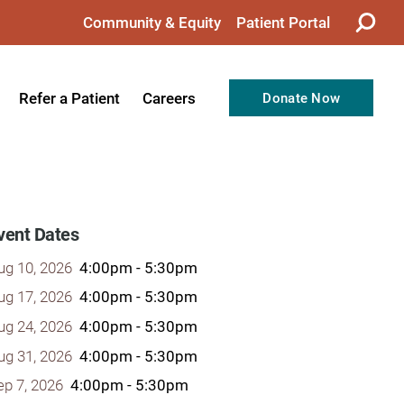
Community & Equity
Patient Portal
Refer a Patient
Careers
Donate Now
from the CEO
Nursing
ision, Values, & Goals
Therapy
Directors
Support Professionals
vent Dates
Support
Allied Health Professionals
ug 10, 2026
4:00pm - 5:30pm
taff
Employee Benefits
ug 17, 2026
4:00pm - 5:30pm
ug 24, 2026
4:00pm - 5:30pm
tion
Current Career Opportunities
ug 31, 2026
4:00pm - 5:30pm
Recognitions
Volunteer Opportunities
ep 7, 2026
4:00pm - 5:30pm
& Services