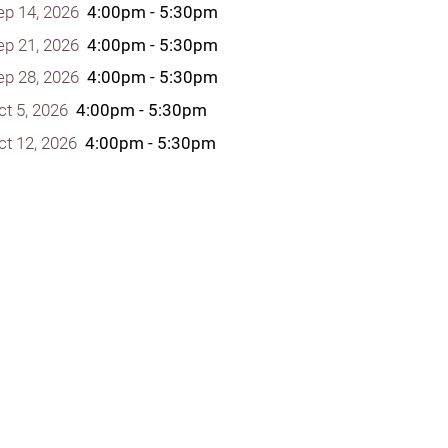
ep 14, 2026
4:00pm - 5:30pm
ep 21, 2026
4:00pm - 5:30pm
ep 28, 2026
4:00pm - 5:30pm
ct 5, 2026
4:00pm - 5:30pm
y Programs
ct 12, 2026
4:00pm - 5:30pm
ouch
 Magazine