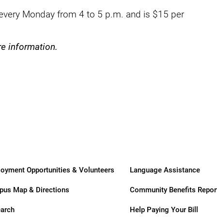
ry
very Monday from 4 to 5 p.m. and is $15 per
re information.
oyment Opportunities & Volunteers
Language Assistance
us Map & Directions
Community Benefits Repor
arch
Help Paying Your Bill