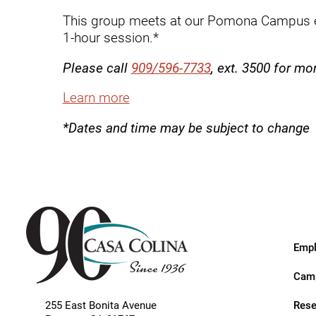
Endoscopic Transnasal Surge
This group meets at our Pomona Campus e
Exoskeleton Technology
1-hour session.*
Fibromyalgia
Please call
909/596-7733
, ext. 3500 for mo
Fitness After Therapy
Learn more
Foot & Ankle
*Dates and time may be subject to change
Hand Therapy
Health Screenings
Hearing
Heart
Empl
Hip Replacement
Camp
Hyperbaric Medicine
Rese
255 East Bonita Avenue