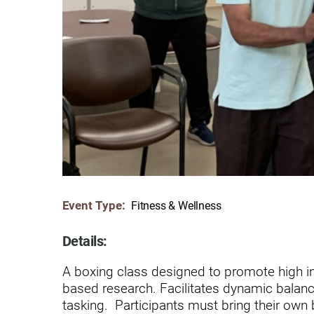
Communication
Me
Autism
Au
Back Pain
Ch
Brain Injury
Lo
Va
Children's Services
Lo
Va
Community Reintegration Ser
Lo
Community Services
Lo
Event Type:
Fitness & Wellness
Concussion
Re
Diagnostic Imaging
Details:
Ot
Ear, Nose & Throat
A boxing class designed to promote high in
C
based research. Facilitates dynamic balanc
Ehlers-Danlos Syndromes
tasking. Participants must bring their own