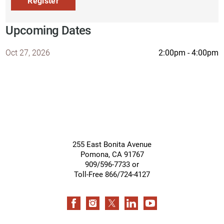
Register
Upcoming Dates
2:00pm - 4:00pm
Oct 27, 2026
255 East Bonita Avenue
Pomona
,
CA
91767
909/596-7733 or
Toll-Free 866/724-4127