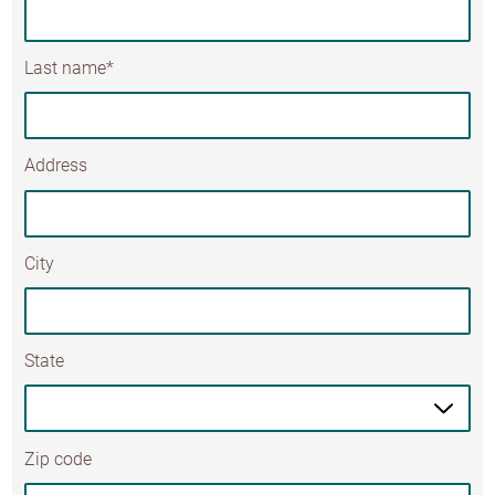
Last name*
Address
City
State
Zip code