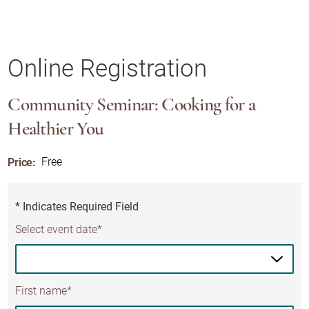
Online Registration
Community Seminar: Cooking for a
Healthier You
Price:
Free
* Indicates Required Field
Select event date*
First name*