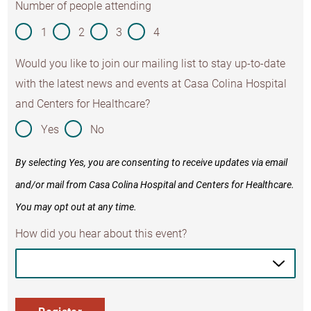
Number of people attending
1
2
3
4
Would you like to join our mailing list to stay up-to-date
with the latest news and events at Casa Colina Hospital
and Centers for Healthcare?
Yes
No
By selecting Yes, you are consenting to receive updates via email
and/or mail from Casa Colina Hospital and Centers for Healthcare.
You may opt out at any time.
How did you hear about this event?