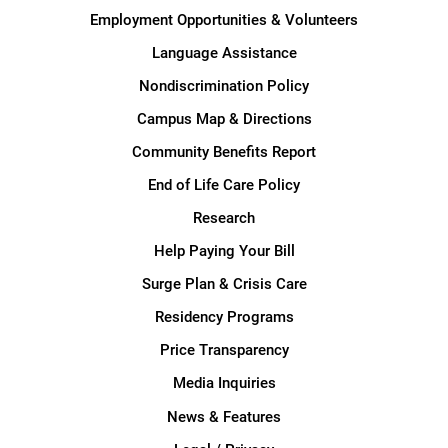
Employment Opportunities & Volunteers
Language Assistance
Nondiscrimination Policy
Campus Map & Directions
Community Benefits Report
End of Life Care Policy
Research
Help Paying Your Bill
Surge Plan & Crisis Care
Residency Programs
Price Transparency
Media Inquiries
News & Features