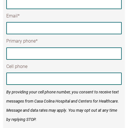
Email*
Primary phone*
Cell phone
By providing your cell phone number, you consent to receive text
messages from Casa Colina Hospital and Centers for Healthcare.
Message and data rates may apply. You may opt out at any time
by replying STOP.